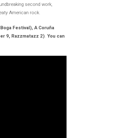
roundbreaking second work,
sweaty American rock.
Boga Festival), A Coruña
er 9, Razzmatazz 2)
.
You can