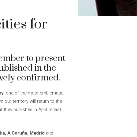
ties for
ptember to present
ublished in the
ively confirmed.
ey
, one of the most emblematic
our territory will return to the
hey published in April of last
tia, A Coruña, Madrid
and