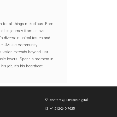
n for all things melodious. Born
ed his journey from an avid
's diverse musical tastes and
 the UMusic community.
s vision extends beyond just
music lovers. Spend a moment in
is job, it’s his heartbeat.
contact @ umusic.digital
+1 212-249-7625