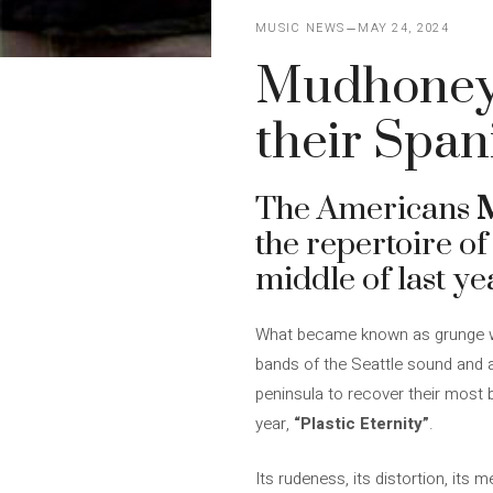
MUSIC NEWS
MAY 24, 2024
Mudhoney c
their Span
The Americans
the repertoire o
middle of last ye
What became known as grunge wou
bands of the Seattle sound and a 
peninsula to recover their most
year,
“Plastic Eternity”
.
Its rudeness, its distortion, its 