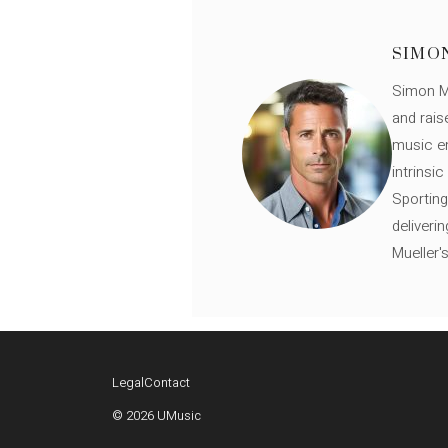
SIMO
Simon Mü
and rais
music en
intrinsi
Sporting
deliveri
Mueller'
Legal
Contact
© 2026 UMusic