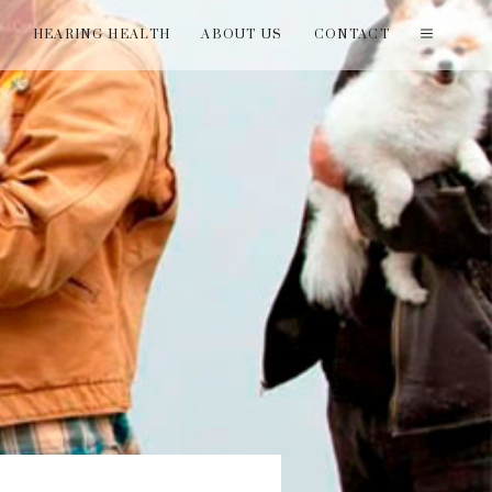
T
HEARING HEALTH
ABOUT US
CONTACT