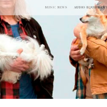
MUSIC NEWS
AUDIO EQUIPMEN