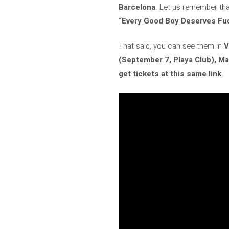
Barcelona
. Let us remember tha
“Every Good Boy Deserves Fu
That said, you can see them in
V
(September 7, Playa Club), Ma
get tickets at this same link
.