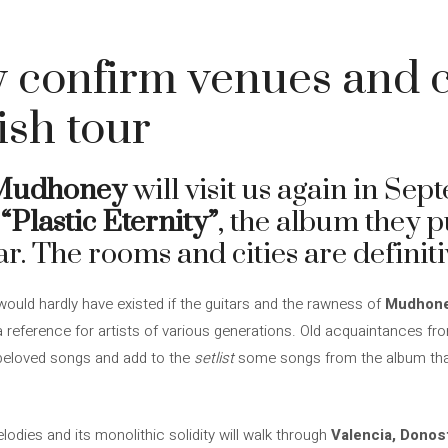
onfirm venues and ci
ish tour
Mudhoney
will visit us again in Se
f
“Plastic Eternity”
, the album they p
ar. The rooms and cities are definit
ld hardly have existed if the guitars and the rawness of
Mudhon
reference for artists of various generations. Old acquaintances from 
 beloved songs and add to the
setlist
some songs from the album that t
melodies and its monolithic solidity will walk through
Valencia, Donos