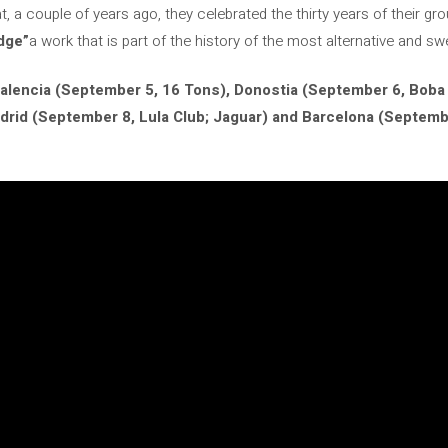
t, a couple of years ago, they celebrated the thirty years of their g
dge”
a work that is part of the history of the most alternative and 
alencia (September 5, 16 Tons), Donostia (September 6, Boba 
drid
(September 8, Lula Club; Jaguar) and Barcelona (Septemb