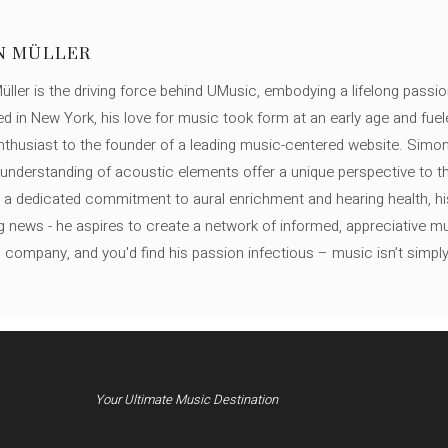
N MÜLLER
ller is the driving force behind UMusic, embodying a lifelong passio
ed in New York, his love for music took form at an early age and fuel
thusiast to the founder of a leading music-centered website. Simon
c understanding of acoustic elements offer a unique perspective to
 a dedicated commitment to aural enrichment and hearing health, hi
ng news - he aspires to create a network of informed, appreciative 
s company, and you'd find his passion infectious – music isn’t simply h
Your Ultimate Music Destination