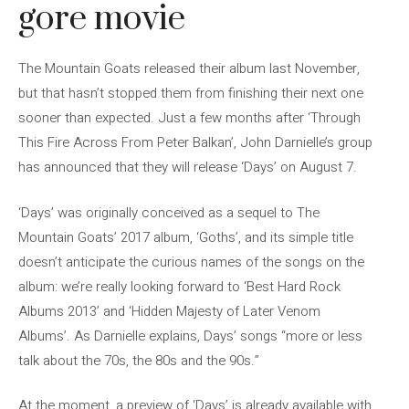
gore movie
The Mountain Goats released their album last November,
but that hasn’t stopped them from finishing their next one
sooner than expected. Just a few months after ‘Through
This Fire Across From Peter Balkan’, John Darnielle’s group
has announced that they will release ‘Days’ on August 7.
‘Days’ was originally conceived as a sequel to The
Mountain Goats’ 2017 album, ‘Goths’, and its simple title
doesn’t anticipate the curious names of the songs on the
album: we’re really looking forward to ‘Best Hard Rock
Albums 2013’ and ‘Hidden Majesty of Later Venom
Albums’. As Darnielle explains, Days’ songs “more or less
talk about the 70s, the 80s and the 90s.”
At the moment, a preview of ‘Days’ is already available with