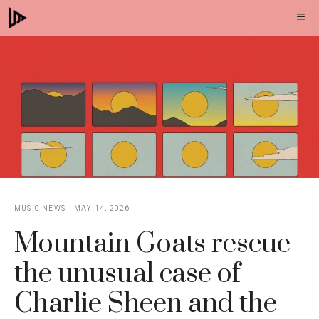
Skip
M
to
content
MUSIC NEWS
MAY 14, 2026
Mountain Goats rescue
the unusual case of
Charlie Sheen and the