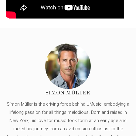
SIMON MÜLLER
Simon Müller is the driving force behind UMusic, embodying a
lifelong passion for all things melodious. Born and raised in
New York, his love for music took form at an early age and
fueled his journey from an avid music enthusiast to the