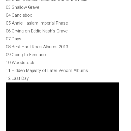
03 Shallow Grave
04 Candlebox
05 Annie Haslam Imperial Phase
06 Crying on Eddie Nash’s Grave
07 Days
08 Best Hard Rock Albums 2013
09 Going to Fennario
10 Woodstock
11 Hidden Majesty of Later Venom Albums
12 Last Day