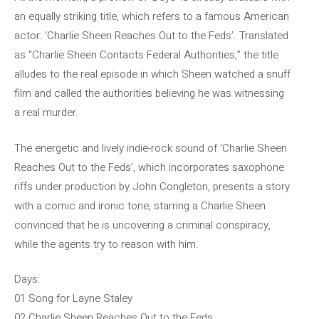
an equally striking title, which refers to a famous American
actor: ‘Charlie Sheen Reaches Out to the Feds’. Translated
as “Charlie Sheen Contacts Federal Authorities,” the title
alludes to the real episode in which Sheen watched a snuff
film and called the authorities believing he was witnessing
a real murder.
The energetic and lively indie-rock sound of ‘Charlie Sheen
Reaches Out to the Feds’, which incorporates saxophone
riffs under production by John Congleton, presents a story
with a comic and ironic tone, starring a Charlie Sheen
convinced that he is uncovering a criminal conspiracy,
while the agents try to reason with him.
Days:
01 Song for Layne Staley
02 Charlie Sheen Reaches Out to the Feds