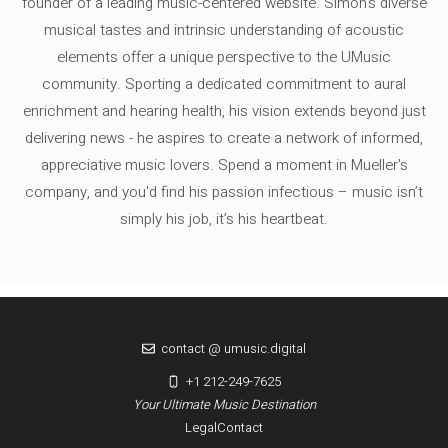
founder of a leading music-centered website. Simon's diverse
musical tastes and intrinsic understanding of acoustic
elements offer a unique perspective to the UMusic
community. Sporting a dedicated commitment to aural
enrichment and hearing health, his vision extends beyond just
delivering news - he aspires to create a network of informed,
appreciative music lovers. Spend a moment in Mueller's
company, and you'd find his passion infectious – music isn’t
simply his job, it’s his heartbeat.
contact @ umusic.digital
+1 212-249-7625
Your Ultimate Music Destination
Legal
Contact