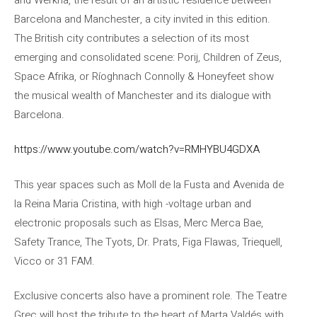
Barcelona and Manchester, a city invited in this edition.
The British city contributes a selection of its most
emerging and consolidated scene: Porij, Children of Zeus,
Space Afrika, or Ríoghnach Connolly & Honeyfeet show
the musical wealth of Manchester and its dialogue with
Barcelona.
https://www.youtube.com/watch?v=RMHYBU4GDXA
This year spaces such as Moll de la Fusta and Avenida de
la Reina Maria Cristina, with high -voltage urban and
electronic proposals such as Elsas, Merc Merca Bae,
Safety Trance, The Tyots, Dr. Prats, Figa Flawas, Triequell,
Vicco or 31 FAM.
Exclusive concerts also have a prominent role. The Teatre
Grec will host the tribute to the heart of Marta Valdés with