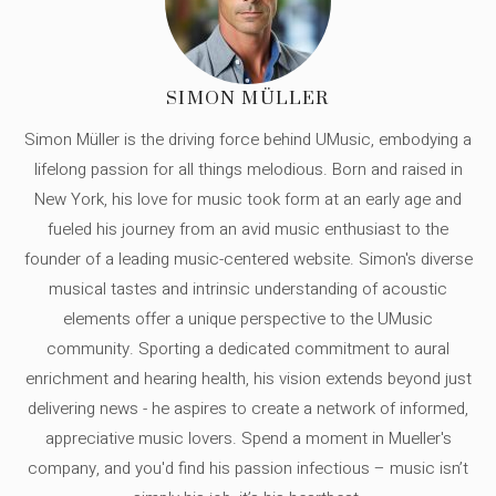
SIMON MÜLLER
Simon Müller is the driving force behind UMusic, embodying a
lifelong passion for all things melodious. Born and raised in
New York, his love for music took form at an early age and
fueled his journey from an avid music enthusiast to the
founder of a leading music-centered website. Simon's diverse
musical tastes and intrinsic understanding of acoustic
elements offer a unique perspective to the UMusic
community. Sporting a dedicated commitment to aural
enrichment and hearing health, his vision extends beyond just
delivering news - he aspires to create a network of informed,
appreciative music lovers. Spend a moment in Mueller's
company, and you'd find his passion infectious – music isn’t