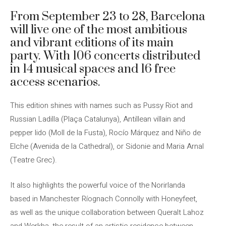
From September 23 to 28, Barcelona
will live one of the most ambitious
and vibrant editions of its main
party. With 106 concerts distributed
in 14 musical spaces and 16 free
access scenarios.
This edition shines with names such as Pussy Riot and
Russian Ladilla (Plaça Catalunya), Antillean villain and
pepper lido (Moll de la Fusta), Rocío Márquez and Niño de
Elche (Avenida de la Cathedral), or Sidonie and Maria Arnal
(Teatre Grec).
It also highlights the powerful voice of the Norirlanda
based in Manchester Ríognach Connolly with Honeyfeet,
as well as the unique collaboration between Queralt Lahoz
and Werkha, the result of an artistic residence between