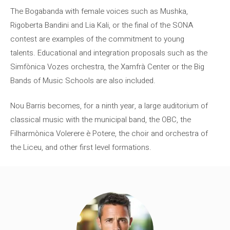
The Bogabanda with female voices such as Mushka,
Rigoberta Bandini and Lia Kali, or the final of the SONA
contest are examples of the commitment to young
talents. Educational and integration proposals such as the
Simfònica Vozes orchestra, the Xamfrà Center or the Big
Bands of Music Schools are also included.
Nou Barris becomes, for a ninth year, a large auditorium of
classical music with the municipal band, the OBC, the
Filharmònica Volerere è Potere, the choir and orchestra of
the Liceu, and other first level formations.