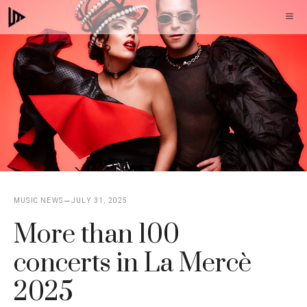
Skip
M
to
content
MUSIC NEWS
JULY 31, 2025
More than 100
concerts in La Mercè
2025