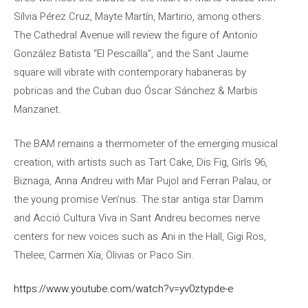
Sílvia Pérez Cruz, Mayte Martín, Martirio, among others.
The Cathedral Avenue will review the figure of Antonio
González Batista “El Pescaílla”, and the Sant Jaume
square will vibrate with contemporary habaneras by
pobricas and the Cuban duo Óscar Sánchez & Marbis
Manzanet.
The BAM remains a thermometer of the emerging musical
creation, with artists such as Tart Cake, Dis Fig, Girls 96,
Biznaga, Anna Andreu with Mar Pujol and Ferran Palau, or
the young promise Ven’nus. The star antiga star Damm
and Acció Cultura Viva in Sant Andreu becomes nerve
centers for new voices such as Ani in the Hall, Gigi Ros,
Thelee, Carmen Xía, Ölivias or Paco Sin.
https://www.youtube.com/watch?v=yv0ztypde-e