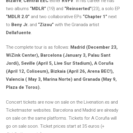
Bizarre
,
Central
EEC
either
RVFV
. In his career he has
two albums
“MDLR”
(19) and
“Reinserted”
(23), a solo EP
“MDLR 2.0”
and two collaborative EPs
“Chapter 1”
next
to
Beny Jr.
and
“Zizou”
with the Granada artist
Dellafuente
.
The complete tour is as follows:
Madrid (December 23,
WiZink Center), Barcelona (January 3, Palau Sant
Jordi), Seville (April 5, Live Sur Stadium), A Coruña
(April 12, Coliseum), Bizkaia (April 26, Arena BEC!),
Valencia ( May 3, Marina Norte) and Granada (May 9,
Plaza de Toros).
Concert tickets are now on sale on the Livenation.es and
Ticketmaster websites. Barcelona and Madrid are already
on sale on the same platforms. Tickets for A Coruña will
go on sale soon. Ticket prices start at 35 euros (+