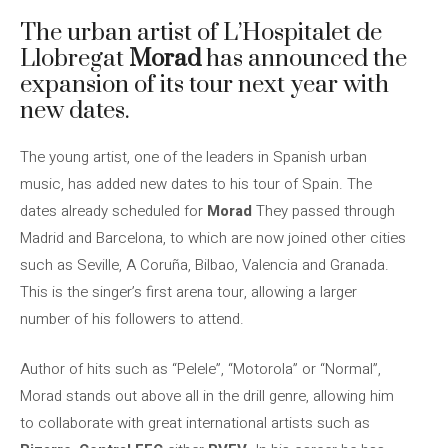
The urban artist of L’Hospitalet de
Llobregat
Morad
has announced the
expansion of its tour next year with
new dates.
The young artist, one of the leaders in Spanish urban
music, has added new dates to his tour of Spain. The
dates already scheduled for
Morad
They passed through
Madrid and Barcelona, ​​to which are now joined other cities
such as Seville, A Coruña, Bilbao, Valencia and Granada.
This is the singer’s first arena tour, allowing a larger
number of his followers to attend.
Author of hits such as “Pelele”, “Motorola” or “Normal”,
Morad stands out above all in the drill genre, allowing him
to collaborate with great international artists such as