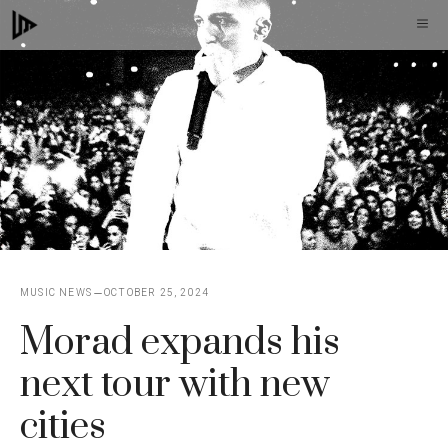
Skip
M
to
content
MUSIC NEWS
OCTOBER 25, 2024
Morad expands his
next tour with new
cities