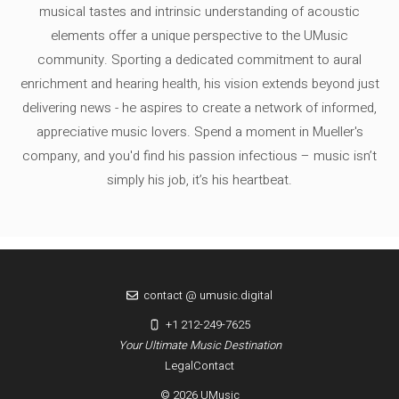
musical tastes and intrinsic understanding of acoustic
elements offer a unique perspective to the UMusic
community. Sporting a dedicated commitment to aural
enrichment and hearing health, his vision extends beyond just
delivering news - he aspires to create a network of informed,
appreciative music lovers. Spend a moment in Mueller's
company, and you'd find his passion infectious – music isn’t
simply his job, it’s his heartbeat.
contact @ umusic.digital
+1 212-249-7625
Your Ultimate Music Destination
Legal
Contact
© 2026 UMusic