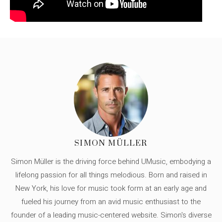
SIMON MÜLLER
Simon Müller is the driving force behind UMusic, embodying a
lifelong passion for all things melodious. Born and raised in
New York, his love for music took form at an early age and
fueled his journey from an avid music enthusiast to the
founder of a leading music-centered website. Simon's diverse