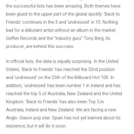
the successful lists has been amazing. Both themes have
been glued to the upper part of the global spotify: ‘Back to
Friends’ continues in the 3 and ‘undressed’ in 10. Nothing
bad for a debutant artist without an album in the market.
Geffen Records and the “industry guru” Tony Berg, its
producer, are behind this success.
In official lists, the data is equally surprising. In the United
States, ‘Back to Friends’ has reached the 32nd position
and ‘undressed’ on the 25th of the Billboard Hot 100. In
addition, ‘undressed’ has been number 1 in Ireland and has
reached the top 5 of Australia, New Zealand and the United
Kingdom. ‘Back to Friends’ has also been Top 5 in
Australia, Ireland and New Zealand. We are facing a new
Anglo -Saxon pop star. Spain has not yet learned about its
existence, but it will do it soon.