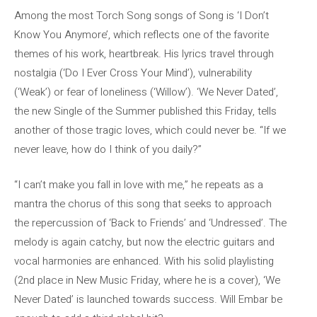
Among the most Torch Song songs of Song is ‘I Don’t
Know You Anymore’, which reflects one of the favorite
themes of his work, heartbreak. His lyrics travel through
nostalgia (‘Do I Ever Cross Your Mind’), vulnerability
(‘Weak’) or fear of loneliness (‘Willow’). ‘We Never Dated’,
the new Single of the Summer published this Friday, tells
another of those tragic loves, which could never be. “If we
never leave, how do I think of you daily?”
“I can’t make you fall in love with me,” he repeats as a
mantra the chorus of this song that seeks to approach
the repercussion of ‘Back to Friends’ and ‘Undressed’. The
melody is again catchy, but now the electric guitars and
vocal harmonies are enhanced. With his solid playlisting
(2nd place in New Music Friday, where he is a cover), ‘We
Never Dated’ is launched towards success. Will Embar be