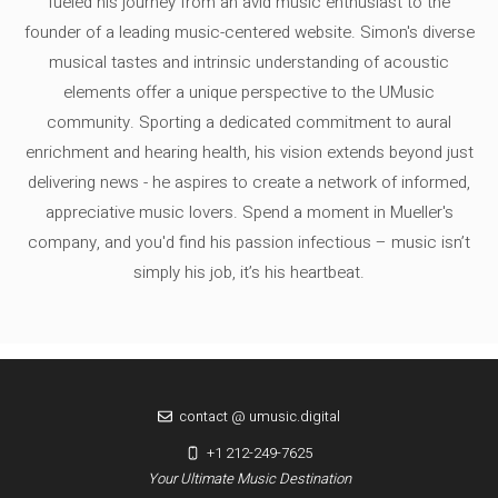
fueled his journey from an avid music enthusiast to the
founder of a leading music-centered website. Simon's diverse
musical tastes and intrinsic understanding of acoustic
elements offer a unique perspective to the UMusic
community. Sporting a dedicated commitment to aural
enrichment and hearing health, his vision extends beyond just
delivering news - he aspires to create a network of informed,
appreciative music lovers. Spend a moment in Mueller's
company, and you'd find his passion infectious – music isn’t
simply his job, it’s his heartbeat.
contact @ umusic.digital
+1 212-249-7625
Your Ultimate Music Destination