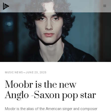
Skip
M
to
content
MUSIC NEWS
JUNE 23, 2025
Moobr is the new
Anglo -Saxon pop star
Moobr is the alias of the American singer and composer