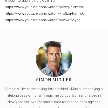
enough to add a third global hit?
https://www.youtube.com/watch?v=2zqka-qmzxk
https://www.youtube.com/watch?v=c8zq4kan_o0
https://www.youtube.com/watch?v=z0wt6cygg
SIMON MÜLLER
Simon Müller is the driving force behind UMusic, embodying a
lifelong passion for all things melodious. Born and raised in
New York, his love for music took form at an early age and