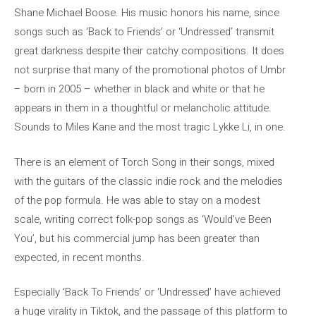
Shane Michael Boose. His music honors his name, since
songs such as ‘Back to Friends’ or ‘Undressed’ transmit
great darkness despite their catchy compositions. It does
not surprise that many of the promotional photos of Umbr
– born in 2005 – whether in black and white or that he
appears in them in a thoughtful or melancholic attitude.
Sounds to Miles Kane and the most tragic Lykke Li, in one.
There is an element of Torch Song in their songs, mixed
with the guitars of the classic indie rock and the melodies
of the pop formula. He was able to stay on a modest
scale, writing correct folk-pop songs as ‘Would’ve Been
You’, but his commercial jump has been greater than
expected, in recent months.
Especially ‘Back To Friends’ or ‘Undressed’ have achieved
a huge virality in Tiktok, and the passage of this platform to