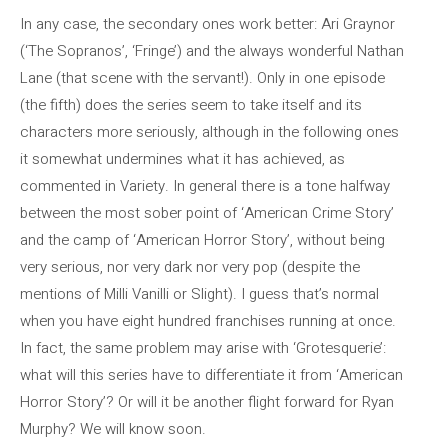
In any case, the secondary ones work better: Ari Graynor
(‘The Sopranos’, ‘Fringe’) and the always wonderful Nathan
Lane (that scene with the servant!). Only in one episode
(the fifth) does the series seem to take itself and its
characters more seriously, although in the following ones
it somewhat undermines what it has achieved, as
commented in Variety. In general there is a tone halfway
between the most sober point of ‘American Crime Story’
and the camp of ‘American Horror Story’, without being
very serious, nor very dark nor very pop (despite the
mentions of Milli Vanilli or Slight). I guess that’s normal
when you have eight hundred franchises running at once.
In fact, the same problem may arise with ‘Grotesquerie’:
what will this series have to differentiate it from ‘American
Horror Story’? Or will it be another flight forward for Ryan
Murphy? We will know soon.