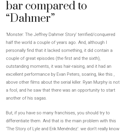
bar compared to
“Dahmer”
‘Monster: The Jeffrey Dahmer Story’ terrified/conquered
half the world a couple of years ago. And, although I
personally find that it lacked something, it did contain a
couple of great episodes (the first and the sixth),
outstanding moments, it was hair-raising, and it had an
excellent performance by Evan Peters, soaring, like this ,
above other films about the serial killer. Ryan Murphy is not
a fool, and he saw that there was an opportunity to start
another of his sagas.
But, if you have so many franchises, you should try to
differentiate them. And that is the main problem with this
‘The Story of Lyle and Erik Menéndez’: we don’t really know