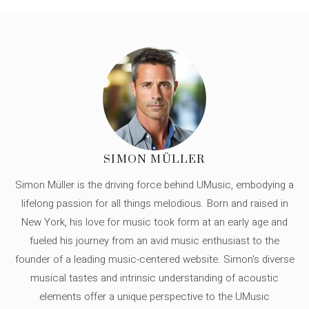
SIMON MÜLLER
Simon Müller is the driving force behind UMusic, embodying a
lifelong passion for all things melodious. Born and raised in
New York, his love for music took form at an early age and
fueled his journey from an avid music enthusiast to the
founder of a leading music-centered website. Simon's diverse
musical tastes and intrinsic understanding of acoustic
elements offer a unique perspective to the UMusic