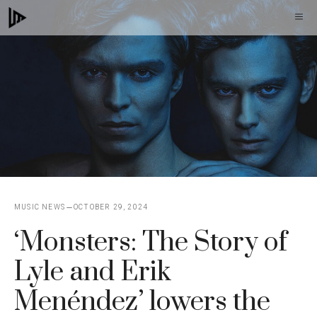
Skip
M
to
content
MUSIC NEWS
OCTOBER 29, 2024
‘Monsters: The Story of
Lyle and Erik
Menéndez’ lowers the