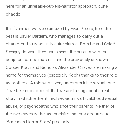
here for an unreliable-but-it-is-narrator approach. quite
chaotic.
If in ‘Dahmer’ we were amazed by Evan Peters, here the
best is Javier Bardem, who manages to carry out a
character that is actually quite blurred. Both he and Chloë
Sevigny do what they can playing the parents with that
script as source material, and the previously unknown
Cooper Koch and Nicholas Alexander Chavez are making a
name for themselves (especially Koch) thanks to their role
as brothers. A role with a very uncomfortable sexual tone
if we take into account that we are talking about a real
story in which either it involves victims of childhood sexual
abuse, or psychopaths who shot their parents. Neither of
the two cases is the last backfire that has occurred to
‘American Horror Story’ precisely.