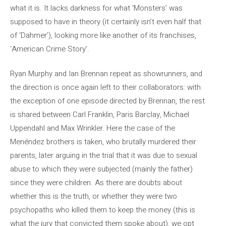
what it is. It lacks darkness for what ‘Monsters’ was
supposed to have in theory (it certainly isn’t even half that
of ‘Dahmer’), looking more like another of its franchises,
‘American Crime Story’.
Ryan Murphy and Ian Brennan repeat as showrunners, and
the direction is once again left to their collaborators: with
the exception of one episode directed by Brennan, the rest
is shared between Carl Franklin, Paris Barclay, Michael
Uppendahl and Max Wrinkler. Here the case of the
Menéndez brothers is taken, who brutally murdered their
parents, later arguing in the trial that it was due to sexual
abuse to which they were subjected (mainly the father)
since they were children. As there are doubts about
whether this is the truth, or whether they were two
psychopaths who killed them to keep the money (this is
what the jury that convicted them spoke about), we opt