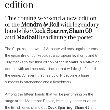
edition
This coming weekend a new edition
of the
Mondra & Roll
with legendary
bands like C
ock Sparrer, Sham 69
and
Madball
headlining the poster.
The Guipuzcoan town of Arrasate will once again become
the epicentre of punk-rock at a European level on 5 and 6
July thanks to the third edition of the
Mondra & Roll
which
comes with an impressive line-up that will delight fans of
the genre. An event that has quickly become a huge
success in attendance and a benchmark.
Among the fifteen bands that will be performing on the
stage at the Monterron Parkea, legendary bands such as
the British ones stand out
Cock
Sparring, Sham 69
and