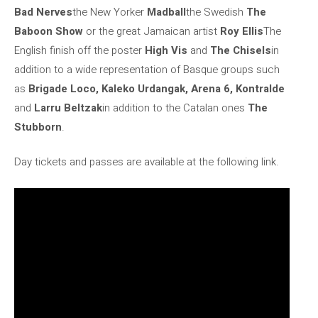
Bad Nerves
the New Yorker
Madball
the Swedish
The
Baboon Show
or the great Jamaican artist
Roy Ellis
The
English finish off the poster
High Vis
and
The Chisels
in
addition to a wide representation of Basque groups such
as
Brigade Loco, Kaleko Urdangak, Arena 6, Kontralde
and
Larru Beltzak
in addition to the Catalan ones
The
Stubborn
.
Day tickets and passes are available at the following link.