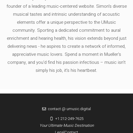
founder of a leading music-centered website. Simon's diverse
musical tastes and intrinsic understanding of acoustic
elements offer a unique perspective to the UMusic
community. Sporting a dedicated commitment to aural
enrichment and hearing health, his vision extends beyond just
delivering news - he aspires to create a network of informed,
appreciative music lovers. Spend a moment in Mueller's
company, and you'd find his passion infectious – music isn’t
simply his job, it’s his heartbeat.
contact @ umusic.digital
+1 212-249-7625
Your Ultimate Music Destination
Legal
Contact