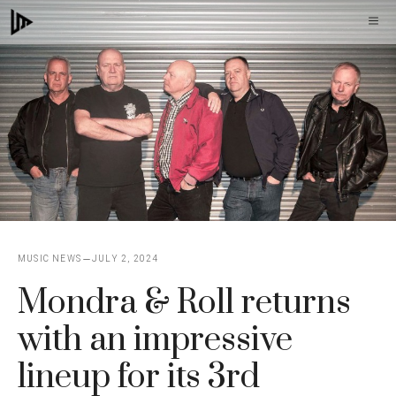
Skip
M
to
content
MUSIC NEWS
JULY 2, 2024
Mondra & Roll returns
with an impressive
lineup for its 3rd