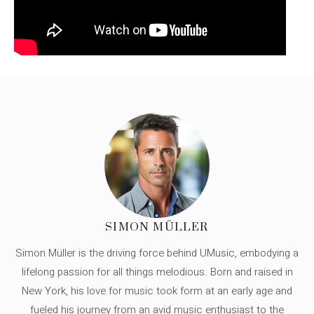
SIMON MÜLLER
Simon Müller is the driving force behind UMusic, embodying a
lifelong passion for all things melodious. Born and raised in
New York, his love for music took form at an early age and
fueled his journey from an avid music enthusiast to the