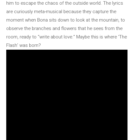
him to escape the chaos of the outside world. The lyrics
are curiously meta-musical because they capture the
moment when Bona sits down to look at the mountain, to
observe the branches and flowers that he sees from the
room, ready to “write about love.” Maybe this is where ‘The
Flash’ was born?