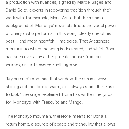
a production with nuances, signed by Marcel Bagès and
David Soler, experts in recovering tradition through their
work with, for example, Maria Arnal. But the musical
background of ‘Moncayo’ never obstructs the vocal power
of Juanjo, who performs, in this song, clearly one of his
best – and most heartfelt – melodies. That Aragonese
mountain to which the song is dedicated, and which Bona
has seen every day at her parents’ house, from her
window, did not deserve anything else.
“My parents’ room has that window, the sun is always
shining and the floor is warm, so I always stand there as if
to look,” the singer explained. Bona has written the lyrics
for ‘Moncayo’ with Fresquito and Mango.
The Moncayo mountain, therefore, means for Bona a
return home, a source of peace and tranquility that allows