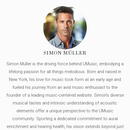
SIMON MÜLLER
Simon Müller is the driving force behind UMusic, embodying a
lifelong passion for all things melodious. Born and raised in
New York, his love for music took form at an early age and
fueled his journey from an avid music enthusiast to the
founder of a leading music-centered website. Simon's diverse
musical tastes and intrinsic understanding of acoustic
elements offer a unique perspective to the UMusic
community. Sporting a dedicated commitment to aural
enrichment and hearing health, his vision extends beyond just