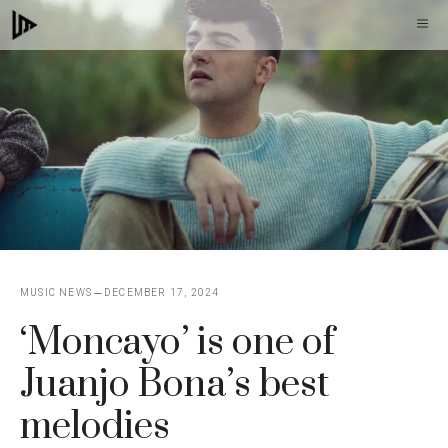
Skip
M
to
content
MUSIC NEWS
DECEMBER 17, 2024
‘Moncayo’ is one of
Juanjo Bona’s best
melodies