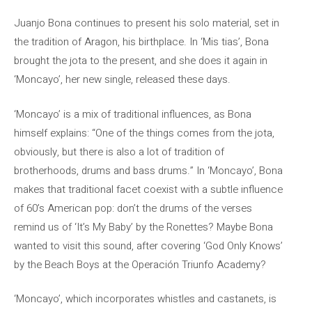
Juanjo Bona continues to present his solo material, set in
the tradition of Aragon, his birthplace. In ‘Mis tias’, Bona
brought the jota to the present, and she does it again in
‘Moncayo’, her new single, released these days.
‘Moncayo’ is a mix of traditional influences, as Bona
himself explains: “One of the things comes from the jota,
obviously, but there is also a lot of tradition of
brotherhoods, drums and bass drums.” In ‘Moncayo’, Bona
makes that traditional facet coexist with a subtle influence
of 60’s American pop: don’t the drums of the verses
remind us of ‘It’s My Baby’ by the Ronettes? Maybe Bona
wanted to visit this sound, after covering ‘God Only Knows’
by the Beach Boys at the Operación Triunfo Academy?
‘Moncayo’, which incorporates whistles and castanets, is