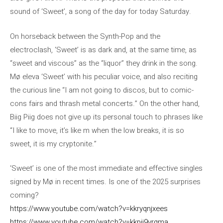
sound of ‘Sweet’, a song of the day for today Saturday.
On horseback between the Synth-Pop and the
electroclash, ‘Sweet’ is as dark and, at the same time, as
“sweet and viscous” as the “liquor” they drink in the song.
Mø eleva ‘Sweet’ with his peculiar voice, and also reciting
the curious line “I am not going to discos, but to comic-
cons fairs and thrash metal concerts.” On the other hand,
Biig Piig does not give up its personal touch to phrases like
“I like to move, it’s like m when the low breaks, it is so
sweet, it is my cryptonite.”
‘Sweet’ is one of the most immediate and effective singles
signed by Mø in recent times. Is one of the 2025 surprises
coming?
https://www.youtube.com/watch?v=kkryqnjxees
https://www.youtube.com/watch?v=kkpij9vrqma