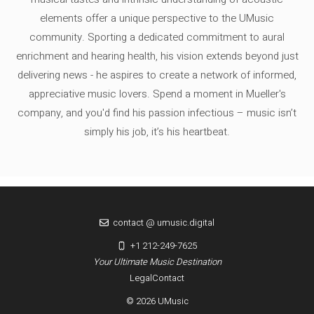
elements offer a unique perspective to the UMusic
community. Sporting a dedicated commitment to aural
enrichment and hearing health, his vision extends beyond just
delivering news - he aspires to create a network of informed,
appreciative music lovers. Spend a moment in Mueller's
company, and you'd find his passion infectious – music isn’t
simply his job, it’s his heartbeat.
contact @ umusic.digital
+1 212-249-7625
Your Ultimate Music Destination
Legal
Contact
© 2026 UMusic