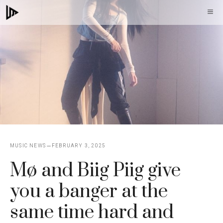
Skip
M
to
content
MUSIC NEWS
FEBRUARY 3, 2025
Mø and Biig Piig give
you a banger at the
same time hard and