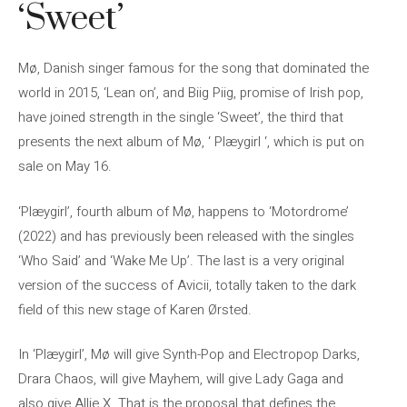
‘Sweet’
Mø, Danish singer famous for the song that dominated the
world in 2015, ‘Lean on’, and Biig Piig, promise of Irish pop,
have joined strength in the single ‘Sweet’, the third that
presents the next album of Mø, ‘ Plæygirl ‘, which is put on
sale on May 16.
‘Plæygirl’, fourth album of Mø, happens to ‘Motordrome’
(2022) and has previously been released with the singles
‘Who Said’ and ‘Wake Me Up’. The last is a very original
version of the success of Avicii, totally taken to the dark
field of this new stage of Karen Ørsted.
In ‘Plæygirl’, Mø will give Synth-Pop and Electropop Darks,
Drara Chaos, will give Mayhem, will give Lady Gaga and
also give Allie X. That is the proposal that defines the