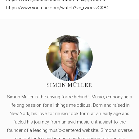
https://www.youtube.com/watch?v=_rwcevvCK84
SIMON MÜLLER
Simon Müller is the driving force behind UMusic, embodying a
lifelong passion for all things melodious. Born and raised in
New York, his love for music took form at an early age and
fueled his journey from an avid music enthusiast to the
founder of a leading music-centered website. Simon's diverse
musical tastes and intrinsic understanding of acoustic