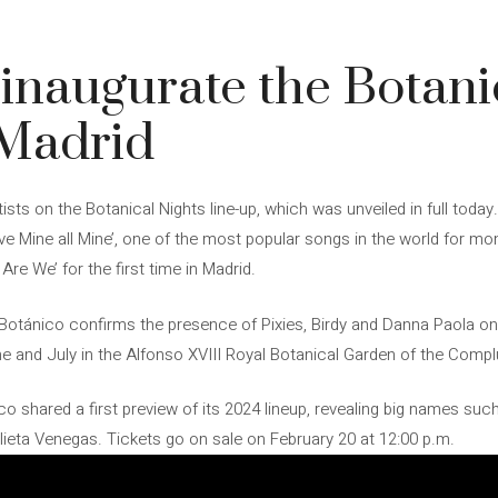
l inaugurate the Botani
n Madrid
ists on the Botanical Nights line-up, which was unveiled in full today.
ve Mine all Mine’, one of the most popular songs in the world for mo
Are We’ for the first time in Madrid.
 Botánico confirms the presence of Pixies, Birdy and Danna Paola on it
e and July in the Alfonso XVIII Royal Botanical Garden of the Compl
 shared a first preview of its 2024 lineup, revealing big names suc
ieta Venegas. Tickets go on sale on February 20 at 12:00 p.m.