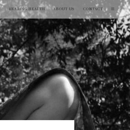
T
HEARING HEALTH
ABOUT US
CONTACT