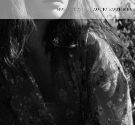
MUSIC NEWS
AUDIO EQUIPMEN