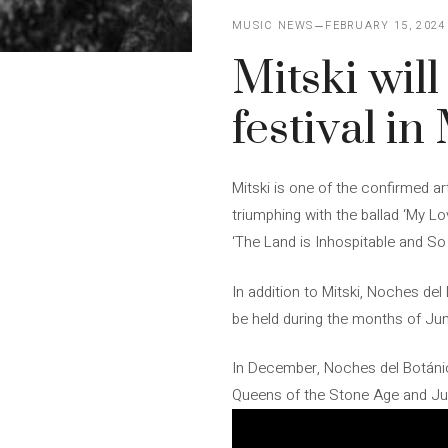
MUSIC NEWS
FEBRUARY 15, 2024
Mitski wil
festival i
Mitski is one of the confirmed art
triumphing with the ballad ‘My Lo
‘The Land is Inhospitable and So 
In addition to Mitski, Noches del
be held during the months of Jun
In December, Noches del Botánico
Queens of the Stone Age and Jul