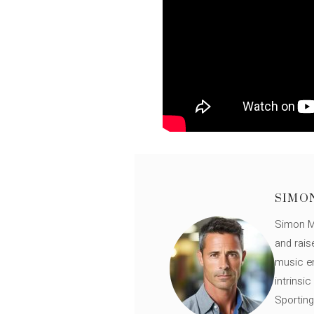
SIMO
Simon Mü
and rais
music en
intrinsi
Sporting