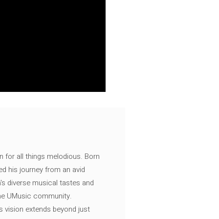
n for all things melodious. Born
ed his journey from an avid
's diverse musical tastes and
 the UMusic community.
s vision extends beyond just