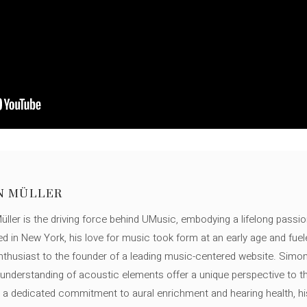
N MÜLLER
ller is the driving force behind UMusic, embodying a lifelong passio
ed in New York, his love for music took form at an early age and fuel
thusiast to the founder of a leading music-centered website. Simon
c understanding of acoustic elements offer a unique perspective to
 a dedicated commitment to aural enrichment and hearing health, hi