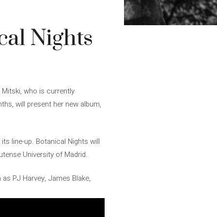
cal Nights
 Mitski, who is currently
nths, will present her new album,
s line-up. Botanical Nights will
utense University of Madrid.
h as PJ Harvey, James Blake,