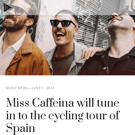
Skip
M
to
content
MUSIC NEWS
JUNE 1, 2024
Miss Caffeina will tune
in to the cycling tour of
Spain