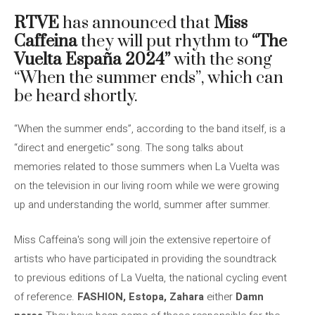
RTVE
has announced that
Miss
Caffeina
they will put rhythm to
“The
Vuelta España 2024”
with the song
“When the summer ends”, which can
be heard shortly.
“When the summer ends”, according to the band itself, is a
“direct and energetic” song. The song talks about
memories related to those summers when La Vuelta was
on the television in our living room while we were growing
up and understanding the world, summer after summer.
Miss Caffeina's song will join the extensive repertoire of
artists who have participated in providing the soundtrack
to previous editions of La Vuelta, the national cycling event
of reference.
FASHION, Estopa, Zahara
either
Damn