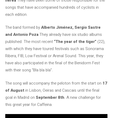
nerea
They have been some of those responsible for the
songs that have accompanied hundreds of cyclists in
each edition.
The band formed by
Alberto Jiménez, Sergio Sastre
and Antonio Poza
They already have six studio albums
published. The most recent
“The year of the tiger”
(22),
with which they have toured festivals such as Sonorama
Ribera, FIB, Low Festival or Arenal Sound. This year, they
have also participated in the final of the Benidorm Fest
with their song “Bla bla bla”.
The song will accompany the peloton from the start on
17
of August
in Lisbon, Oeiras and Cascais until the final
goal in Madrid on
September 8th
. A new challenge for
this great year for Caffeina.