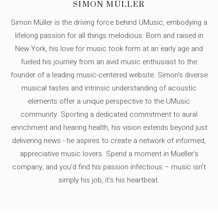
SIMON MÜLLER
Simon Müller is the driving force behind UMusic, embodying a
lifelong passion for all things melodious. Born and raised in
New York, his love for music took form at an early age and
fueled his journey from an avid music enthusiast to the
founder of a leading music-centered website. Simon's diverse
musical tastes and intrinsic understanding of acoustic
elements offer a unique perspective to the UMusic
community. Sporting a dedicated commitment to aural
enrichment and hearing health, his vision extends beyond just
delivering news - he aspires to create a network of informed,
appreciative music lovers. Spend a moment in Mueller's
company, and you'd find his passion infectious – music isn’t
simply his job, it’s his heartbeat.