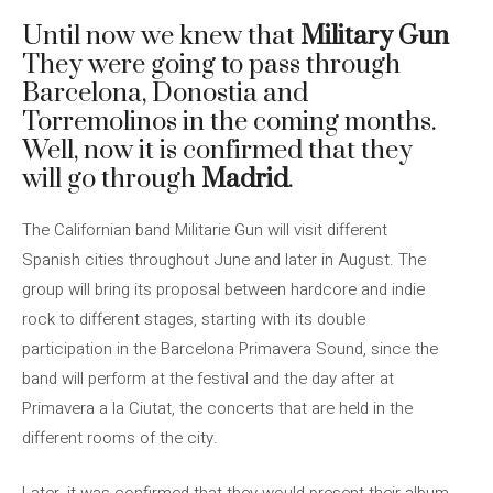
Until now we knew that
Military Gun
They were going to pass through
Barcelona, ​​Donostia and
Torremolinos in the coming months.
Well, now it is confirmed that they
will go through
Madrid
.
The Californian band Militarie Gun will visit different
Spanish cities throughout June and later in August. The
group will bring its proposal between hardcore and indie
rock to different stages, starting with its double
participation in the Barcelona Primavera Sound, since the
band will perform at the festival and the day after at
Primavera a la Ciutat, the concerts that are held in the
different rooms of the city.
Later, it was confirmed that they would present their album