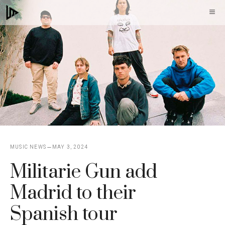
Skip
M
to
content
MUSIC NEWS
MAY 3, 2024
Militarie Gun add
Madrid to their
Spanish tour