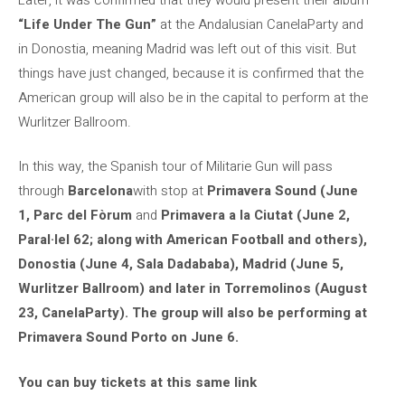
“Life Under The Gun”
at the Andalusian CanelaParty and
in Donostia, meaning Madrid was left out of this visit. But
things have just changed, because it is confirmed that the
American group will also be in the capital to perform at the
Wurlitzer Ballroom.
In this way, the Spanish tour of Militarie Gun will pass
through
Barcelona
with stop at
Primavera Sound (June
1, Parc del Fòrum
and
Primavera a la Ciutat (June 2,
Paral·lel 62; along with American Football and others),
Donostia (June 4, Sala Dadababa), Madrid (June 5,
Wurlitzer Ballroom) and later in Torremolinos (August
23, CanelaParty). The group will also be performing at
Primavera Sound Porto on June 6.
You can buy tickets at this same link