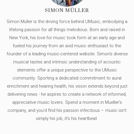
SIMON MÜLLER
Simon Müller is the driving force behind UMusic, embodying a
lifelong passion for all things melodious. Born and raised in
New York, his love for music took form at an early age and
fueled his journey from an avid music enthusiast to the
founder of a leading music-centered website. Simon's diverse
musical tastes and intrinsic understanding of acoustic
elements offer a unique perspective to the UMusic
community. Sporting a dedicated commitment to aural
enrichment and hearing health, his vision extends beyond just
delivering news - he aspires to create a network of informed,
appreciative music lovers. Spend a moment in Mueller's
company, and you'd find his passion infectious – music isn’t
simply his job, it’s his heartbeat.