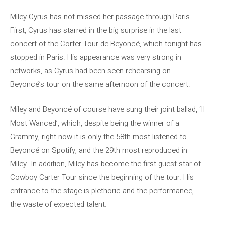
Miley Cyrus has not missed her passage through Paris.
First, Cyrus has starred in the big surprise in the last
concert of the Corter Tour de Beyoncé, which tonight has
stopped in Paris. His appearance was very strong in
networks, as Cyrus had been seen rehearsing on
Beyoncé’s tour on the same afternoon of the concert.
Miley and Beyoncé of course have sung their joint ballad, ‘II
Most Wanced’, which, despite being the winner of a
Grammy, right now it is only the 58th most listened to
Beyoncé on Spotify, and the 29th most reproduced in
Miley. In addition, Miley has become the first guest star of
Cowboy Carter Tour since the beginning of the tour. His
entrance to the stage is plethoric and the performance,
the waste of expected talent.