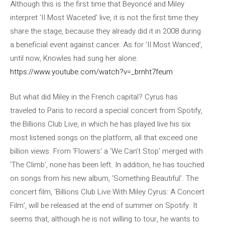
Although this is the first time that Beyoncé and Miley
interpret ‘II Most Waceted’ live, it is not the first time they
share the stage, because they already did it in 2008 during
a beneficial event against cancer. As for ‘II Most Wanced’,
until now, Knowles had sung her alone.
https://www.youtube.com/watch?v=_brnht7feum
But what did Miley in the French capital? Cyrus has
traveled to Paris to record a special concert from Spotify,
the Billions Club Live, in which he has played live his six
most listened songs on the platform, all that exceed one
billion views. From ‘Flowers’ a ‘We Can’t Stop’ merged with
‘The Climb’, none has been left. In addition, he has touched
on songs from his new album, ‘Something Beautiful’. The
concert film, ‘Billions Club Live With Miley Cyrus: A Concert
Film’, will be released at the end of summer on Spotify. It
seems that, although he is not willing to tour, he wants to