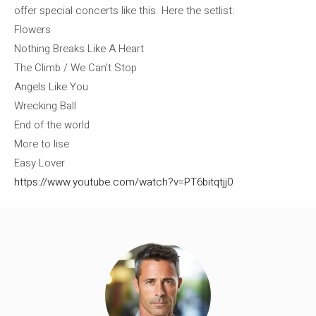
offer special concerts like this. Here the setlist:
Flowers
Nothing Breaks Like A Heart
The Climb / We Can’t Stop
Angels Like You
Wrecking Ball
End of the world
More to lise
Easy Lover
https://www.youtube.com/watch?v=PT6bitqtjj0