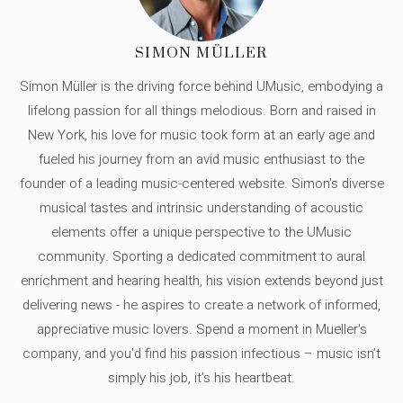
SIMON MÜLLER
Simon Müller is the driving force behind UMusic, embodying a
lifelong passion for all things melodious. Born and raised in
New York, his love for music took form at an early age and
fueled his journey from an avid music enthusiast to the
founder of a leading music-centered website. Simon's diverse
musical tastes and intrinsic understanding of acoustic
elements offer a unique perspective to the UMusic
community. Sporting a dedicated commitment to aural
enrichment and hearing health, his vision extends beyond just
delivering news - he aspires to create a network of informed,
appreciative music lovers. Spend a moment in Mueller's
company, and you'd find his passion infectious – music isn’t
simply his job, it’s his heartbeat.