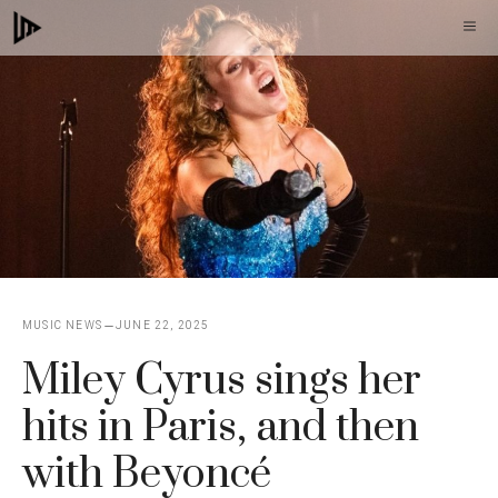
Skip
M
to
content
MUSIC NEWS
JUNE 22, 2025
Miley Cyrus sings her
hits in Paris, and then
with Beyoncé