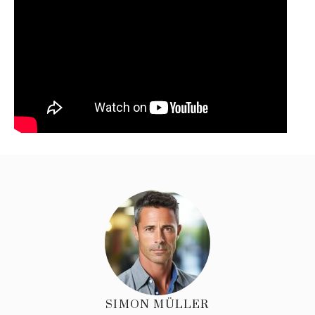
SIMON MÜLLER