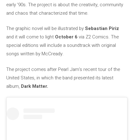
early ’90s. The project is about the creativity, community
and chaos that characterized that time.
The graphic novel will be illustrated by
Sebastian Piriz
and it will come to light
October 6
via Z2 Comics. The
special editions will include a soundtrack with original
songs written by McCready.
The project comes after Pearl Jam’s recent tour of the
United States, in which the band presented its latest
album,
Dark Matter.