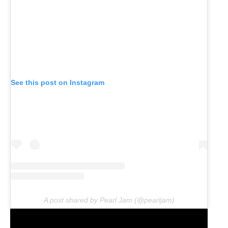
See this post on Instagram
A post shared by Pearl Jam (@pearljam)