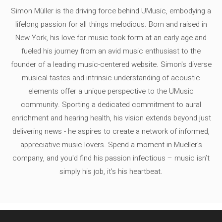
Simon Müller is the driving force behind UMusic, embodying a
lifelong passion for all things melodious. Born and raised in
New York, his love for music took form at an early age and
fueled his journey from an avid music enthusiast to the
founder of a leading music-centered website. Simon's diverse
musical tastes and intrinsic understanding of acoustic
elements offer a unique perspective to the UMusic
community. Sporting a dedicated commitment to aural
enrichment and hearing health, his vision extends beyond just
delivering news - he aspires to create a network of informed,
appreciative music lovers. Spend a moment in Mueller's
company, and you'd find his passion infectious – music isn’t
simply his job, it’s his heartbeat.