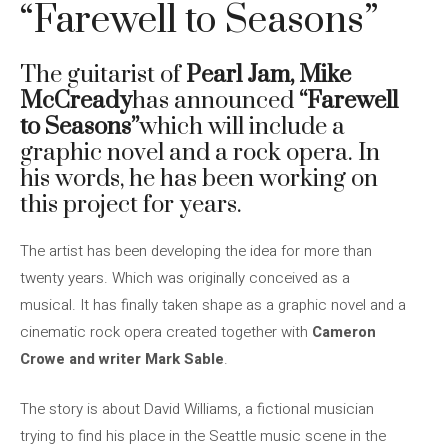
“Farewell to Seasons”
The guitarist of
Pearl Jam,
Mike
McCready
has announced
“Farewell
to Seasons”
which will include a
graphic novel and a rock opera. In
his words, he has been working on
this project for years.
The artist has been developing the idea for more than
twenty years. Which was originally conceived as a
musical. It has finally taken shape as a graphic novel and a
cinematic rock opera created together with
Cameron
Crowe and writer Mark Sable
.
The story is about David Williams, a fictional musician
trying to find his place in the Seattle music scene in the