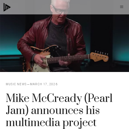
Skip
M
to
content
MUSIC NEWS
MARCH 17, 2026
Mike McCready (Pearl
Jam) announces his
multimedia project