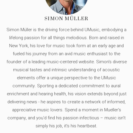
SIMON MÜLLER
Simon Müller is the driving force behind UMusic, embodying a
lifelong passion for all things melodious. Born and raised in
New York, his love for music took form at an early age and
fueled his journey from an avid music enthusiast to the
founder of a leading music-centered website. Simon's diverse
musical tastes and intrinsic understanding of acoustic
elements offer a unique perspective to the UMusic
community. Sporting a dedicated commitment to aural
enrichment and hearing health, his vision extends beyond just
delivering news - he aspires to create a network of informed,
appreciative music lovers. Spend a moment in Mueller's
company, and you'd find his passion infectious – music isn’t
simply his job, it’s his heartbeat.