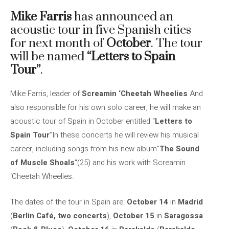
Mike Farris
has announced an
acoustic tour in five Spanish cities
for next month of
October
. The tour
will be named
“Letters to Spain
Tour”
.
Mike Farris, leader of
Screamin ‘Cheetah Wheelies
And
also responsible for his own solo career, he will make an
acoustic tour of Spain in October entitled “
Letters to
Spain Tour
”In these concerts he will review his musical
career, including songs from his new album”
The Sound
of Muscle Shoals
“(25) and his work with Screamin
‘Cheetah Wheelies.
The dates of the tour in Spain are:
October 14
in
Madrid
(
Berlin Café, two concerts
),
October 15
in
Saragossa