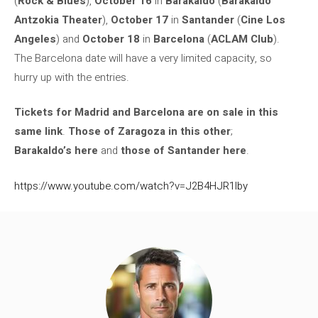
(
Rock & Blues
),
October 16
in
Barakaldo
(
Barakaldo
Antzokia Theater
),
October 17
in
Santander
(
Cine Los
Angeles
) and
October 18
in
Barcelona
(
ACLAM Club
).
The Barcelona date will have a very limited capacity, so
hurry up with the entries.
Tickets for Madrid and Barcelona are on sale in this
same link
.
Those of Zaragoza in this other
;
Barakaldo’s here
and
those of Santander here
.
https://www.youtube.com/watch?v=J2B4HJR1lby