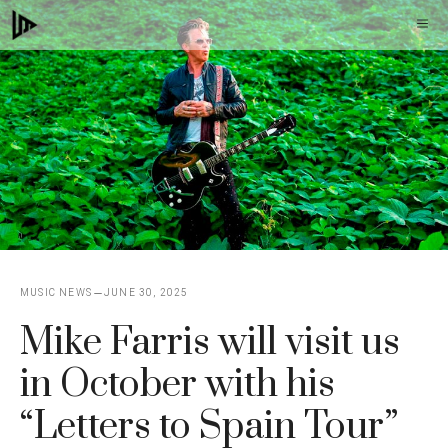
Skip
M
to
content
MUSIC NEWS
JUNE 30, 2025
Mike Farris will visit us
in October with his
“Letters to Spain Tour”