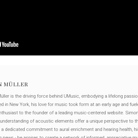
N MÜLLER
ller is the driving force behind UMusic, embodying a lifelong passio
ed in New York, his love for music took form at an early age and fuel
thusiast to the founder of a leading music-centered website. Simon
c understanding of acoustic elements offer a unique perspective to
 a dedicated commitment to aural enrichment and hearing health, hi
ng news - he aspires to create a network of informed, appreciative 