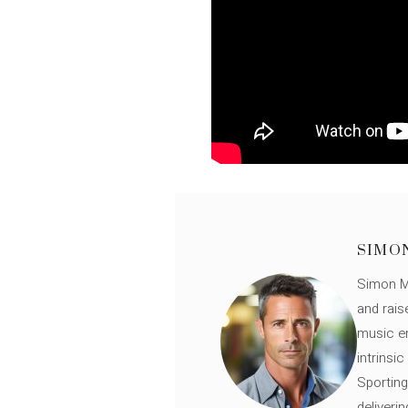
SIMO
Simon Mü
and rais
music en
intrinsi
Sporting
deliveri