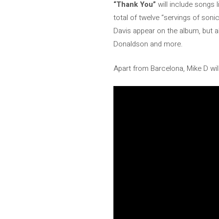
“Thank You”
will include songs l
total of twelve “servings of soni
Davis appear on the album, but 
Donaldson and more.
Apart from Barcelona, ​​Mike D w