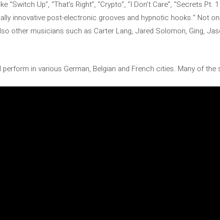
ike “Switch Up”, “That’s Right”, “Crypto”, “I Don’t Care”, “Secrets Pt. 1
cally innovative post-electronic grooves and hypnotic hooks.” Not on
also other musicians such as Carter Lang, Jared Solomon, Ging, Jas
ill perform in various German, Belgian and French cities. Many of the