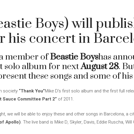
astie Boys) will publi
r his concert in Barce
 a member of
Beastie Boys
has anno
rst solo album for next
August 28
. Bu
resent these songs and some of his g
in society
“Thank You”
Mike D’s first solo album and the first full r
t Sauce Committee Part 2”
of 2011.
ht, we will be able to enjoy these and other songs in Barcelona, ​​a ci
of Apollo)
. The live band is Mike D, Skyler, Davis, Eddie Ruscha, Wil