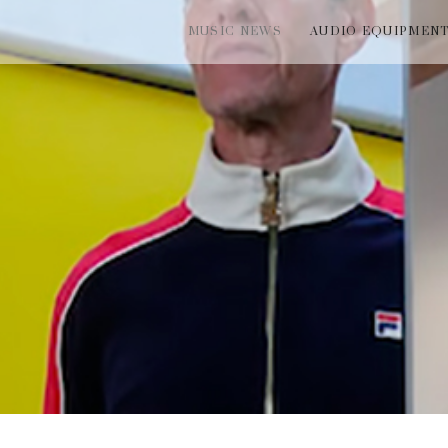
MUSIC NEWS
AUDIO EQUIPMEN