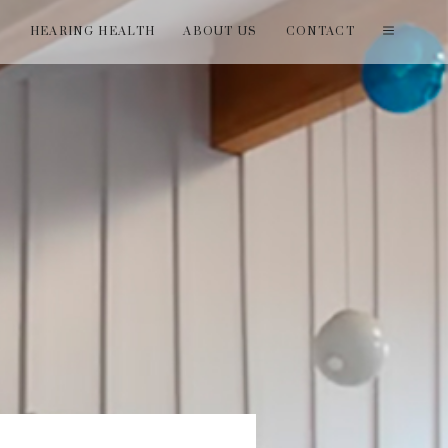
T
HEARING HEALTH
ABOUT US
CONTACT