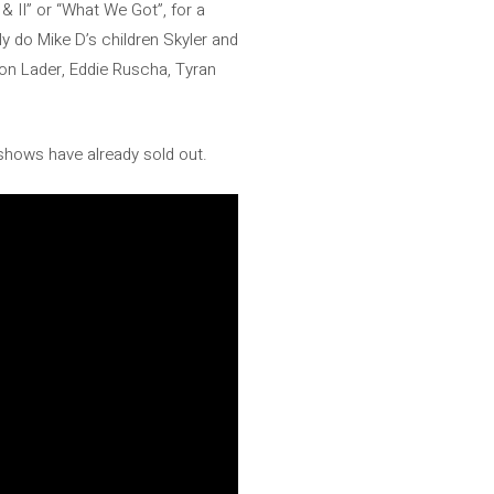
 & II” or “What We Got”, for a
ly do Mike D’s children Skyler and
on Lader, Eddie Ruscha, Tyran
 shows have already sold out.