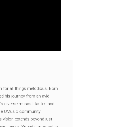
n for all things melodious. Born
ed his journey from an avid
's diverse musical tastes and
 the UMusic community.
s vision extends beyond just
music lovers. Spend a moment in