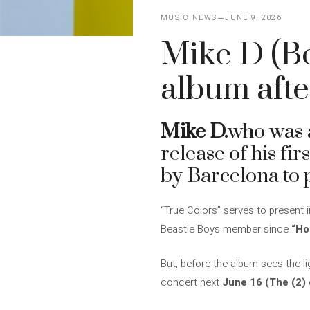
MUSIC NEWS
JUNE 9, 2026
Mike D (Be
album afte
Mike D.
who was
release of his fi
by Barcelona to p
“True Colors” serves to present 
Beastie Boys member since
“Ho
But, before the album sees the lig
concert next
June 16 (The (2) 