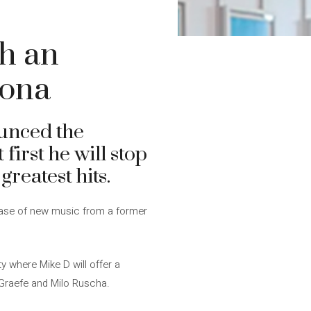
sh an
lona
unced the
t first he will stop
reatest hits.
elease of new music from a former
ty where Mike D will offer a
l Graefe and Milo Ruscha.