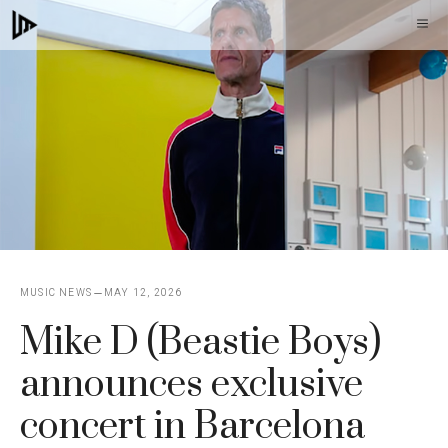
Skip
M
to
content
MUSIC NEWS
MAY 12, 2026
Mike D (Beastie Boys)
announces exclusive
concert in Barcelona