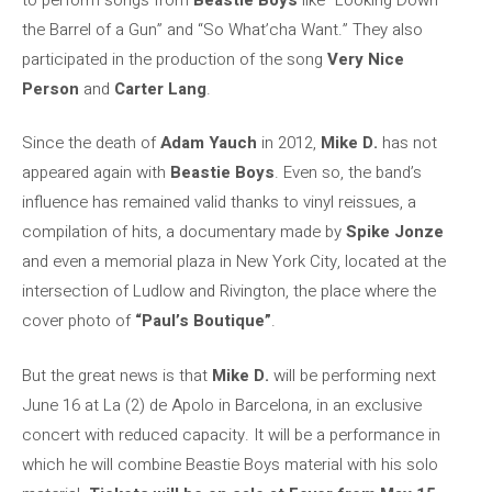
the Barrel of a Gun” and “So What’cha Want.” They also
participated in the production of the song
Very Nice
Person
and
Carter Lang
.
Since the death of
Adam Yauch
in 2012,
Mike D.
has not
appeared again with
Beastie Boys
. Even so, the band’s
influence has remained valid thanks to vinyl reissues, a
compilation of hits, a documentary made by
Spike Jonze
and even a memorial plaza in New York City, located at the
intersection of Ludlow and Rivington, the place where the
cover photo of
“Paul’s Boutique”
.
But the great news is that
Mike D.
will be performing next
June 16 at La (2) de Apolo in Barcelona, ​​in an exclusive
concert with reduced capacity. It will be a performance in
which he will combine Beastie Boys material with his solo