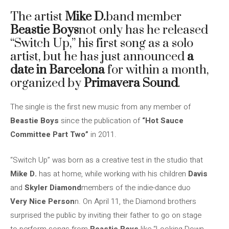
The artist
Mike D.
band member
Beastie Boys
not only has he released
“Switch Up,” his first song as a solo
artist, but he has just announced
a
date in Barcelona
for within a month,
organized by
Primavera Sound
.
The single is the first new music from any member of
Beastie Boys
since the publication of
“Hot Sauce
Committee Part Two”
in 2011.
“Switch Up” was born as a creative test in the studio that
Mike D.
has at home, while working with his children
Davis
and
Skyler Diamond
members of the indie-dance duo
Very Nice Person
n. On April 11, the Diamond brothers
surprised the public by inviting their father to go on stage
to perform songs from
Beastie Boys
like “Looking Down