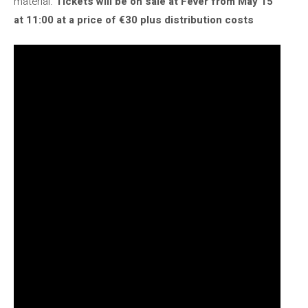
material.
Tickets will be on sale at Fever from May 15
at 11:00 at a price of €30 plus distribution costs