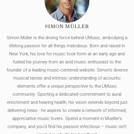
SIMON MÜLLER
Simon Müller is the driving force behind UMusic, embodying a
lifelong passion for all things melodious. Born and raised in
New York, his love for music took form at an early age and
fueled his journey from an avid music enthusiast to the
founder of a leading music-centered website. Simon's diverse
musical tastes and intrinsic understanding of acoustic
elements offer a unique perspective to the UMusic
community. Sporting a dedicated commitment to aural
enrichment and hearing health, his vision extends beyond just
delivering news - he aspires to create a network of informed,
appreciative music lovers. Spend a moment in Mueller's
company, and you'd find his passion infectious – music isn’t