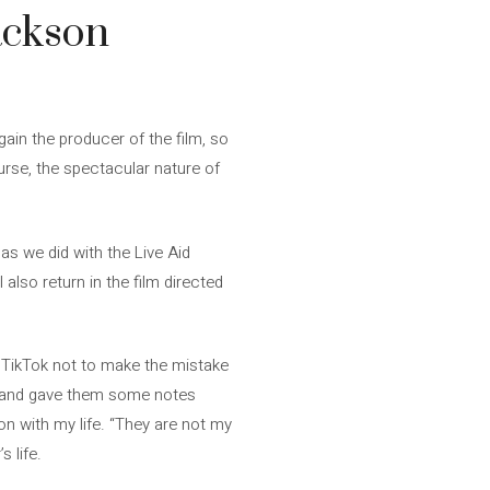
ackson
gain the producer of the film, so
urse, the spectacular nature of
t as we did with the Live Aid
also return in the film directed
n TikTok not to make the mistake
ipt and gave them some notes
on with my life. “They are not my
 life.