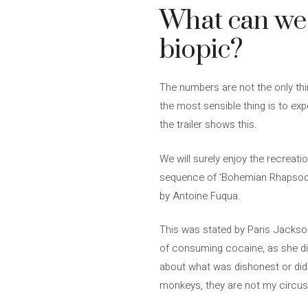
What can we 
biopic?
The numbers are not the only thin
the most sensible thing is to ex
the trailer shows this.
We will surely enjoy the recreation
sequence of ‘Bohemian Rhapsody’, 
by Antoine Fuqua.
This was stated by Paris Jackson
of consuming cocaine, as she did.
about what was dishonest or didn’
monkeys, they are not my circus.”