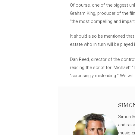
Of course, one of the biggest unk
Graham King, producer of the film,
“the most compelling and imparti
It should also be mentioned that
estate who in turn will be played 
Dan Reed, director of the contro
reading the script for ‘Michael’
“surprisingly misleading.” We will 
SIMO
Simon Mü
and rais
music en