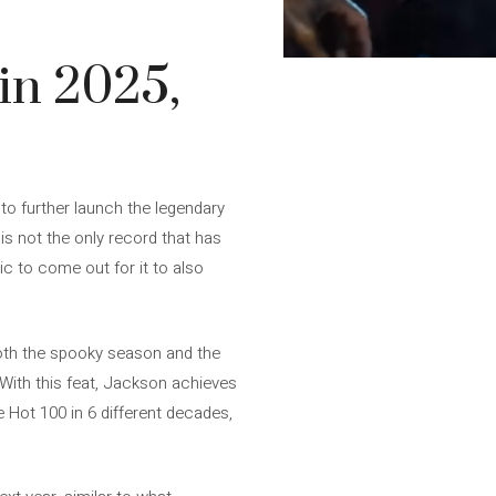
in 2025,
 to further launch the legendary
 is not the only record that has
ic to come out for it to also
 both the spooky season and the
 With this feat, Jackson achieves
e Hot 100 in 6 different decades,