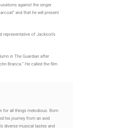
cusations against the singer.
garcoat” and that he will present
nd representative of Jackson’s
lumn in The Guardian after
ohn Branca.” He called the film
n for all things melodious. Born
ed his journey from an avid
's diverse musical tastes and