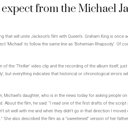
expect from the Michael J
g that will unite Jackson’s film with Queen’s. Graham King is once a
pect ‘Michael’ to follow the same line as ‘Bohemian Rhapsody’. Of co
 of the ‘Thriller’ video clip and the recording of the album itself, jus
but everything indicates that historical or chronological errors will 
, Michael’s daughter, who is in the news today for asking people o
 About the film, he said: “I read one of the first drafts of the scr
t sit well with me and when they didn’t go in that direction I moved 
 She also described the film as a “sweetened” version of her father’s