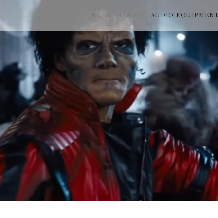
MUSIC NEWS
AUDIO EQUIPMEN