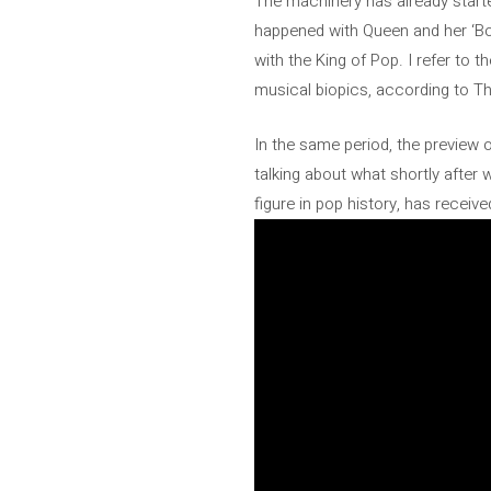
The machinery has already started
happened with Queen and her ‘Boh
with the King of Pop. I refer to t
musical biopics, according to T
In the same period, the preview
talking about what shortly after 
figure in pop history, has receiv