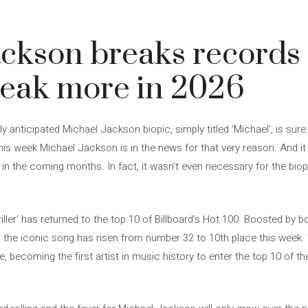
5
ckson breaks records 
reak more in 2026
y anticipated Michael Jackson biopic, simply titled ‘Michael’, is sure
this week Michael Jackson is in the news for that very reason. And it
n in the coming months. In fact, it wasn’t even necessary for the biop
hriller’ has returned to the top 10 of Billboard’s Hot 100. Boosted by
, the iconic song has risen from number 32 to 10th place this week.
becoming the first artist in music history to enter the top 10 of th