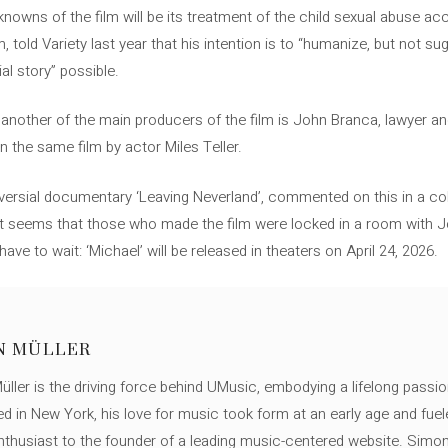
nowns of the film will be its treatment of the child sexual abuse ac
 told Variety last year that his intention is to “humanize, but not su
al story” possible.
 another of the main producers of the film is John Branca, lawyer a
in the same film by actor Miles Teller.
versial documentary ‘Leaving Neverland’, commented on this in a co
: “It seems that those who made the film were locked in a room with J
have to wait: ‘Michael’ will be released in theaters on April 24, 2026.
N MÜLLER
ller is the driving force behind UMusic, embodying a lifelong passio
ed in New York, his love for music took form at an early age and fuel
thusiast to the founder of a leading music-centered website. Simon