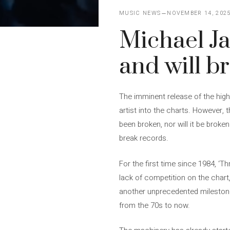
MUSIC NEWS
NOVEMBER 14, 202
Michael Ja
and will b
The imminent release of the highl
artist into the charts. However, 
been broken, nor will it be broke
break records.
For the first time since 1984, ‘T
lack of competition on the chart
another unprecedented milestone, 
from the 70s to now.