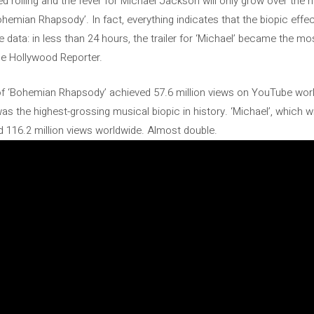
 rolling and the fever for Michael Jackson will only grow over the ne
emian Rhapsody’. In fact, everything indicates that the biopic effe
he data: in less than 24 hours, the trailer for ‘Michael’ became the mo
he Hollywood Reporter.
 of ‘Bohemian Rhapsody’ achieved 57.6 million views on YouTube wor
was the highest-grossing musical biopic in history. ‘Michael’, which w
ed 116.2 million views worldwide. Almost double.