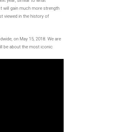
xt year, similar to what
ct will gain much more strength
st viewed in the history of
ldwide, on May 15, 2018. We are
ill be about the most iconic