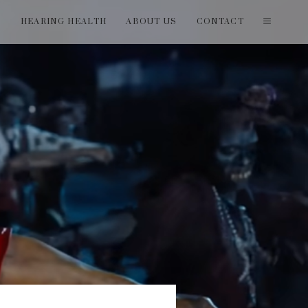
T
HEARING HEALTH
ABOUT US
CONTACT