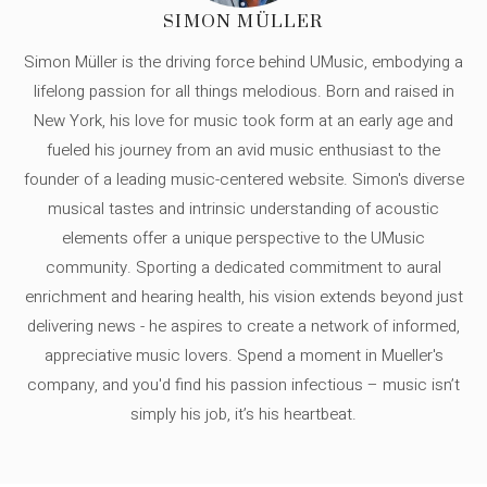
SIMON MÜLLER
Simon Müller is the driving force behind UMusic, embodying a
lifelong passion for all things melodious. Born and raised in
New York, his love for music took form at an early age and
fueled his journey from an avid music enthusiast to the
founder of a leading music-centered website. Simon's diverse
musical tastes and intrinsic understanding of acoustic
elements offer a unique perspective to the UMusic
community. Sporting a dedicated commitment to aural
enrichment and hearing health, his vision extends beyond just
delivering news - he aspires to create a network of informed,
appreciative music lovers. Spend a moment in Mueller's
company, and you'd find his passion infectious – music isn’t
simply his job, it’s his heartbeat.