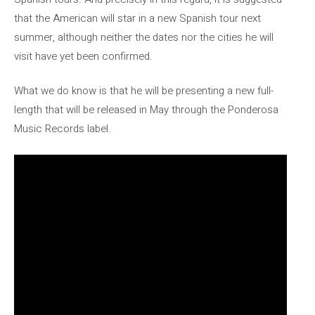
that the American will star in a new Spanish tour next
summer, although neither the dates nor the cities he will
visit have yet been confirmed.
What we do know is that he will be presenting a new full-
length that will be released in May through the Ponderosa
Music Records label.