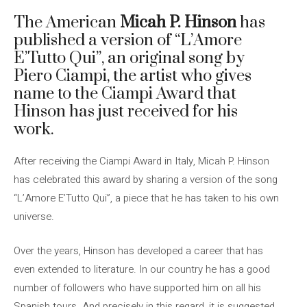
The American
Micah P. Hinson
has
published a version of “L’Amore
E’Tutto Qui”, an original song by
Piero Ciampi, the artist who gives
name to the Ciampi Award that
Hinson has just received for his
work.
After receiving the Ciampi Award in Italy, Micah P. Hinson
has celebrated this award by sharing a version of the song
“L’Amore E’Tutto Qui”, a piece that he has taken to his own
universe.
Over the years, Hinson has developed a career that has
even extended to literature. In our country he has a good
number of followers who have supported him on all his
Spanish tours. And precisely in this regard, it is suggested