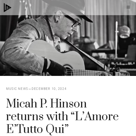
Skip
M
to
content
MUSIC NEWS
DECEMBER 10, 2024
Micah P. Hinson
returns with “L’Amore
E’Tutto Qui”