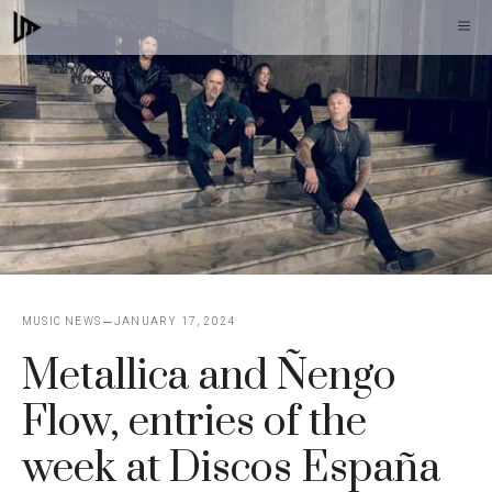
Skip
M
to
content
MUSIC NEWS
JANUARY 17, 2024
Metallica and Ñengo
Flow, entries of the
week at Discos España