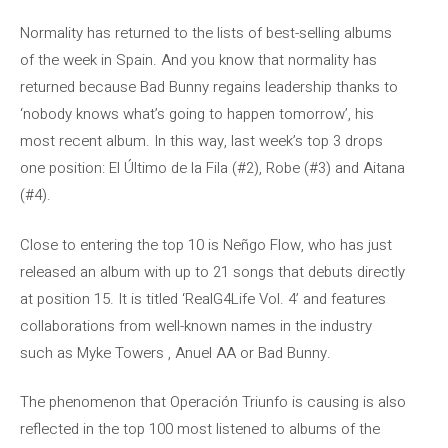
Normality has returned to the lists of best-selling albums
of the week in Spain. And you know that normality has
returned because Bad Bunny regains leadership thanks to
‘nobody knows what’s going to happen tomorrow’, his
most recent album. In this way, last week’s top 3 drops
one position: El Último de la Fila (#2), Robe (#3) and Aitana
(#4).
Close to entering the top 10 is Neñgo Flow, who has just
released an album with up to 21 songs that debuts directly
at position 15. It is titled ‘RealG4Life Vol. 4’ and features
collaborations from well-known names in the industry
such as Myke Towers , Anuel AA or Bad Bunny.
The phenomenon that Operación Triunfo is causing is also
reflected in the top 100 most listened to albums of the