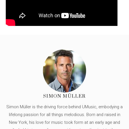
SIMON MÜLLER
Simon Müller is the driving force behind UMusic, embodying a
lifelong passion for all things melodious. Born and raised in
New York, his love for music took form at an early age and