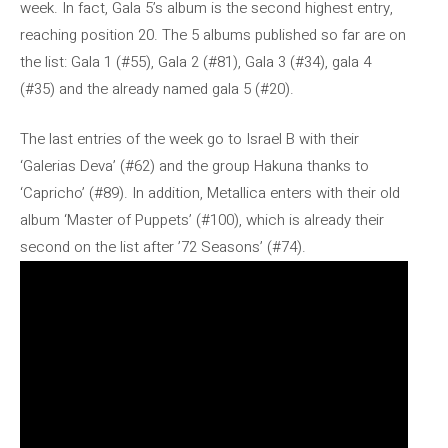
week. In fact, Gala 5’s album is the second highest entry,
reaching position 20. The 5 albums published so far are on
the list: Gala 1 (#55), Gala 2 (#81), Gala 3 (#34), gala 4
(#35) and the already named gala 5 (#20).
The last entries of the week go to Israel B with their
‘Galerias Deva’ (#62) and the group Hakuna thanks to
‘Capricho’ (#89). In addition, Metallica enters with their old
album ‘Master of Puppets’ (#100), which is already their
second on the list after ’72 Seasons’ (#74).