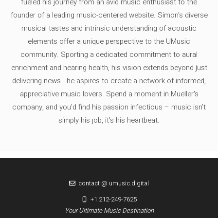
fueled his journey from an avid music enthusiast to the
founder of a leading music-centered website. Simon's diverse
musical tastes and intrinsic understanding of acoustic
elements offer a unique perspective to the UMusic
community. Sporting a dedicated commitment to aural
enrichment and hearing health, his vision extends beyond just
delivering news - he aspires to create a network of informed,
appreciative music lovers. Spend a moment in Mueller's
company, and you'd find his passion infectious – music isn’t
simply his job, it’s his heartbeat.
contact @ umusic.digital
+1 212-249-7625
Your Ultimate Music Destination