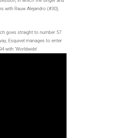
session, in which the singer and
ons with Rauw Alejandro (#30),
ich goes straight to number 57.
 way, Esquivel manages to enter
94 with ‘Worldwide’.