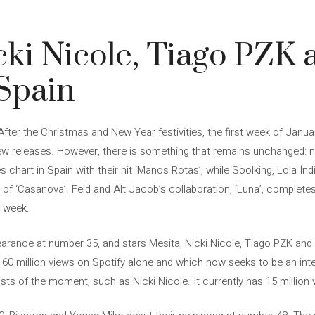
cki Nicole, Tiago PZK 
 Spain
After the Christmas and New Year festivities, the first week of Janua
 new releases. However, there is something that remains unchanged
 chart in Spain with their hit ‘Manos Rotas’, while Soolking, Lola Ín
 of ‘Casanova’. Feid and Alt Jacob’s collaboration, ‘Luna’, completes
e week.
rance at number 35, and stars Mesita, Nicki Nicole, Tiago PZK and Em
 60 million views on Spotify alone and which now seeks to be an inter
sts of the moment, such as Nicki Nicole. It currently has 15 million 