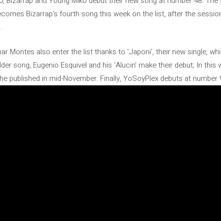
 50, Bizarrap and Young Miko debut their new song at number 48. The 
ecomes Bizarrap’s fourth song this week on the list, after the sessi
.
 Montes also enter the list thanks to ‘Japoni’, their new single, wh
der song, Eugenio Esquivel and his ‘Alucin’ make their debut; In this
t he published in mid-November. Finally, YoSoyPlex debuts at number 