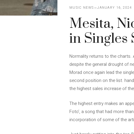
MUSIC NEWS
JANUARY 16, 2024
Mesita, Ni
in Singles
Normality returns to the charts. 
despite the general drought of
Morad once again lead the singles
second position on the list. hand
the highest sales increase of th
The highest entry makes an appea
Foto’, a song that had more than
incorporation of some of the arti