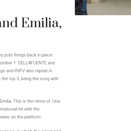
and Emilia,
ry puts things back in place
: number 1. DELLAFUENTE and
digo and RVFV also repeat in
 the top 3, being the song with
ilia. This is the remix of ‘Una
national hit with the
views on the platform.