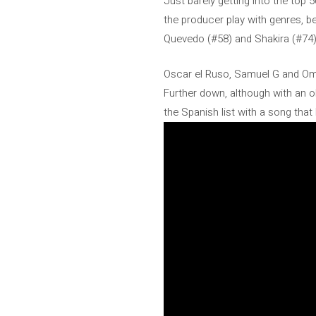
Just barely getting into the top
the producer play with genres, b
Quevedo (#58) and Shakira (#74)
Oscar el Ruso, Samuel G and Omar
Further down, although with an ol
the Spanish list with a song tha