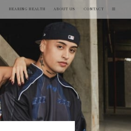
T
HEARING HEALTH
ABOUT US
CONTACT