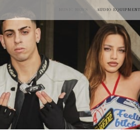
MUSIC NEWS
AUDIO EQUIPMEN