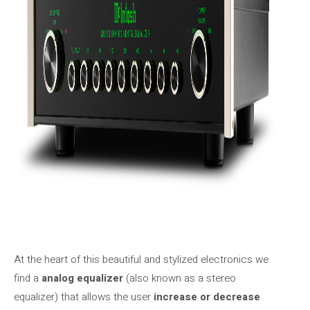
At the heart of this beautiful and stylized electronics we
find a
analog equalizer
(also known as a stereo
equalizer) that allows the user
increase or decrease