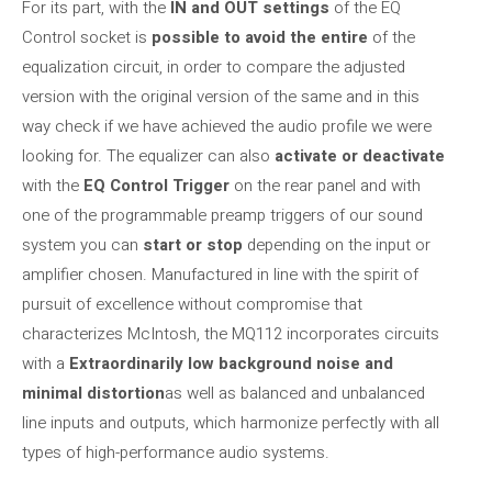
For its part, with the
IN and OUT settings
of the EQ
Control socket is
possible to avoid the entire
of the
equalization circuit, in order to compare the adjusted
version with the original version of the same and in this
way check if we have achieved the audio profile we were
looking for. The equalizer can also
activate or deactivate
with the
EQ Control Trigger
on the rear panel and with
one of the programmable preamp triggers of our sound
system you can
start or stop
depending on the input or
amplifier chosen. Manufactured in line with the spirit of
pursuit of excellence without compromise that
characterizes McIntosh, the MQ112 incorporates circuits
with a
Extraordinarily low background noise and
minimal distortion
as well as balanced and unbalanced
line inputs and outputs, which harmonize perfectly with all
types of high-performance audio systems.