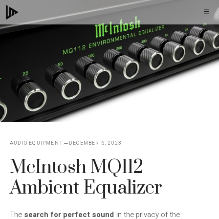
Skip
M
to
content
AUDIO EQUIPMENT
DECEMBER 6, 2023
McIntosh MQ112
Ambient Equalizer
The
search for perfect sound
In the privacy of the