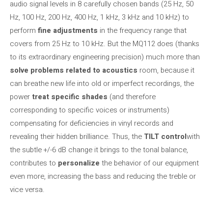
audio signal levels in 8 carefully chosen bands (25 Hz, 50
Hz, 100 Hz, 200 Hz, 400 Hz, 1 kHz, 3 kHz and 10 kHz) to
perform
fine adjustments
in the frequency range that
covers from 25 Hz to 10 kHz. But the MQ112 does (thanks
to its extraordinary engineering precision) much more than
solve problems related to acoustics
room, because it
can breathe new life into old or imperfect recordings, the
power
treat specific shades
(and therefore
corresponding to specific voices or instruments)
compensating for deficiencies in vinyl records and
revealing their hidden brilliance. Thus, the
TILT control
with
the subtle +/-6 dB change it brings to the tonal balance,
contributes to
personalize
the behavior of our equipment
even more, increasing the bass and reducing the treble or
vice versa.