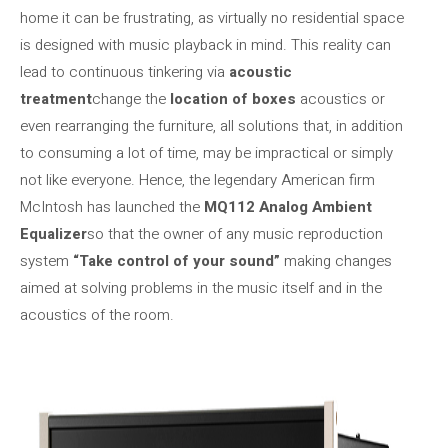
home it can be frustrating, as virtually no residential space
is designed with music playback in mind. This reality can
lead to continuous tinkering via
acoustic
treatment
change the
location of boxes
acoustics or
even rearranging the furniture, all solutions that, in addition
to consuming a lot of time, may be impractical or simply
not like everyone. Hence, the legendary American firm
McIntosh has launched the
MQ112 Analog Ambient
Equalizer
so that the owner of any music reproduction
system
“Take control of your sound”
making changes
aimed at solving problems in the music itself and in the
acoustics of the room.