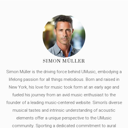
SIMON MÜLLER
Simon Müller is the driving force behind UMusic, embodying a
lifelong passion for all things melodious. Born and raised in
New York, his love for music took form at an early age and
fueled his journey from an avid music enthusiast to the
founder of a leading music-centered website. Simon's diverse
musical tastes and intrinsic understanding of acoustic
elements offer a unique perspective to the UMusic
community. Sporting a dedicated commitment to aural