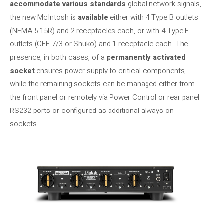
accommodate various standards
global network signals,
the new McIntosh is
available
either with 4 Type B outlets
(NEMA 5-15R) and 2 receptacles each, or with 4 Type F
outlets (CEE 7/3 or Shuko) and 1 receptacle each. The
presence, in both cases, of a
permanently activated
socket
ensures power supply to critical components,
while the remaining sockets can be managed either from
the front panel or remotely via Power Control or rear panel
RS232 ports or configured as additional always-on
sockets.