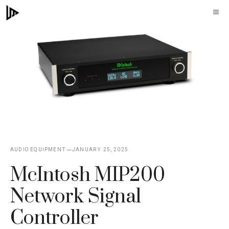
Skip
M
to
content
AUDIO EQUIPMENT
JANUARY 25, 2025
McIntosh MIP200
Network Signal
Controller