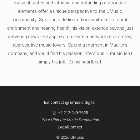
musical tastes and intrinsic understanding of acoustic
elements offer a unique perspective to the UMusic
community. Sporting a dedicated commitment to aural
enrichment and hearing health, his vision extends beyond just
delivering news - he aspires to create a network of informed,
appreciative music lovers. Spend a moment in Mueller's
company, and you'd find his passion infectious – music isn’t
simply his job, it’s his heartbeat.
contact @ umusic.digital
+1 212-249-7625
Your Ultimate Music Destination
Legal
Contact
© 2026 UMusic