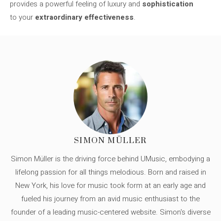
provides a powerful feeling of luxury and
sophistication
to your
extraordinary effectiveness
.
SIMON MÜLLER
Simon Müller is the driving force behind UMusic, embodying a
lifelong passion for all things melodious. Born and raised in
New York, his love for music took form at an early age and
fueled his journey from an avid music enthusiast to the
founder of a leading music-centered website. Simon's diverse