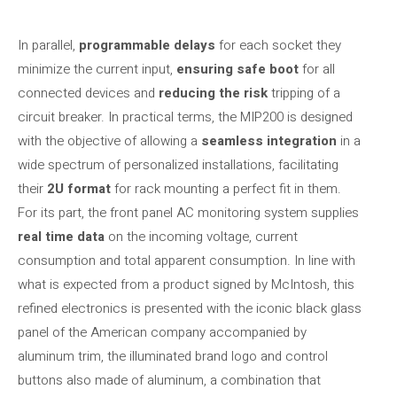
In parallel,
programmable delays
for each socket they
minimize the current input,
ensuring safe boot
for all
connected devices and
reducing the risk
tripping of a
circuit breaker. In practical terms, the MIP200 is designed
with the objective of allowing a
seamless integration
in a
wide spectrum of personalized installations, facilitating
their
2U format
for rack mounting a perfect fit in them.
For its part, the front panel AC monitoring system supplies
real time data
on the incoming voltage, current
consumption and total apparent consumption. In line with
what is expected from a product signed by McIntosh, this
refined electronics is presented with the iconic black glass
panel of the American company accompanied by
aluminum trim, the illuminated brand logo and control
buttons also made of aluminum, a combination that