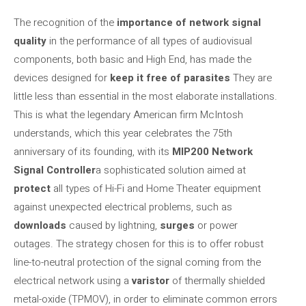
The recognition of the
importance of network signal
quality
in the performance of all types of audiovisual
components, both basic and High End, has made the
devices designed for
keep it free of parasites
They are
little less than essential in the most elaborate installations.
This is what the legendary American firm McIntosh
understands, which this year celebrates the 75th
anniversary of its founding, with its
MIP200 Network
Signal Controller
a sophisticated solution aimed at
protect
all types of Hi-Fi and Home Theater equipment
against unexpected electrical problems, such as
downloads
caused by lightning,
surges
or power
outages. The strategy chosen for this is to offer robust
line-to-neutral protection of the signal coming from the
electrical network using a
varistor
of thermally shielded
metal-oxide (TPMOV), in order to eliminate common errors