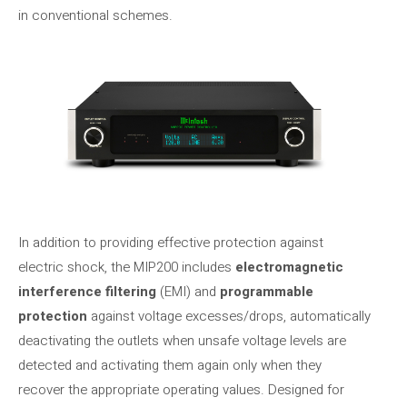
in conventional schemes.
In addition to providing effective protection against
electric shock, the MIP200 includes
electromagnetic
interference filtering
(EMI) and
programmable
protection
against voltage excesses/drops, automatically
deactivating the outlets when unsafe voltage levels are
detected and activating them again only when they
recover the appropriate operating values. Designed for