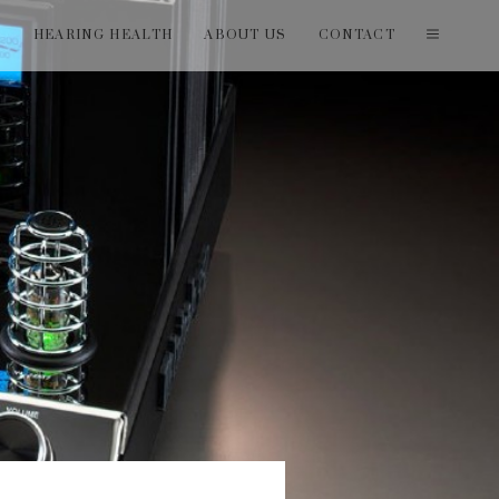
T
HEARING HEALTH
ABOUT US
CONTACT