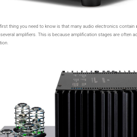
first thing you need to know is that many audio electronics contain
several amplifiers. This is because amplification stages are often
tion.