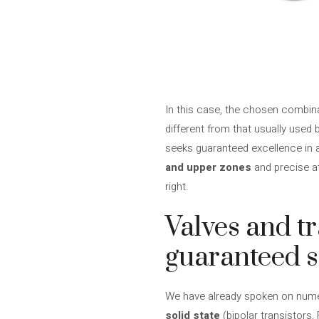
In this case, the chosen combi
different from that usually used 
seeks guaranteed excellence in al
and upper zones
and precise at
right.
Valves and tr
guaranteed 
We have already spoken on nume
solid state
(bipolar transistors