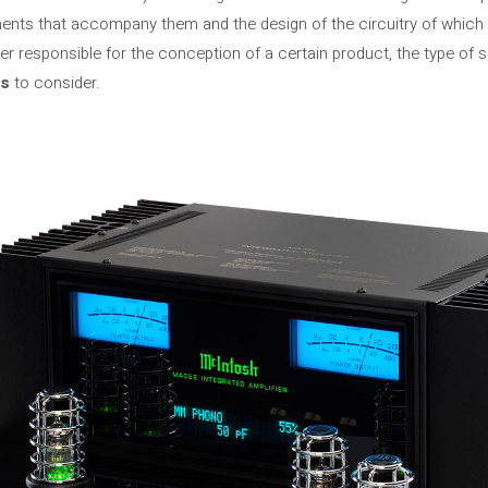
nts that accompany them and the design of the circuitry of which 
er responsible for the conception of a certain product, the type of 
es
to consider.