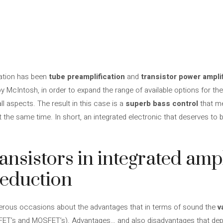
nation has been
tube preamplification
and
transistor power ampli
by McIntosh, in order to expand the range of available options
for th
l aspects. The result in this case is a
superb bass control
that m
 the same time. In short, an integrated electronic that deserves to b
ansistors in integrated ampl
seduction
rous occasions about the advantages that in terms of sound the
v
, FET’s and MOSFET’s). Advantages… and also disadvantages that de