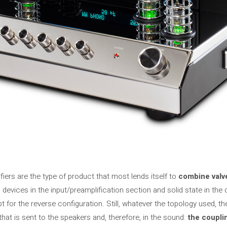
fiers are the type of product that most lends itself to
combine valve
devices in the input/preamplification section and solid state in the
t ​​for the reverse configuration. Still, whatever the topology used, th
l that is sent to the speakers and, therefore, in the sound:
the coupli