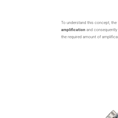
To understand this concept, the 
amplification
and consequently 
the required amount of amplifica