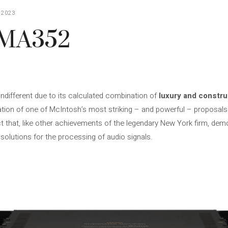
 2023
 MA352
indifferent due to its calculated combination of
luxury and constru
tation of one of McIntosh’s most striking – and powerful – proposal
t that, like other achievements of the legendary New York firm, dem
g solutions for the processing of audio signals.