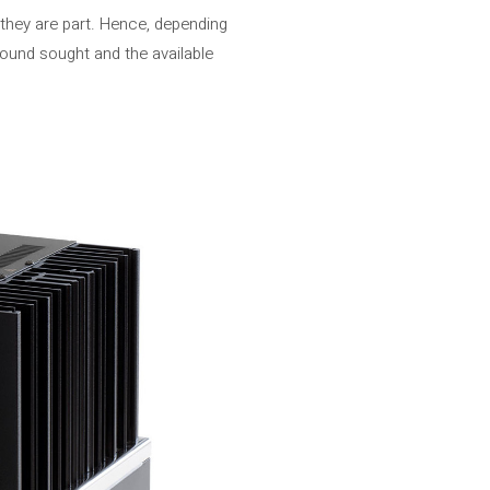
they are part. Hence, depending
sound sought and the available