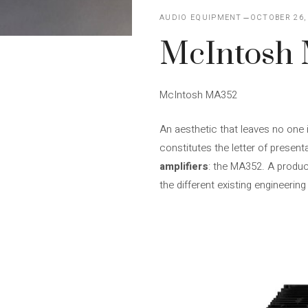
AUDIO EQUIPMENT
OCTOBER 26,
McIntosh
McIntosh MA352
An aesthetic that leaves no one 
constitutes the letter of presen
amplifiers
: the MA352. A produc
the different existing engineerin