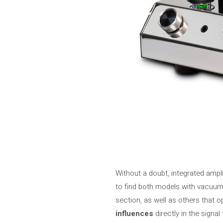
Without a doubt, integrated ampli
to find both models with vacuum 
section, as well as others that op
influences
directly in the signa