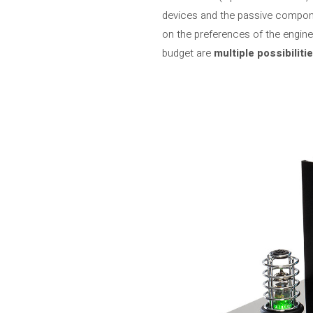
devices and the passive compone
on the preferences of the engine
budget are
multiple possibiliti