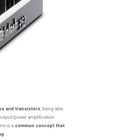
s and transistors
, being able
 output/power amplification
ere is a
common concept that
ng
.