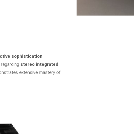
ctive sophistication
s regarding
stereo integrated
onstrates extensive mastery of