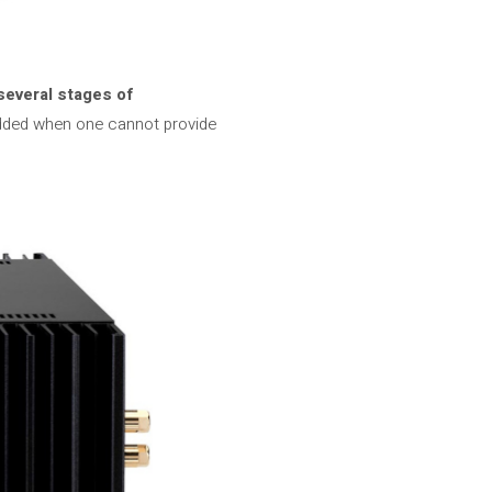
several stages of
 added when one cannot provide