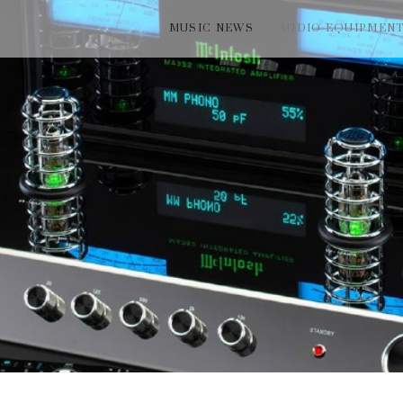
MUSIC NEWS
AUDIO EQUIPMEN