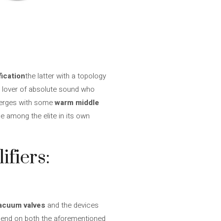
fication
the latter with a topology
e lover of absolute sound who
erges with some
warm middle
e among the elite in its own
ifiers:
acuum valves
and the devices
pend on both the aforementioned