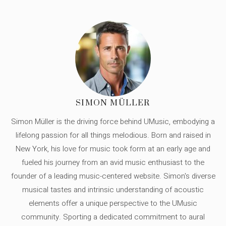
SIMON MÜLLER
Simon Müller is the driving force behind UMusic, embodying a
lifelong passion for all things melodious. Born and raised in
New York, his love for music took form at an early age and
fueled his journey from an avid music enthusiast to the
founder of a leading music-centered website. Simon's diverse
musical tastes and intrinsic understanding of acoustic
elements offer a unique perspective to the UMusic
community. Sporting a dedicated commitment to aural