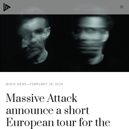
Skip
M
to
content
MUSIC NEWS
FEBRUARY 28, 2026
Massive Attack
announce a short
European tour for the