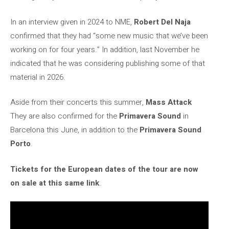
In an interview given in 2024 to NME,
Robert Del Naja
confirmed that they had “some new music that we’ve been
working on for four years.” In addition, last November he
indicated that he was considering publishing some of that
material in 2026.
Aside from their concerts this summer,
Mass Attack
They are also confirmed for the
Primavera Sound
in
Barcelona this June, in addition to the
Primavera Sound
Porto
.
Tickets for the European dates of the tour are now
on sale at this same link
.