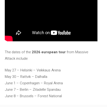
The dates of the
2026 european tour
from Massive
Attack include:
May 27 – Helsinki – Veikkaus Arena
May 30 – Rattvik – Dalhalla
June 1 – Copenhagen – Royal Arena
June 7 – Berlin – Zitadelle Spandau
June 8 – Brussels – Forest National