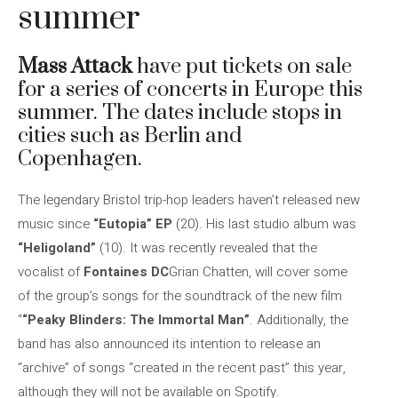
summer
Mass Attack
have put tickets on sale
for a series of concerts in Europe this
summer. The dates include stops in
cities such as Berlin and
Copenhagen.
The legendary Bristol trip-hop leaders haven’t released new
music since
“Eutopia” EP
(20). His last studio album was
“Heligoland”
(10). It was recently revealed that the
vocalist of
Fontaines DC
Grian Chatten, will cover some
of the group’s songs for the soundtrack of the new film
“
“Peaky Blinders: The Immortal Man”
. Additionally, the
band has also announced its intention to release an
“archive” of songs “created in the recent past” this year,
although they will not be available on Spotify.