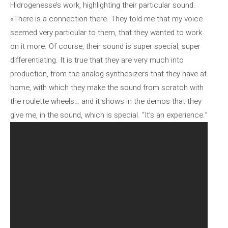
Hidrogenesse’s work, highlighting their particular sound:
«There is a connection there. They told me that my voice
seemed very particular to them, that they wanted to work
on it more. Of course, their sound is super special, super
differentiating. It is true that they are very much into
production, from the analog synthesizers that they have at
home, with which they make the sound from scratch with
the roulette wheels… and it shows in the demos that they
give me, in the sound, which is special. “It’s an experience.”