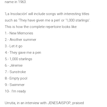
name in 1963.
‘La Insolación’ will include songs with interesting titles
such as ‘They have given me a pen’ or ‘1,000 starlings’.
This is how the complete repertoire looks like:
1.- New Memories
2.- Another summer
3.- Let it go
4.- They gave me a pen
5.- 1,000 starlings
6.- Jéremie
7.- Sunstroke
8.- Empty pool
9.- Swimmer
10-. I’m ready
Urrutia, in an interview with JENESAISPOP, praised