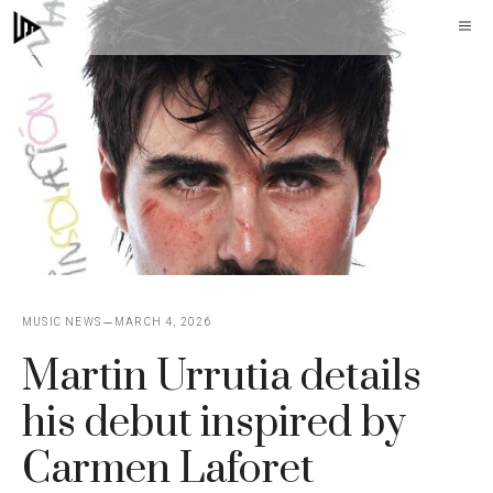
Skip
M
to
content
MUSIC NEWS
MARCH 4, 2026
Martin Urrutia details
his debut inspired by
Carmen Laforet