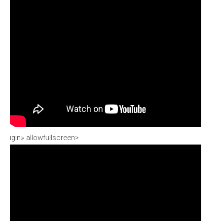
igin» allowfullscreen>