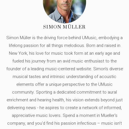
SIMON MÜLLER
Simon Müller is the driving force behind UMusic, embodying a
lifelong passion for all things melodious. Born and raised in
New York, his love for music took form at an early age and
fueled his journey from an avid music enthusiast to the
founder of a leading music-centered website. Simon's diverse
musical tastes and intrinsic understanding of acoustic
elements offer a unique perspective to the UMusic
community. Sporting a dedicated commitment to aural
enrichment and hearing health, his vision extends beyond just
delivering news - he aspires to create a network of informed,
appreciative music lovers. Spend a moment in Mueller's
company, and you'd find his passion infectious – music isn’t