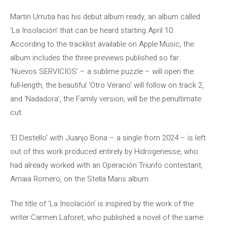
Martin Urrutia has his debut album ready, an album called
‘La Insolación’ that can be heard starting April 10.
According to the tracklist available on Apple Music, the
album includes the three previews published so far:
‘Nuevos SERVICIOS’ – a sublime puzzle – will open the
full-length, the beautiful ‘Otro Verano’ will follow on track 2,
and ‘Nadadora’, the Family version, will be the penultimate
cut.
‘El Destello’ with Juanjo Bona – a single from 2024 – is left
out of this work produced entirely by Hidrogenesse, who
had already worked with an Operación Triunfo contestant,
Amaia Romero, on the Stella Maris album.
The title of ‘La Insolación’ is inspired by the work of the
writer Carmen Laforet, who published a novel of the same