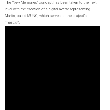
The ‘New Memories’ concept has been taken to the next
level with the creation of a digital avatar representing
Martin, called MUNO, which serves as the project’s
‘mascot’.