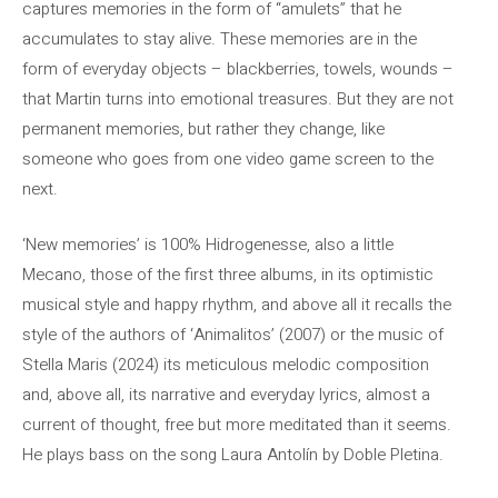
captures memories in the form of “amulets” that he
accumulates to stay alive. These memories are in the
form of everyday objects – blackberries, towels, wounds –
that Martin turns into emotional treasures. But they are not
permanent memories, but rather they change, like
someone who goes from one video game screen to the
next.
‘New memories’ is 100% Hidrogenesse, also a little
Mecano, those of the first three albums, in its optimistic
musical style and happy rhythm, and above all it recalls the
style of the authors of ‘Animalitos’ (2007) or the music of
Stella Maris (2024) its meticulous melodic composition
and, above all, its narrative and everyday lyrics, almost a
current of thought, free but more meditated than it seems.
He plays bass on the song Laura Antolín by Doble Pletina.