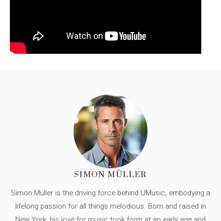
SIMON MÜLLER
Simon Müller is the driving force behind UMusic, embodying a
lifelong passion for all things melodious. Born and raised in
New York, his love for music took form at an early age and