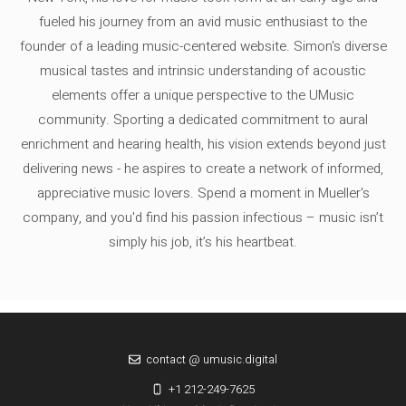
fueled his journey from an avid music enthusiast to the
founder of a leading music-centered website. Simon's diverse
musical tastes and intrinsic understanding of acoustic
elements offer a unique perspective to the UMusic
community. Sporting a dedicated commitment to aural
enrichment and hearing health, his vision extends beyond just
delivering news - he aspires to create a network of informed,
appreciative music lovers. Spend a moment in Mueller's
company, and you'd find his passion infectious – music isn’t
simply his job, it’s his heartbeat.
contact @ umusic.digital
+1 212-249-7625