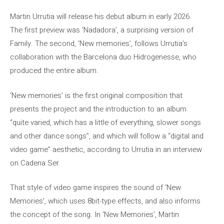
Martin Urrutia will release his debut album in early 2026.
The first preview was ‘Nadadora’, a surprising version of
Family. The second, ‘New memories’, follows Urrutia’s
collaboration with the Barcelona duo Hidrogenesse, who
produced the entire album.
‘New memories’ is the first original composition that
presents the project and the introduction to an album
“quite varied, which has a little of everything, slower songs
and other dance songs”, and which will follow a “digital and
video game” aesthetic, according to Urrutia in an interview
on Cadena Ser.
That style of video game inspires the sound of ‘New
Memories’, which uses 8bit-type effects, and also informs
the concept of the song. In ‘New Memories’, Martin