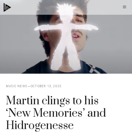
Skip
M
to
content
MUSIC NEWS
OCTOBER 13, 2025
Martin clings to his
‘New Memories’ and
Hidrogenesse