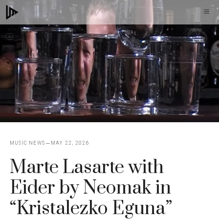
Skip
M
to
content
MUSIC NEWS
MAY 22, 2026
Marte Lasarte with
Eider by Neomak in
“Kristalezko Eguna”