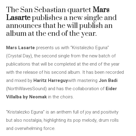
The San Sebastian quartet
Mars
Lasarte
publishes a new single and
announces that he will publish an
album at the end of the year.
Mars Lasarte
presents us with “Kristalezko Eguna”
(Crystal Day), the second single from the new batch of
publications that will be completed at the end of the year
with the release of his second album. It has been recorded
and mixed by
Haritz Harreguy
with mastering
Jon Badi
(NorthWavesSound) and has the collaboration of
Eider
Villalba by Neomak
in the choirs.
“Kristalezko Eguna” is an anthem full of joy and positivity
but also nostalgia, highlighting its pop melody, drum rolls
and overwhelming force.