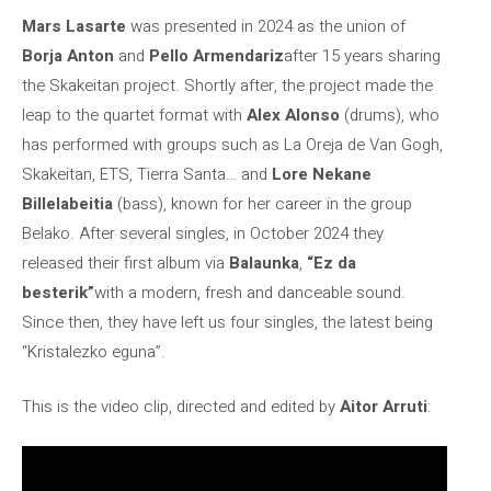
Mars Lasarte
was presented in 2024 as the union of
Borja Anton
and
Pello Armendariz
after 15 years sharing
the Skakeitan project. Shortly after, the project made the
leap to the quartet format with
Alex Alonso
(drums), who
has performed with groups such as La Oreja de Van Gogh,
Skakeitan, ETS, Tierra Santa… and
Lore Nekane
Billelabeitia
(bass), known for her career in the group
Belako. After several singles, in October 2024 they
released their first album via
Balaunka
,
“Ez da
besterik”
with a modern, fresh and danceable sound.
Since then, they have left us four singles, the latest being
“Kristalezko eguna”.
This is the video clip, directed and edited by
Aitor Arruti
: