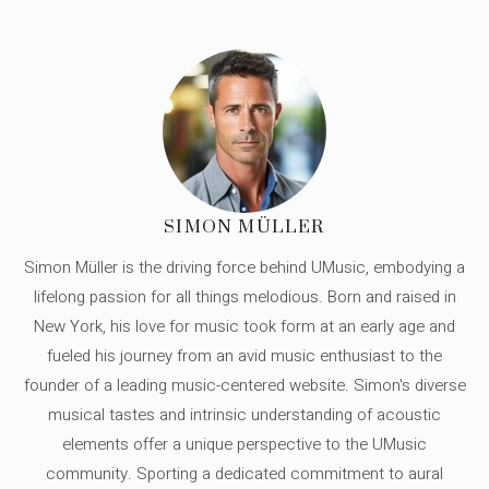
SIMON MÜLLER
Simon Müller is the driving force behind UMusic, embodying a
lifelong passion for all things melodious. Born and raised in
New York, his love for music took form at an early age and
fueled his journey from an avid music enthusiast to the
founder of a leading music-centered website. Simon's diverse
musical tastes and intrinsic understanding of acoustic
elements offer a unique perspective to the UMusic
community. Sporting a dedicated commitment to aural