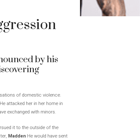
ggression
nounced by his
iscovering
usations of domestic violence.
He attacked her in her home in
ave exchanged with minors.
sued it to the outside of the
ter,
Madden
He would have sent