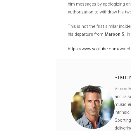
him messages by apologizing and
authorization to withdraw his t
This is not the first similar incid
his departure from
Maroon 5
. I
https://www.youtube.com/watch
SIMO
Simon Mü
and rais
music en
intrinsi
Sporting
deliveri