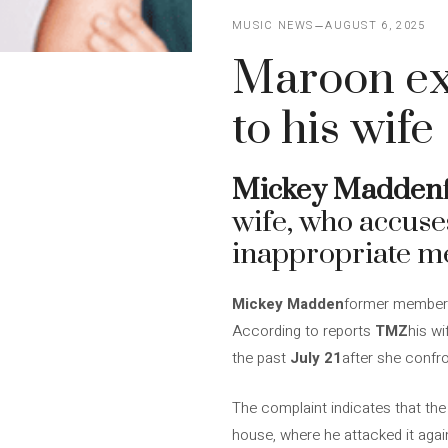
MUSIC NEWS
AUGUST 6, 2025
Maroon exb
to his wife
Mickey Madden
wife, who accuse
inappropriate me
Mickey Madden
former member
According to reports
TMZ
his w
the past
July 21
after she confr
The complaint indicates that the 
house, where he attacked it agai