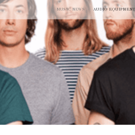
MUSIC NEWS
AUDIO EQUIPMEN