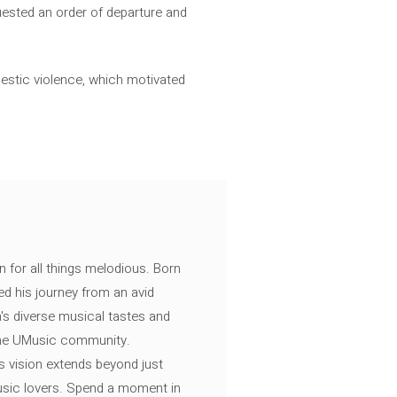
uested an order of departure and
stic violence, which motivated
n for all things melodious. Born
ed his journey from an avid
's diverse musical tastes and
 the UMusic community.
s vision extends beyond just
music lovers. Spend a moment in