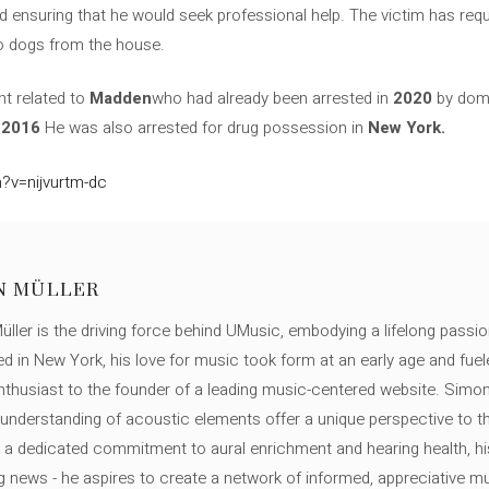
 ensuring that he would seek professional help. The victim has req
wo dogs from the house.
ent related to
Madden
who had already been arrested in
2020
by dome
n
2016
He was also arrested for drug possession in
New York.
?v=nijvurtm-dc
N MÜLLER
ller is the driving force behind UMusic, embodying a lifelong passio
ed in New York, his love for music took form at an early age and fuel
thusiast to the founder of a leading music-centered website. Simon
c understanding of acoustic elements offer a unique perspective to
 a dedicated commitment to aural enrichment and hearing health, hi
ng news - he aspires to create a network of informed, appreciative 