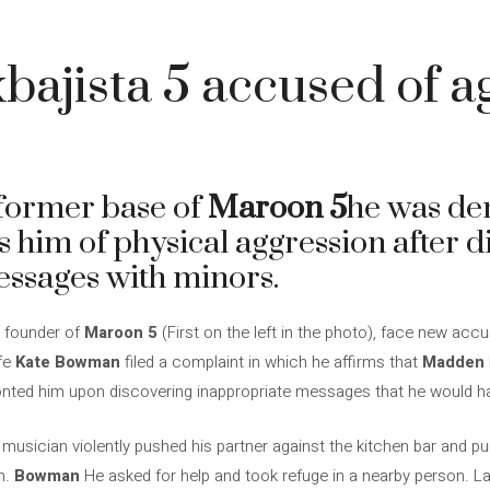
ajista 5 accused of a
former base of
Maroon 5
he was de
s him of physical aggression after d
ssages with minors.
 founder of
Maroon 5
(First on the left in the photo), face new acc
ife
Kate Bowman
filed a complaint in which he affirms that
Madden
onted him upon discovering inappropriate messages that he would h
musician violently pushed his partner against the kitchen bar and pur
n.
Bowman
He asked for help and took refuge in a nearby person. La