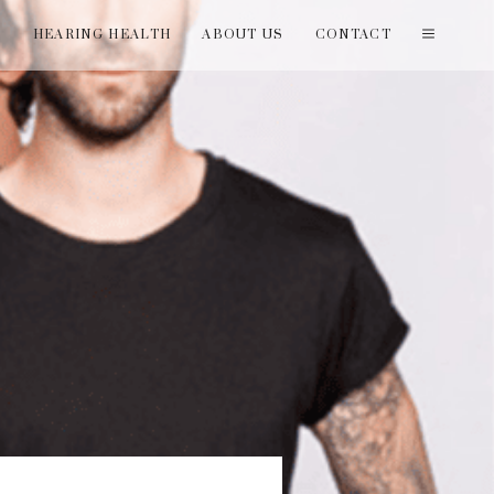
T
HEARING HEALTH
ABOUT US
CONTACT