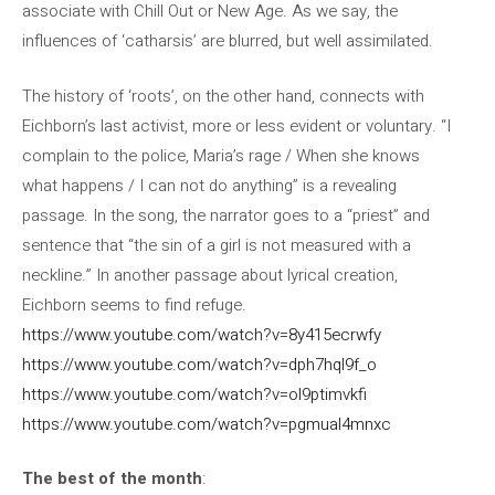
associate with Chill Out or New Age. As we say, the
influences of ‘catharsis’ are blurred, but well assimilated.
The history of ‘roots’, on the other hand, connects with
Eichborn’s last activist, more or less evident or voluntary. “I
complain to the police, Maria’s rage / When she knows
what happens / I can not do anything” is a revealing
passage. In the song, the narrator goes to a “priest” and
sentence that “the sin of a girl is not measured with a
neckline.” In another passage about lyrical creation,
Eichborn seems to find refuge.
https://www.youtube.com/watch?v=8y415ecrwfy
https://www.youtube.com/watch?v=dph7hql9f_o
https://www.youtube.com/watch?v=ol9ptimvkfi
https://www.youtube.com/watch?v=pgmual4mnxc
The best of the month
: