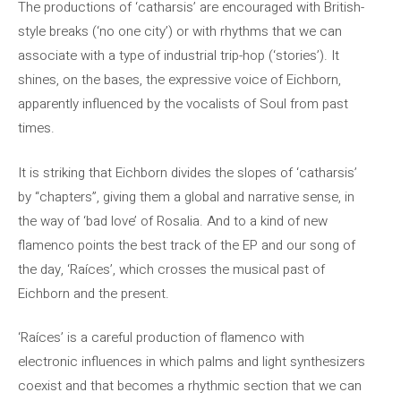
The productions of ‘catharsis’ are encouraged with British-
style breaks (‘no one city’) or with rhythms that we can
associate with a type of industrial trip-hop (‘stories’). It
shines, on the bases, the expressive voice of Eichborn,
apparently influenced by the vocalists of Soul from past
times.
It is striking that Eichborn divides the slopes of ‘catharsis’
by “chapters”, giving them a global and narrative sense, in
the way of ‘bad love’ of Rosalia. And to a kind of new
flamenco points the best track of the EP and our song of
the day, ‘Raíces’, which crosses the musical past of
Eichborn and the present.
‘Raíces’ is a careful production of flamenco with
electronic influences in which palms and light synthesizers
coexist and that becomes a rhythmic section that we can