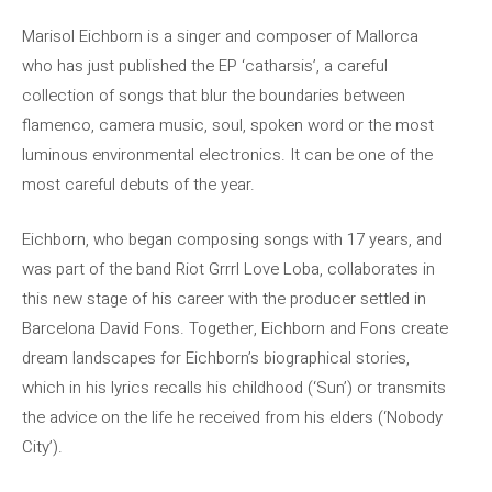
Marisol Eichborn is a singer and composer of Mallorca
who has just published the EP ‘catharsis’, a careful
collection of songs that blur the boundaries between
flamenco, camera music, soul, spoken word or the most
luminous environmental electronics. It can be one of the
most careful debuts of the year.
Eichborn, who began composing songs with 17 years, and
was part of the band Riot Grrrl Love Loba, collaborates in
this new stage of his career with the producer settled in
Barcelona David Fons. Together, Eichborn and Fons create
dream landscapes for Eichborn’s biographical stories,
which in his lyrics recalls his childhood (‘Sun’) or transmits
the advice on the life he received from his elders (‘Nobody
City’).