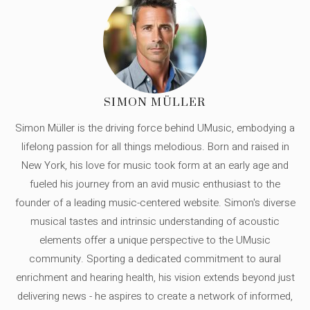
SIMON MÜLLER
Simon Müller is the driving force behind UMusic, embodying a
lifelong passion for all things melodious. Born and raised in
New York, his love for music took form at an early age and
fueled his journey from an avid music enthusiast to the
founder of a leading music-centered website. Simon's diverse
musical tastes and intrinsic understanding of acoustic
elements offer a unique perspective to the UMusic
community. Sporting a dedicated commitment to aural
enrichment and hearing health, his vision extends beyond just
delivering news - he aspires to create a network of informed,