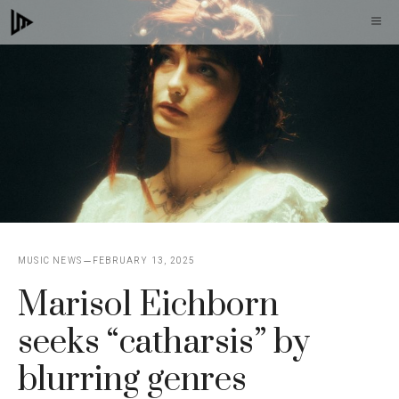
Skip
M
to
content
MUSIC NEWS
FEBRUARY 13, 2025
Marisol Eichborn
seeks “catharsis” by
blurring genres