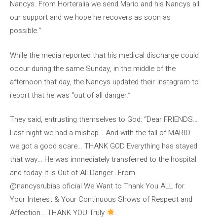
Nancys. From Horteralia we send Mario and his Nancys all
our support and we hope he recovers as soon as
possible.”
While the media reported that his medical discharge could
occur during the same Sunday, in the middle of the
afternoon that day, the Nancys updated their Instagram to
report that he was “out of all danger.”
They said, entrusting themselves to God: “Dear FRIENDS…
Last night we had a mishap… And with the fall of MARIO
we got a good scare… THANK GOD Everything has stayed
that way… He was immediately transferred to the hospital
and today It is Out of All Danger…From
@nancysrubias.oficial We Want to Thank You ALL for
Your Interest & Your Continuous Shows of Respect and
Affection… THANK YOU Truly
.