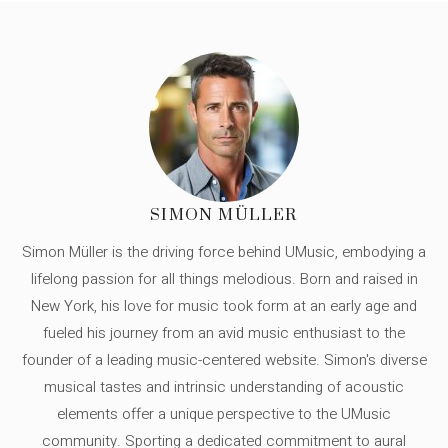
SIMON MÜLLER
Simon Müller is the driving force behind UMusic, embodying a
lifelong passion for all things melodious. Born and raised in
New York, his love for music took form at an early age and
fueled his journey from an avid music enthusiast to the
founder of a leading music-centered website. Simon's diverse
musical tastes and intrinsic understanding of acoustic
elements offer a unique perspective to the UMusic
community. Sporting a dedicated commitment to aural