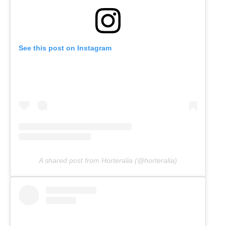
See this post on Instagram
A shared post from Horteralia (@horteralia)