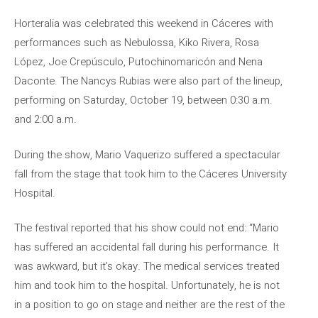
Horteralia was celebrated this weekend in Cáceres with
performances such as Nebulossa, Kiko Rivera, Rosa
López, Joe Crepúsculo, Putochinomaricón and Nena
Daconte. The Nancys Rubias were also part of the lineup,
performing on Saturday, October 19, between 0:30 a.m.
and 2:00 a.m.
During the show, Mario Vaquerizo suffered a spectacular
fall from the stage that took him to the Cáceres University
Hospital.
The festival reported that his show could not end: “Mario
has suffered an accidental fall during his performance. It
was awkward, but it’s okay. The medical services treated
him and took him to the hospital. Unfortunately, he is not
in a position to go on stage and neither are the rest of the