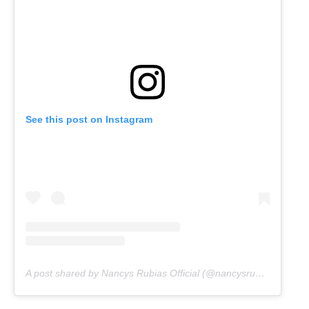
See this post on Instagram
A post shared by Nancys Rubias Official (@nancysrubias.oficial)