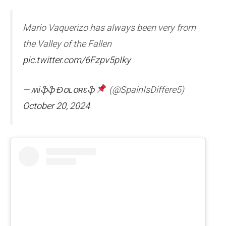
Mario Vaquerizo has always been very from
the Valley of the Fallen
pic.twitter.com/6Fzpv5pIky
— ʍɨֆֆ Ɖօʟօʀɛֆ
(@SpainIsDiffere5)
October 20, 2024