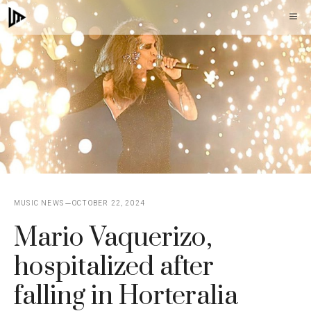
Skip
M
to
content
MUSIC NEWS
OCTOBER 22, 2024
Mario Vaquerizo,
hospitalized after
falling in Horteralia