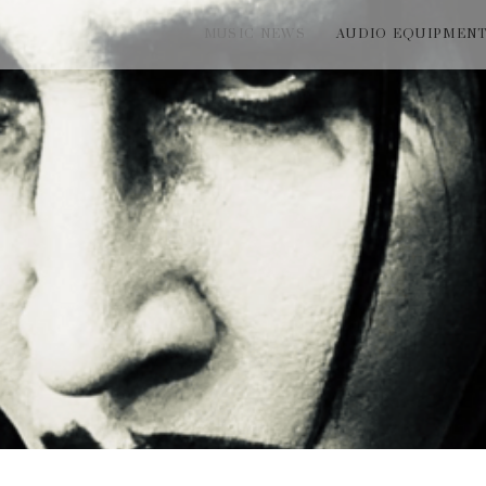
MUSIC NEWS
AUDIO EQUIPMEN