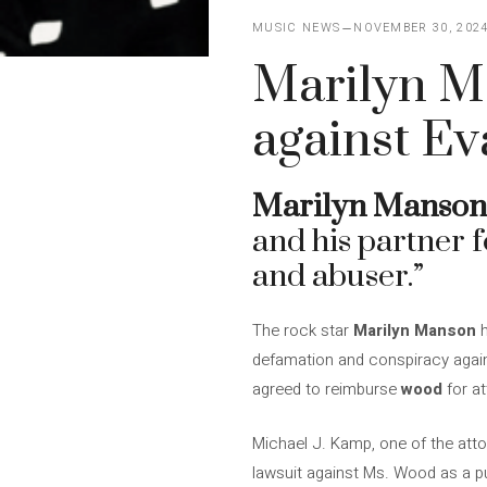
MUSIC NEWS
NOVEMBER 30, 202
Marilyn M
against E
Marilyn Manson
and his partner f
and abuser.”
The rock star
Marilyn Manson
h
defamation and conspiracy again
agreed to reimburse
wood
for at
Michael J. Kamp, one of the att
lawsuit against Ms. Wood as a pub