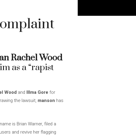
complaint
an Rachel Wood
im as a “rapist
el Wood
and
Illma Gore
for
rawing the lawsuit,
manson
has
name is Brian Warner, filed a
users and revive her flagging