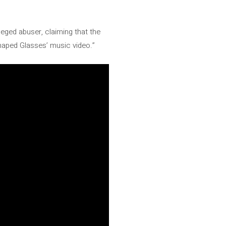
leged abuser, claiming that the
Shaped Glasses’ music video.”