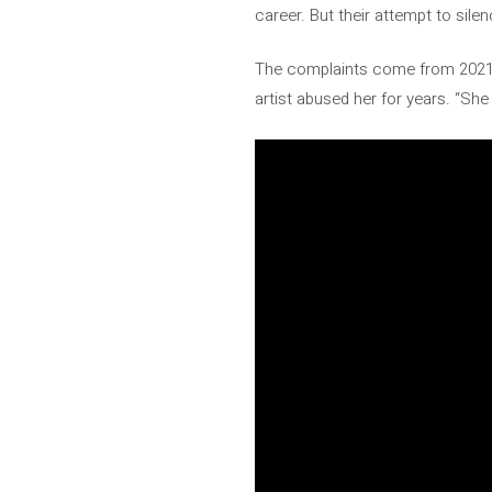
career. But their attempt to sile
The complaints come from 202
artist abused her for years. “Sh