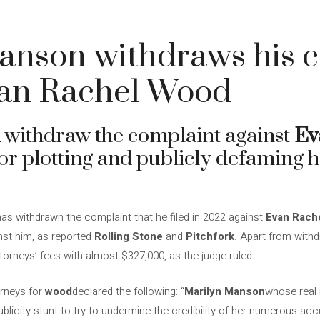
4
anson withdraws his 
van Rachel Wood
withdraw the complaint against
Ev
or plotting and publicly defaming h
as withdrawn the complaint that he filed in 2022 against
Evan Rach
st him, as reported
Rolling Stone
and
Pitchfork
. Apart from withd
torneys’ fees with almost $327,000, as the judge ruled.
orneys for
wood
declared the following: “
Marilyn Manson
whose real 
licity stunt to try to undermine the credibility of her numerous acc