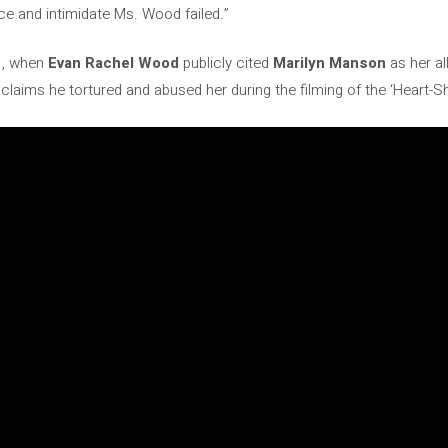
nce and intimidate Ms. Wood failed.”
1, when
Evan Rachel Wood
publicly cited
Marilyn Manson
as her al
e claims he tortured and abused her during the filming of the ‘Heart-