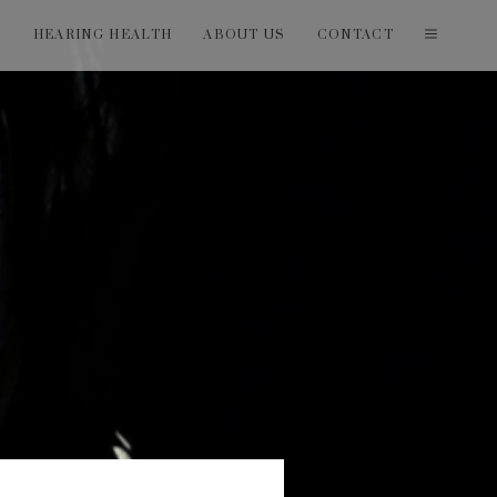
T
HEARING HEALTH
ABOUT US
CONTACT