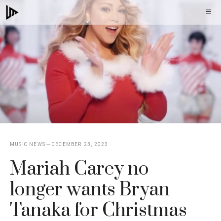
Skip
M
to
content
MUSIC NEWS
DECEMBER 23, 2023
Mariah Carey no
longer wants Bryan
Tanaka for Christmas