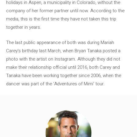
holidays in Aspen, a municipality in Colorado, without the
company of her former partner until now. According to the
media, this is the first time they have not taken this trip
together in years.
The last public appearance of both was during Mariah
Carey’s birthday last March, when Bryan Tanaka posted a
photo with the artist on Instagram. Although they did not
make their relationship official until 2016, both Carey and
Tanaka have been working together since 2006, when the
dancer was part of the ‘Adventures of Mimi’ tour.