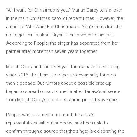
“All I want for Christmas is you,” Mariah Carey tells a lover
in the main Christmas carol of recent times. However, the
author of ‘All I Want For Christmas Is You’ seems like she
no longer thinks about Bryan Tanaka when he sings it.
According to People, the singer has separated from her
partner after more than seven years together.
Mariah Carey and dancer Bryan Tanaka have been dating
since 2016 after being together professionally for more
than a decade. But rumors about a possible breakup
began to spread on social media after Tanaka’s absence
from Mariah Carey’s concerts starting in mid-November.
People, who has tried to contact the artist’s
representatives without success, has been able to
confirm through a source that the singer is celebrating the