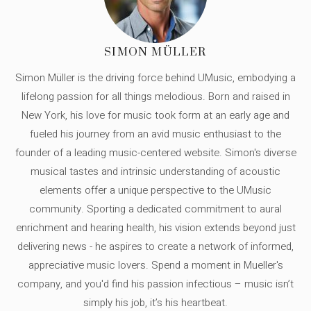
SIMON MÜLLER
Simon Müller is the driving force behind UMusic, embodying a
lifelong passion for all things melodious. Born and raised in
New York, his love for music took form at an early age and
fueled his journey from an avid music enthusiast to the
founder of a leading music-centered website. Simon's diverse
musical tastes and intrinsic understanding of acoustic
elements offer a unique perspective to the UMusic
community. Sporting a dedicated commitment to aural
enrichment and hearing health, his vision extends beyond just
delivering news - he aspires to create a network of informed,
appreciative music lovers. Spend a moment in Mueller's
company, and you'd find his passion infectious – music isn’t
simply his job, it’s his heartbeat.