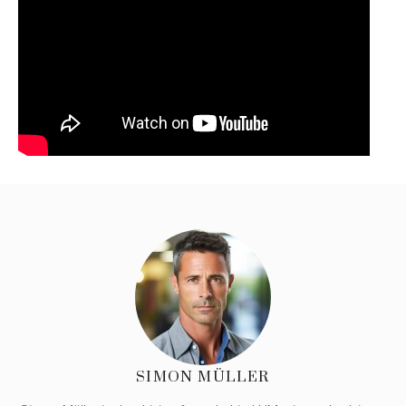
SIMON MÜLLER