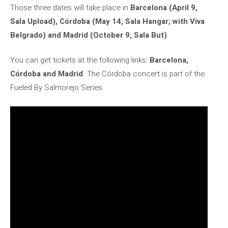
Those three dates will take place in
Barcelona (April 9,
Sala Upload), Córdoba (May 14, Sala Hangar; with Viva
Belgrado) and Madrid (October 9, Sala But)
.
You can get tickets at the following links:
Barcelona, ​​
Córdoba and Madrid
. The Córdoba concert is part of the
Fueled By Salmorejo Series.