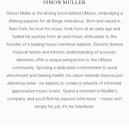
SIMON MÜLLER
Simon Müller is the driving force behind UMusic, embodying a
lifelong passion for all things melodious. Born and raised in
New York, his love for music took form at an early age and
fueled his journey from an avid music enthusiast to the
founder of a leading music-centered website. Simon's diverse
musical tastes and intrinsic understanding of acoustic
elements offer a unique perspective to the UMusic
community. Sporting a dedicated commitment to aural
enrichment and hearing health, his vision extends beyond just
delivering news - he aspires to create a network of informed,
appreciative music lovers. Spend a moment in Mueller's
company, and you'd find his passion infectious – music isn’t
simply his job, it’s his heartbeat.