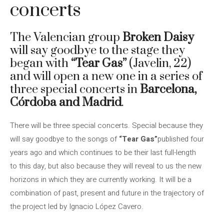
concerts
The Valencian group
Broken Daisy
will say goodbye to the stage they
began with
“Tear Gas”
(Javelin, 22)
and will open a new one in a series of
three special concerts in
Barcelona, ​​
Córdoba and Madrid
.
There will be three special concerts. Special because they
will say goodbye to the songs of
“Tear Gas”
published four
years ago and which continues to be their last full-length
to this day, but also because they will reveal to us the new
horizons in which they are currently working. It will be a
combination of past, present and future in the trajectory of
the project led by Ignacio López Cavero.