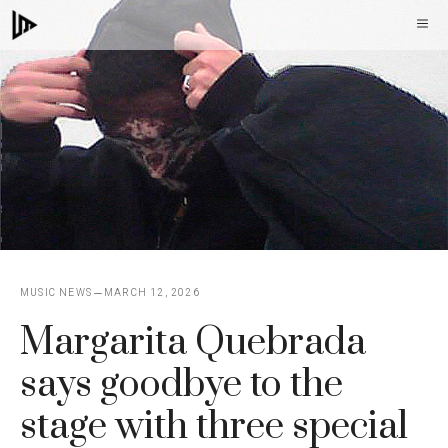
Skip
M
to
content
MUSIC NEWS
MARCH 12, 2026
Margarita Quebrada
says goodbye to the
stage with three special