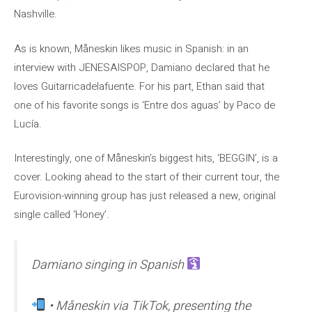
Nashville.
As is known, Måneskin likes music in Spanish: in an
interview with JENESAISPOP, Damiano declared that he
loves Guitarricadelafuente. For his part, Ethan said that
one of his favorite songs is ‘Entre dos aguas’ by Paco de
Lucía.
Interestingly, one of Måneskin’s biggest hits, ‘BEGGIN’, is a
cover. Looking ahead to the start of their current tour, the
Eurovision-winning group has just released a new, original
single called ‘Honey’.
Damiano singing in Spanish
• Måneskin via TikTok, presenting the