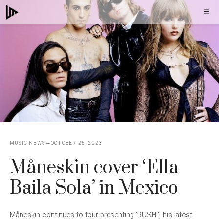
Skip
M
to
content
MUSIC NEWS
OCTOBER 25, 2023
Måneskin cover ‘Ella
Baila Sola’ in Mexico
Måneskin continues to tour presenting ‘RUSH!’, his latest