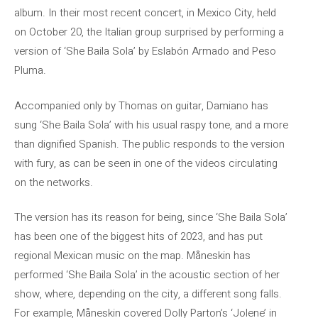
album. In their most recent concert, in Mexico City, held
on October 20, the Italian group surprised by performing a
version of ‘She Baila Sola’ by Eslabón Armado and Peso
Pluma.
Accompanied only by Thomas on guitar, Damiano has
sung ‘She Baila Sola’ with his usual raspy tone, and a more
than dignified Spanish. The public responds to the version
with fury, as can be seen in one of the videos circulating
on the networks.
The version has its reason for being, since ‘She Baila Sola’
has been one of the biggest hits of 2023, and has put
regional Mexican music on the map. Måneskin has
performed ‘She Baila Sola’ in the acoustic section of her
show, where, depending on the city, a different song falls.
For example, Måneskin covered Dolly Parton’s ‘Jolene’ in