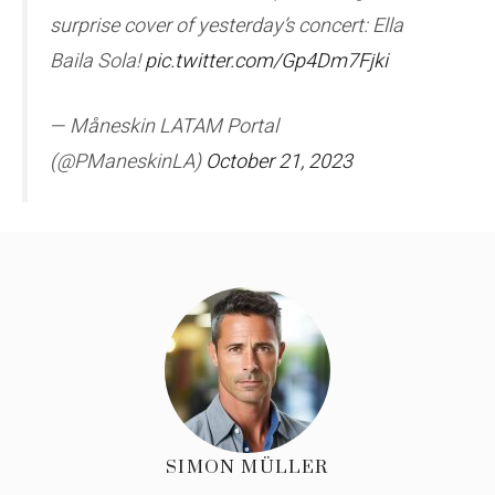
surprise cover of yesterday’s concert: Ella
Baila Sola!
pic.twitter.com/Gp4Dm7Fjki
— Måneskin LATAM Portal
(@PManeskinLA)
October 21, 2023
SIMON MÜLLER