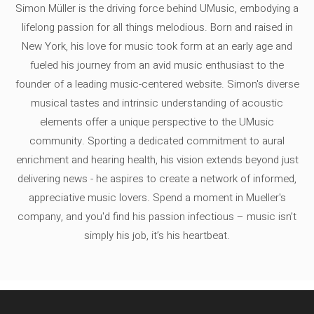
Simon Müller is the driving force behind UMusic, embodying a
lifelong passion for all things melodious. Born and raised in
New York, his love for music took form at an early age and
fueled his journey from an avid music enthusiast to the
founder of a leading music-centered website. Simon's diverse
musical tastes and intrinsic understanding of acoustic
elements offer a unique perspective to the UMusic
community. Sporting a dedicated commitment to aural
enrichment and hearing health, his vision extends beyond just
delivering news - he aspires to create a network of informed,
appreciative music lovers. Spend a moment in Mueller's
company, and you'd find his passion infectious – music isn’t
simply his job, it’s his heartbeat.