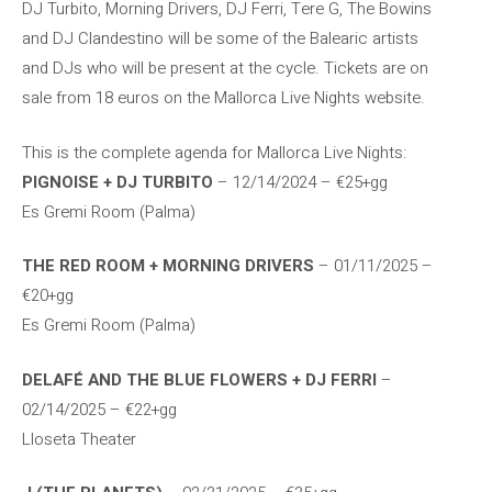
DJ Turbito, Morning Drivers, DJ Ferri, Tere G, The Bowins
and DJ Clandestino will be some of the Balearic artists
and DJs who will be present at the cycle. Tickets are on
sale from 18 euros on the Mallorca Live Nights website.
This is the complete agenda for Mallorca Live Nights:
PIGNOISE + DJ TURBITO
– 12/14/2024 – €25+gg
Es Gremi Room (Palma)
THE RED ROOM + MORNING DRIVERS
– 01/11/2025 –
€20+gg
Es Gremi Room (Palma)
DELAFÉ AND THE BLUE FLOWERS + DJ FERRI
–
02/14/2025 – €22+gg
Lloseta Theater