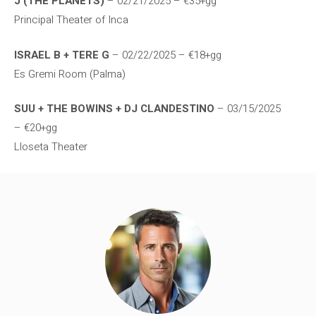
J (THE PLANETS)
– 02/21/2025 – €35+gg
Principal Theater of Inca
ISRAEL B + TERE G
– 02/22/2025 – €18+gg
Es Gremi Room (Palma)
SUU + THE BOWINS + DJ CLANDESTINO
– 03/15/2025
– €20+gg
Lloseta Theater