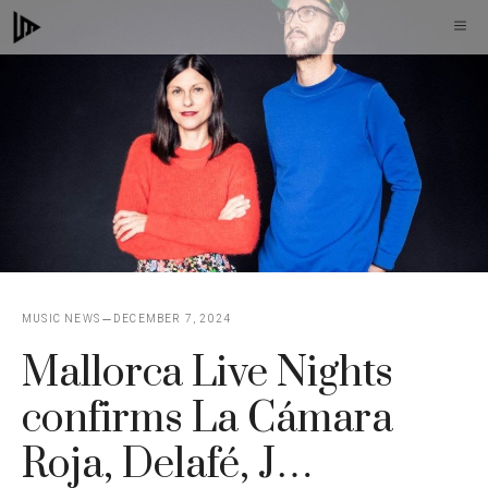
Skip
M
to
content
MUSIC NEWS
DECEMBER 7, 2024
Mallorca Live Nights
confirms La Cámara
Roja, Delafé, J…