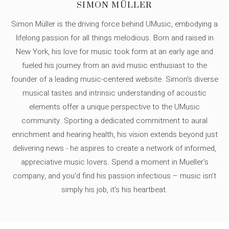
SIMON MÜLLER
Simon Müller is the driving force behind UMusic, embodying a
lifelong passion for all things melodious. Born and raised in
New York, his love for music took form at an early age and
fueled his journey from an avid music enthusiast to the
founder of a leading music-centered website. Simon's diverse
musical tastes and intrinsic understanding of acoustic
elements offer a unique perspective to the UMusic
community. Sporting a dedicated commitment to aural
enrichment and hearing health, his vision extends beyond just
delivering news - he aspires to create a network of informed,
appreciative music lovers. Spend a moment in Mueller's
company, and you'd find his passion infectious – music isn’t
simply his job, it’s his heartbeat.