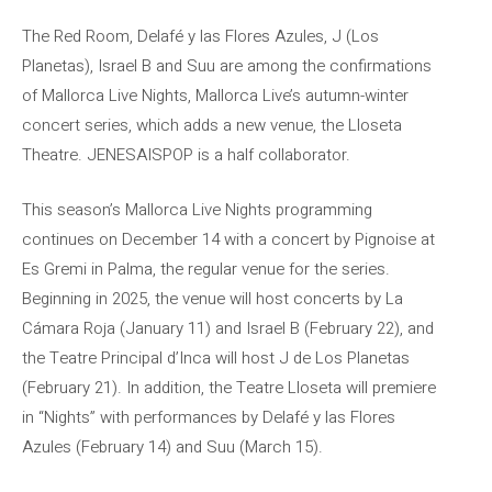
The Red Room, Delafé y las Flores Azules, J (Los
Planetas), Israel B and Suu are among the confirmations
of Mallorca Live Nights, Mallorca Live’s autumn-winter
concert series, which adds a new venue, the Lloseta
Theatre. JENESAISPOP is a half collaborator.
This season’s Mallorca Live Nights programming
continues on December 14 with a concert by Pignoise at
Es Gremi in Palma, the regular venue for the series.
Beginning in 2025, the venue will host concerts by La
Cámara Roja (January 11) and Israel B (February 22), and
the Teatre Principal d’Inca will host J de Los Planetas
(February 21). In addition, the Teatre Lloseta will premiere
in “Nights” with performances by Delafé y las Flores
Azules (February 14) and Suu (March 15).