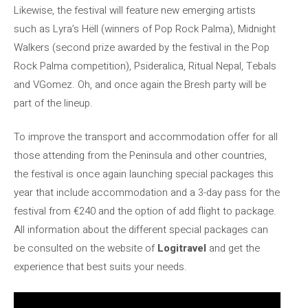
Likewise, the festival will feature new emerging artists
such as Lyra’s Hëll (winners of Pop Rock Palma), Midnight
Walkers (second prize awarded by the festival in the Pop
Rock Palma competition), Psideralica, Ritual Nepal, Tebals
and VGomez. Oh, and once again the Bresh party will be
part of the lineup.
To improve the transport and accommodation offer for all
those attending from the Peninsula and other countries,
the festival is once again launching special packages this
year that include accommodation and a 3-day pass for the
festival from €240 and the option of add flight to package.
All information about the different special packages can
be consulted on the website of
Logitravel
and get the
experience that best suits your needs.