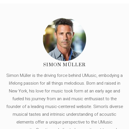
SIMON MÜLLER
Simon Müller is the driving force behind UMusic, embodying a
lifelong passion for all things melodious. Born and raised in
New York, his love for music took form at an early age and
fueled his journey from an avid music enthusiast to the
founder of a leading music-centered website. Simon's diverse
musical tastes and intrinsic understanding of acoustic
elements offer a unique perspective to the UMusic