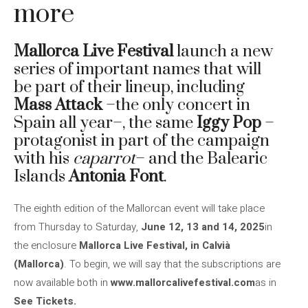
more
Mallorca Live Festival
launch a new
series of important names that will
be part of their lineup, including
Mass Attack
–the only concert in
Spain all year–, the same
Iggy Pop
–
protagonist in part of the campaign
with his
caparrot
– and the Balearic
Islands
Antonia Font
.
The eighth edition of the Mallorcan event will take place
from Thursday to Saturday,
June 12, 13 and 14, 2025
in
the enclosure
Mallorca Live Festival, in Calvià
(Mallorca)
. To begin, we will say that the subscriptions are
now available both in
www.mallorcalivefestival.com
as in
See Tickets.