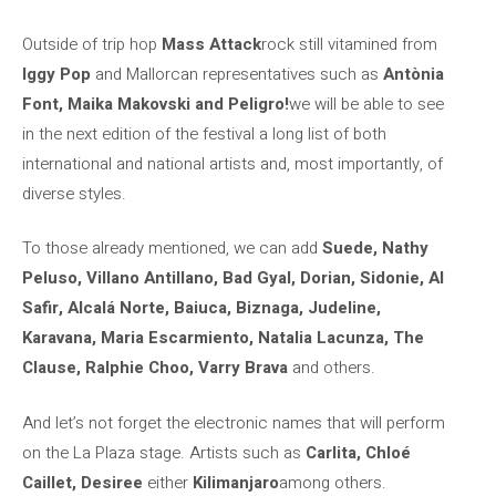
Outside of trip hop
Mass Attack
rock still vitamined from
Iggy Pop
and Mallorcan representatives such as
Antònia
Font, Maika Makovski and Peligro!
we will be able to see
in the next edition of the festival a long list of both
international and national artists and, most importantly, of
diverse styles.
To those already mentioned, we can add
Suede, Nathy
Peluso, Villano Antillano, Bad Gyal, Dorian, Sidonie, Al
Safir, Alcalá Norte, Baiuca, Biznaga, Judeline,
Karavana, Maria Escarmiento, Natalia Lacunza, The
Clause, Ralphie Choo, Varry Brava
and others.
And let’s not forget the electronic names that will perform
on the La Plaza stage. Artists such as
Carlita, Chloé
Caillet, Desiree
either
Kilimanjaro
among others.