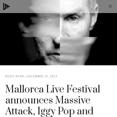
Skip
M
to
content
MUSIC NEWS
DECEMBER 23, 2024
Mallorca Live Festival
announces Massive
Attack, Iggy Pop and