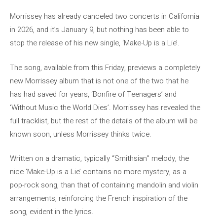
Morrissey has already canceled two concerts in California
in 2026, and it’s January 9, but nothing has been able to
stop the release of his new single, ‘Make-Up is a Lie’.
The song, available from this Friday, previews a completely
new Morrissey album that is not one of the two that he
has had saved for years, ‘Bonfire of Teenagers’ and
‘Without Music the World Dies’. Morrissey has revealed the
full tracklist, but the rest of the details of the album will be
known soon, unless Morrissey thinks twice.
Written on a dramatic, typically “Smithsian” melody, the
nice ‘Make-Up is a Lie’ contains no more mystery, as a
pop-rock song, than that of containing mandolin and violin
arrangements, reinforcing the French inspiration of the
song, evident in the lyrics.