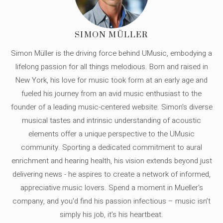
SIMON MÜLLER
Simon Müller is the driving force behind UMusic, embodying a
lifelong passion for all things melodious. Born and raised in
New York, his love for music took form at an early age and
fueled his journey from an avid music enthusiast to the
founder of a leading music-centered website. Simon's diverse
musical tastes and intrinsic understanding of acoustic
elements offer a unique perspective to the UMusic
community. Sporting a dedicated commitment to aural
enrichment and hearing health, his vision extends beyond just
delivering news - he aspires to create a network of informed,
appreciative music lovers. Spend a moment in Mueller's
company, and you'd find his passion infectious – music isn’t
simply his job, it’s his heartbeat.