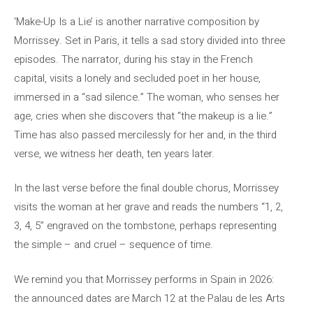
‘Make-Up Is a Lie’ is another narrative composition by
Morrissey. Set in Paris, it tells a sad story divided into three
episodes. The narrator, during his stay in the French
capital, visits a lonely and secluded poet in her house,
immersed in a “sad silence.” The woman, who senses her
age, cries when she discovers that “the makeup is a lie.”
Time has also passed mercilessly for her and, in the third
verse, we witness her death, ten years later.
In the last verse before the final double chorus, Morrissey
visits the woman at her grave and reads the numbers “1, 2,
3, 4, 5” engraved on the tombstone, perhaps representing
the simple – and cruel – sequence of time.
We remind you that Morrissey performs in Spain in 2026:
the announced dates are March 12 at the Palau de les Arts