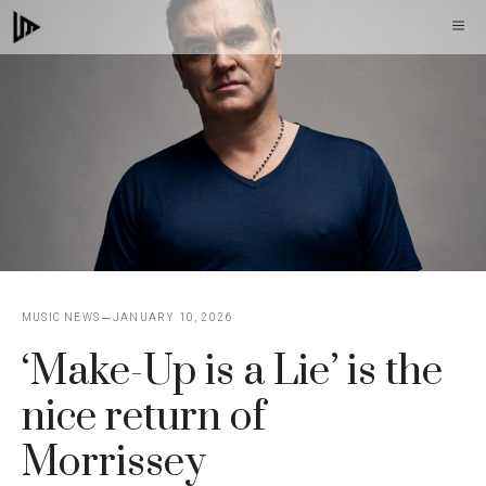
Skip
M
to
content
MUSIC NEWS
JANUARY 10, 2026
‘Make-Up is a Lie’ is the
nice return of
Morrissey