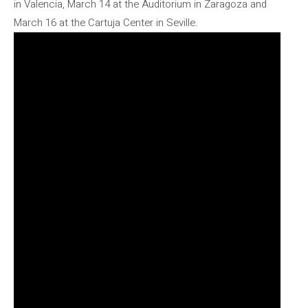
in Valencia, March 14 at the Auditorium in Zaragoza and
March 16 at the Cartuja Center in Seville.