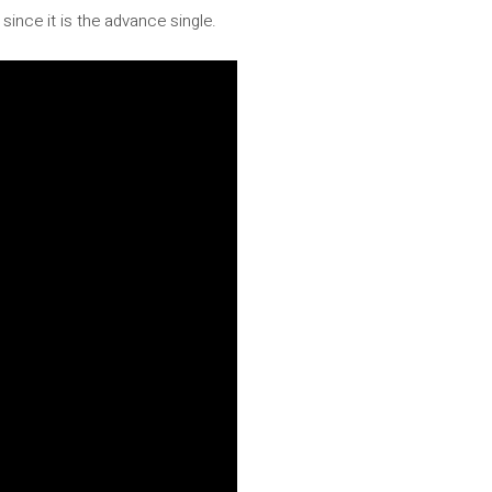
since it is the advance single.