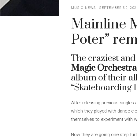
MUSIC NEWS
SEPTEMBER 30, 202
Mainline M
Poter” rem
The craziest and
Magic Orchestra
album of their 
“Skateboarding I
After releasing previous singles
which they played with dance ele
themselves to experiment with w
Now they are going one step fur