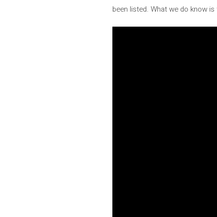
been listed. What we do know is t