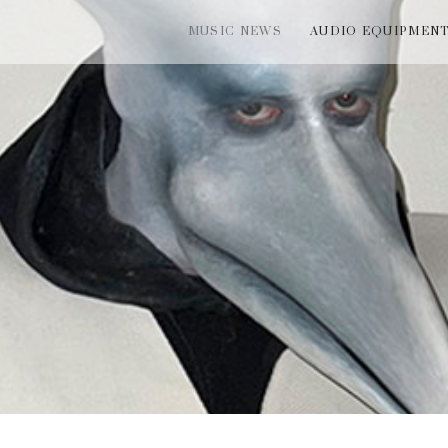
MUSIC NEWS
AUDIO EQUIPMEN