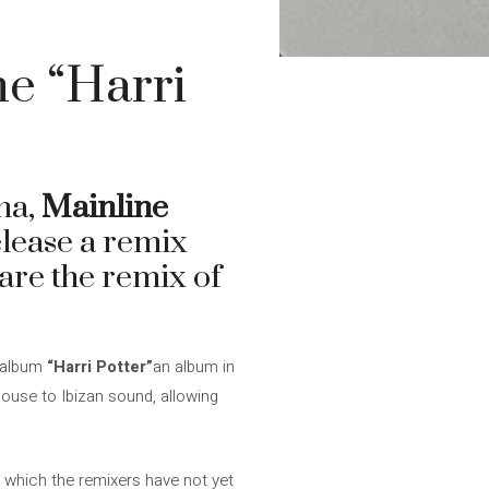
e “Harri
na,
Mainline
elease a remix
share the remix of
r album
“Harri Potter”
an album in
house to Ibizan sound, allowing
r which the remixers have not yet