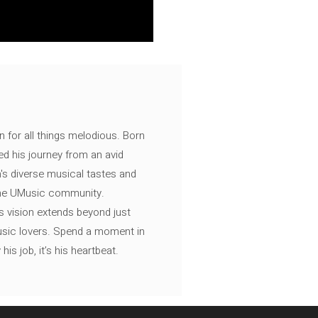
n for all things melodious. Born
ed his journey from an avid
's diverse musical tastes and
 the UMusic community.
s vision extends beyond just
music lovers. Spend a moment in
is job, it’s his heartbeat.