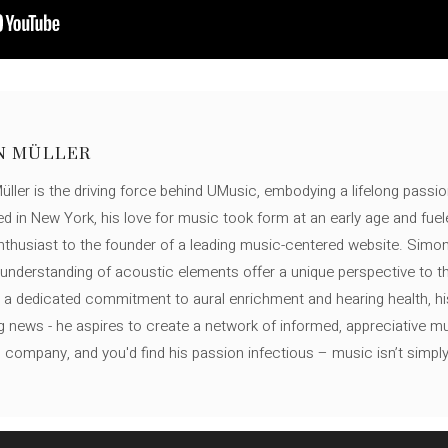
N MÜLLER
ller is the driving force behind UMusic, embodying a lifelong passio
ed in New York, his love for music took form at an early age and fuel
thusiast to the founder of a leading music-centered website. Simon
c understanding of acoustic elements offer a unique perspective to
 a dedicated commitment to aural enrichment and hearing health, hi
ng news - he aspires to create a network of informed, appreciative 
s company, and you'd find his passion infectious – music isn’t simply h