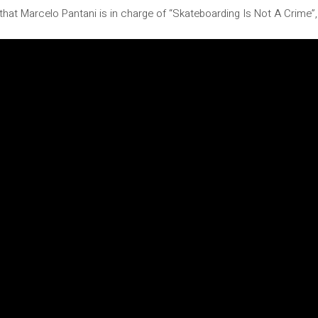
hat Marcelo Pantani is in charge of “Skateboarding Is Not A Crime”, 