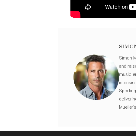
SIMO
Simon Mü
and rais
music en
intrinsi
Sporting
deliveri
Mueller'