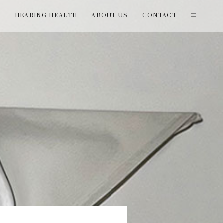
T
HEARING HEALTH
ABOUT US
CONTACT