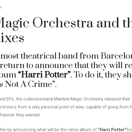
4
agic Orchestra and th
ixes
 most theatrical band from Barcelo
return to announce that they will r
album
“Harri Potter”
. To do it, they 
s Not A Crime”.
 and EPs, the collective-band Mainline Magic Orchestra released thei
ctronics from a very personal point of view, capable of going from 
hatever they wanted.
ther by announcing what will be the remix album of
“Harri Potter”
fo