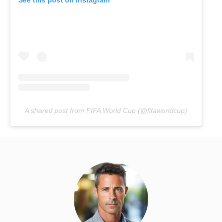
A shared post from FIFA World Cup (@fifaworldcup)