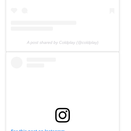
A post shared by Coldplay (@coldplay)
See this post on Instagram