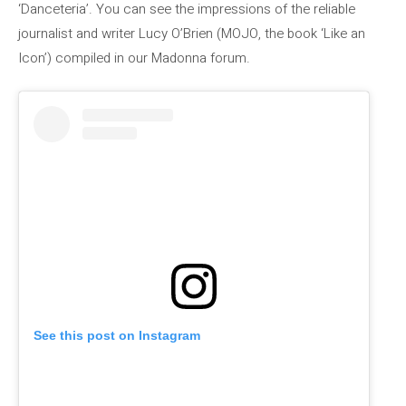
‘Danceteria’. You can see the impressions of the reliable
journalist and writer Lucy O’Brien (MOJO, the book ‘Like an
Icon’) compiled in our Madonna forum.
See this post on Instagram