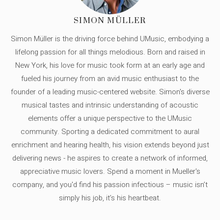
SIMON MÜLLER
Simon Müller is the driving force behind UMusic, embodying a
lifelong passion for all things melodious. Born and raised in
New York, his love for music took form at an early age and
fueled his journey from an avid music enthusiast to the
founder of a leading music-centered website. Simon's diverse
musical tastes and intrinsic understanding of acoustic
elements offer a unique perspective to the UMusic
community. Sporting a dedicated commitment to aural
enrichment and hearing health, his vision extends beyond just
delivering news - he aspires to create a network of informed,
appreciative music lovers. Spend a moment in Mueller's
company, and you'd find his passion infectious – music isn’t
simply his job, it’s his heartbeat.