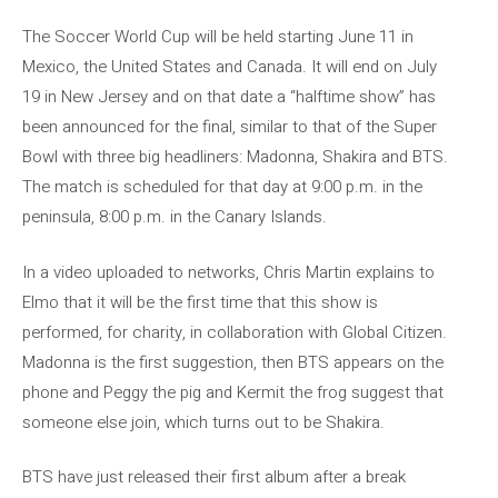
The Soccer World Cup will be held starting June 11 in
Mexico, the United States and Canada. It will end on July
19 in New Jersey and on that date a “halftime show” has
been announced for the final, similar to that of the Super
Bowl with three big headliners: Madonna, Shakira and BTS.
The match is scheduled for that day at 9:00 p.m. in the
peninsula, 8:00 p.m. in the Canary Islands.
In a video uploaded to networks, Chris Martin explains to
Elmo that it will be the first time that this show is
performed, for charity, in collaboration with Global Citizen.
Madonna is the first suggestion, then BTS appears on the
phone and Peggy the pig and Kermit the frog suggest that
someone else join, which turns out to be Shakira.
BTS have just released their first album after a break