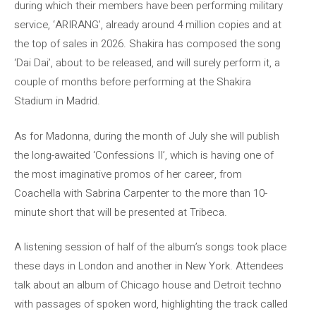
during which their members have been performing military
service, ‘ARIRANG’, already around 4 million copies and at
the top of sales in 2026. Shakira has composed the song
‘Dai Dai’, about to be released, and will surely perform it, a
couple of months before performing at the Shakira
Stadium in Madrid.
As for Madonna, during the month of July she will publish
the long-awaited ‘Confessions II’, which is having one of
the most imaginative promos of her career, from
Coachella with Sabrina Carpenter to the more than 10-
minute short that will be presented at Tribeca.
A listening session of half of the album’s songs took place
these days in London and another in New York. Attendees
talk about an album of Chicago house and Detroit techno
with passages of spoken word, highlighting the track called