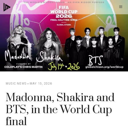
Skip
M
to
content
MUSIC NEWS
MAY 15, 2026
Madonna, Shakira and
BTS, in the World Cup
final