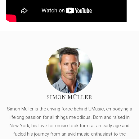
SIMON MÜLLER
Simon Müller is the driving force behind UMusic, embodying a
lifelong passion for all things melodious. Born and raised in
New York, his love for music took form at an early age and
fueled his journey from an avid music enthusiast to the