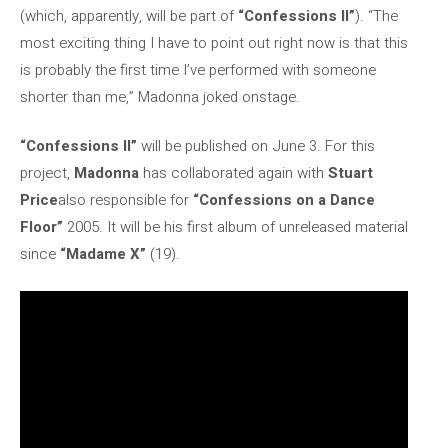
(which, apparently, will be part of
“Confessions II”
). “The
most exciting thing I have to point out right now is that this
is probably the first time I’ve performed with someone
shorter than me,” Madonna joked onstage.
“Confessions II”
will be published on June 3. For this
project,
Madonna
has collaborated again with
Stuart
Price
also responsible for
“Confessions on a Dance
Floor”
2005. It will be his first album of unreleased material
since
“Madame X”
(19).