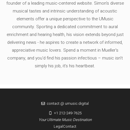
founder of a leading music-centered website. Simon's diverse
musical tastes and intrinsic understanding of acoustic
elements offer a unique perspective to the UMusic
community. Sporting a dedicated commitment to aural
enrichment and hearing health, his vision extends beyond just
delivering news - he aspires to create a network of informed,
appreciative music lovers. Spend a moment in Mueller's
company, and you'd find his passion infectious – music isn’t
simply his job, it’s his heartbeat.
contact @ umusic.digital
+1 212-249-7625
Your Ultimate Music Destination
Legal
Contact