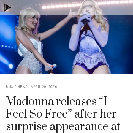
Skip
M
to
content
MUSIC NEWS
APRIL 20, 2026
Madonna releases “I
Feel So Free” after her
surprise appearance at