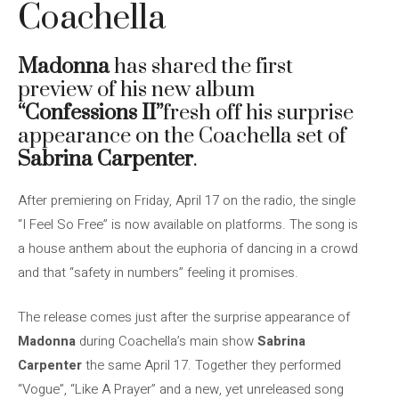
Coachella
Madonna
has shared the first
preview of his new album
“Confessions II”
fresh off his surprise
appearance on the Coachella set of
Sabrina Carpenter
.
After premiering on Friday, April 17 on the radio, the single
“I Feel So Free” is now available on platforms. The song is
a house anthem about the euphoria of dancing in a crowd
and that “safety in numbers” feeling it promises.
The release comes just after the surprise appearance of
Madonna
during Coachella’s main show
Sabrina
Carpenter
the same April 17. Together they performed
“Vogue”, “Like A Prayer” and a new, yet unreleased song