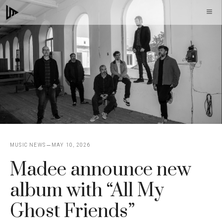
Skip
M
to
content
MUSIC NEWS
MAY 10, 2026
Madee announce new
album with “All My
Ghost Friends”