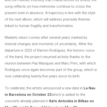
song reflects on how memories continue to cross the
present even in absence. A trajectory in line with the style
of his next album, which will address precisely themes
linked to human fragility and transformation.
Madee’s return comes after several years marked by
internal changes and moments of uncertainty. After the
departure in 2023 of Ramón Rodríguez, the historic voice
of the band, the project resumed activity thanks to the
reunion between Pep Masiques and Marc Prim, with which
Rodríguez once again becomes part of the group, which is
now celebrating twenty-five years since its birth.
To celebrate, the artists announced a new date in
La Nau
in Barcelona on October 22
which is added to the
concerts already planned in
Kafe Antzokia in Bilbao on