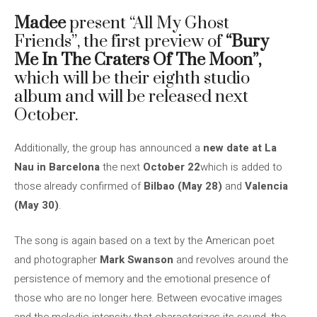
Madee
present “All My Ghost
Friends”, the first preview of
“Bury
Me In The Craters Of The Moon”,
which will be their eighth studio
album and will be released next
October.
Additionally, the group has announced a
new date at La
Nau in Barcelona
the next
October 22
which is added to
those already confirmed of
Bilbao (May 28)
and
Valencia
(May 30)
.
The song is again based on a text by the American poet
and photographer
Mark Swanson
and revolves around the
persistence of memory and the emotional presence of
those who are no longer here. Between evocative images
and the melodic intensity that characterizes its sound, the