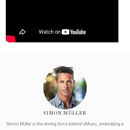
SIMON MÜLLER
Simon Müller is the driving force behind UMusic, embodying a