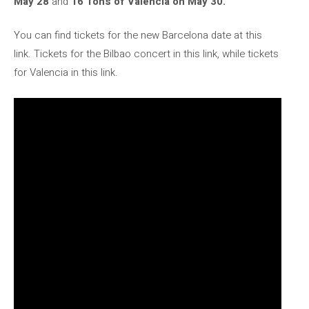
May 28
and
16 Tons of Valencia on May 30.
You can find tickets for the new Barcelona date at this
link. Tickets for the Bilbao concert in this link, while tickets
for Valencia in this link.