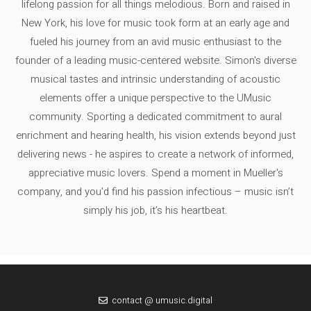
lifelong passion for all things melodious. Born and raised in
New York, his love for music took form at an early age and
fueled his journey from an avid music enthusiast to the
founder of a leading music-centered website. Simon's diverse
musical tastes and intrinsic understanding of acoustic
elements offer a unique perspective to the UMusic
community. Sporting a dedicated commitment to aural
enrichment and hearing health, his vision extends beyond just
delivering news - he aspires to create a network of informed,
appreciative music lovers. Spend a moment in Mueller's
company, and you'd find his passion infectious – music isn’t
simply his job, it’s his heartbeat.
contact @ umusic.digital