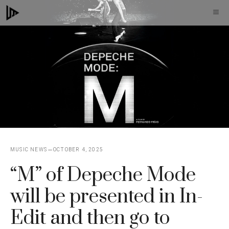
Skip
M
to
content
MUSIC NEWS
OCTOBER 4, 2025
“M” of Depeche Mode
will be presented in In-
Edit and then go to