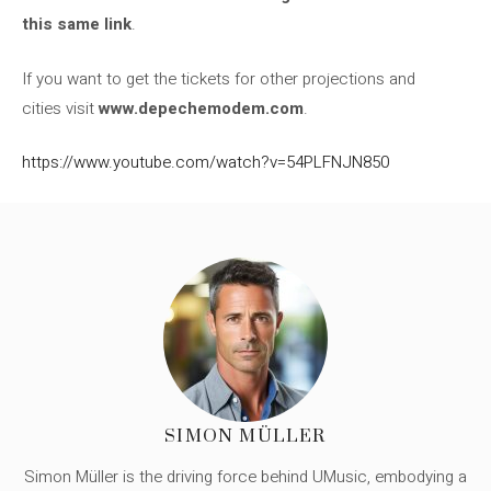
this same link
.
If you want to get the tickets for other projections and
cities visit
www.depechemodem.com
.
https://www.youtube.com/watch?v=54PLFNJN850
SIMON MÜLLER
Simon Müller is the driving force behind UMusic, embodying a