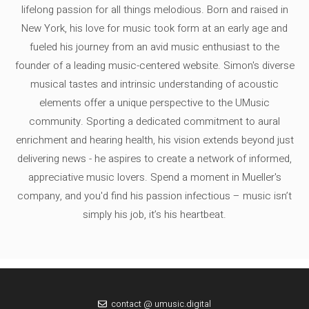
lifelong passion for all things melodious. Born and raised in
New York, his love for music took form at an early age and
fueled his journey from an avid music enthusiast to the
founder of a leading music-centered website. Simon's diverse
musical tastes and intrinsic understanding of acoustic
elements offer a unique perspective to the UMusic
community. Sporting a dedicated commitment to aural
enrichment and hearing health, his vision extends beyond just
delivering news - he aspires to create a network of informed,
appreciative music lovers. Spend a moment in Mueller's
company, and you'd find his passion infectious – music isn’t
simply his job, it’s his heartbeat.
contact @ umusic.digital