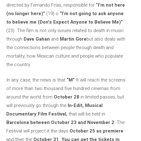
directed by Fernando Frías, responsible for
“I’m not here
(no longer here)”
(19) o
“I’m not going to ask anyone
to believe me (Don’s Expect Anyone to Believe Me)”
(23). The film is not only issues related to death in music
through
Dave Gahan
and
Martin Gore
but also deals with
the connections between people through death and
mortality, how Mexican culture and people who populate
the country.
In any case, the news is that
“M”
It will reach the screens
of more than two thousand five hundred cinemas from
around the world from
October 28
in limited passes, but
will previously go through the
In-Edit, Musical
Documentary Film Festival,
that will be held in
Barcelona between October 23 and November 2
. The
Festival will project it the days
October 25 as premiere
and then the
October 31
.
You can get the tickets in