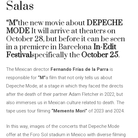
Salas
“M”
the new movie about
DEPECHE
MODE
It will arrive at theaters on
October 28, but before it can be seen
in a premiere in Barcelona
In-Edit
Festival
specifically the
October 25
.
The Mexican director
Fernando Frías de la Parra
is
responsible for
“M”
a film that not only tells us about
Depeche Mode, at a stage in which they faced the directs
after the death of their partner Adam Fletcher in 2022, but
also immerses us in Mexican culture related to death. The
tape uses tour filming
“Memento Mori”
of 2023 and 2024.
In this way, images of the concerts that Depeche Mode
offer at the Foro Sol stadium in Mexico with diverse filming