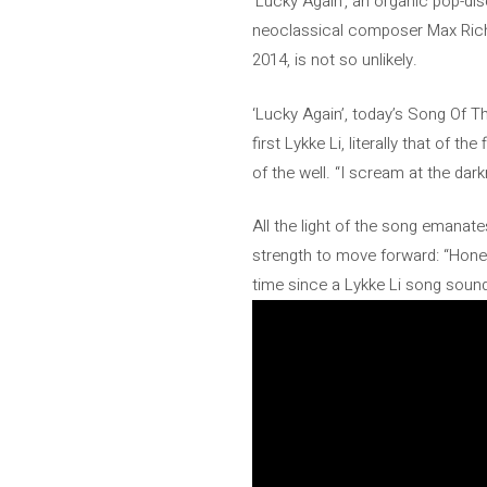
‘Lucky Again’, an organic pop-di
neoclassical composer Max Richte
2014, is not so unlikely.
‘Lucky Again’, today’s Song Of T
first Lykke Li, literally that of 
of the well. “I scream at the darkne
All the light of the song emanat
strength to move forward: “Honey, 
time since a Lykke Li song sounde