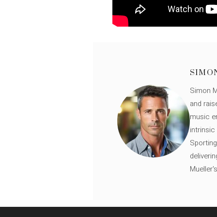
SIMO
Simon Mü
and rais
music en
intrinsi
Sporting
deliveri
Mueller'