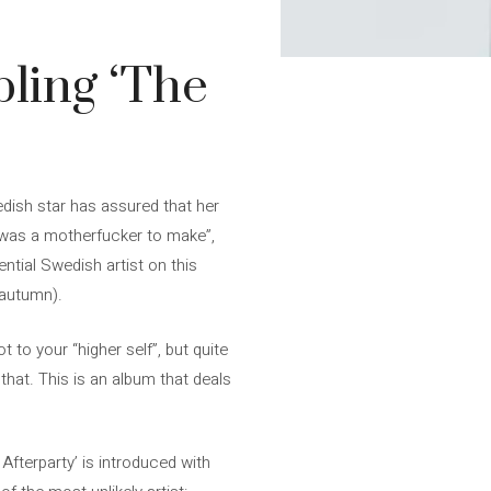
pling ‘The
edish star has assured that her
t was a motherfucker to make”,
ential Swedish artist on this
 autumn).
 to your “higher self”, but quite
that. This is an album that deals
fterparty’ is introduced with