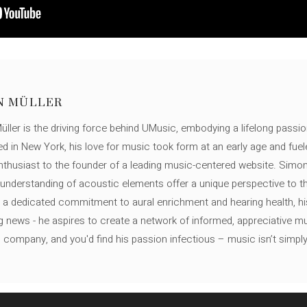
N MÜLLER
ller is the driving force behind UMusic, embodying a lifelong passio
ed in New York, his love for music took form at an early age and fuel
thusiast to the founder of a leading music-centered website. Simon
c understanding of acoustic elements offer a unique perspective to
 a dedicated commitment to aural enrichment and hearing health, hi
ng news - he aspires to create a network of informed, appreciative 
s company, and you'd find his passion infectious – music isn’t simply h