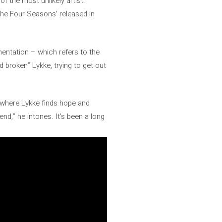
f the most unlikely artist:
The Four Seasons’ released in
mentation – which refers to the
nd broken” Lykke, trying to get out
s where Lykke finds hope and
end,” he intones. It’s been a long