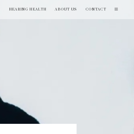
T
HEARING HEALTH
ABOUT US
CONTACT