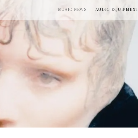
MUSIC NEWS
AUDIO EQUIPMEN