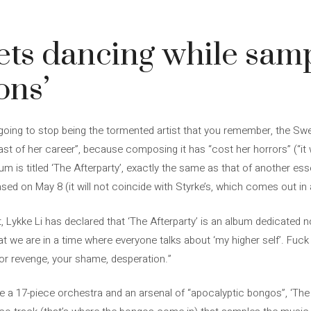
ets dancing while sam
ons’
 going to stop being the tormented artist that you remember, the Sw
“last of her career”, because composing it has “cost her horrors” (“i
um is titled ‘The Afterparty’, exactly the same as that of another ess
ased on May 8 (it will not coincide with Styrke’s, which comes out in
, Lykke Li has declared that ‘The Afterparty’ is an album dedicated not
t we are in a time where everyone talks about ‘my higher self’. Fuck 
for revenge, your shame, desperation.”
a 17-piece orchestra and an arsenal of “apocalyptic bongos”, ‘The A