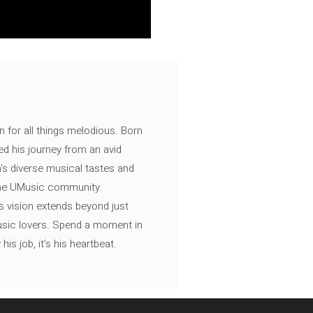
n for all things melodious. Born
ed his journey from an avid
's diverse musical tastes and
 the UMusic community.
s vision extends beyond just
music lovers. Spend a moment in
is job, it’s his heartbeat.