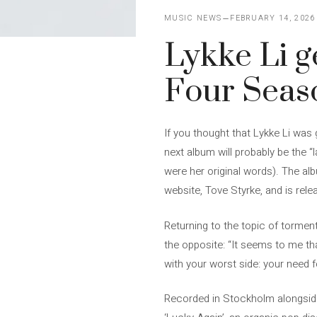
MUSIC NEWS
FEBRUARY 14, 2026
Lykke Li g
Four Seas
If you thought that Lykke Li was
next album will probably be the 
were her original words). The alb
website, Tove Styrke, and is rele
Returning to the topic of torment
the opposite: “It seems to me tha
with your worst side: your need 
Recorded in Stockholm alongside 