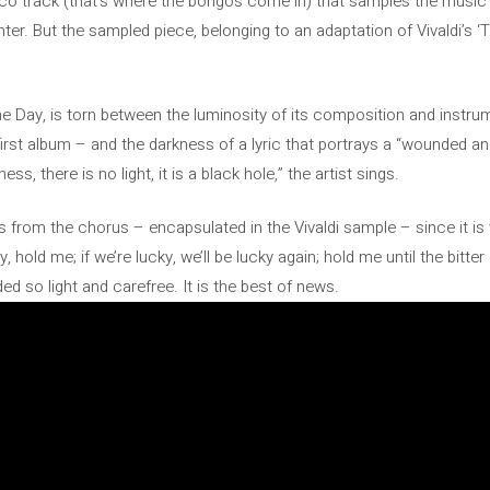
sco track (that’s where the bongos come in) that samples the music o
r. But the sampled piece, belonging to an adaptation of Vivaldi’s ‘
he Day, is torn between the luminosity of its composition and instru
the first album – and the darkness of a lyric that portrays a “wounded a
ss, there is no light, it is a black hole,” the artist sings.
es from the chorus – encapsulated in the Vivaldi sample – since it i
hold me; if we’re lucky, we’ll be lucky again; hold me until the bitter 
d so light and carefree. It is the best of news.