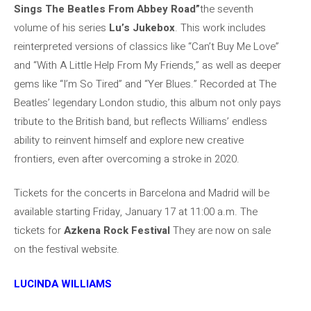
Sings The Beatles From Abbey Road”
the seventh
volume of his series
Lu’s Jukebox
. This work includes
reinterpreted versions of classics like “Can’t Buy Me Love”
and “With A Little Help From My Friends,” as well as deeper
gems like “I’m So Tired” and “Yer Blues.” Recorded at The
Beatles’ legendary London studio, this album not only pays
tribute to the British band, but reflects Williams’ endless
ability to reinvent himself and explore new creative
frontiers, even after overcoming a stroke in 2020.
Tickets for the concerts in Barcelona and Madrid will be
available starting Friday, January 17 at 11:00 a.m. The
tickets for
Azkena Rock Festival
They are now on sale
on the festival website.
LUCINDA WILLIAMS