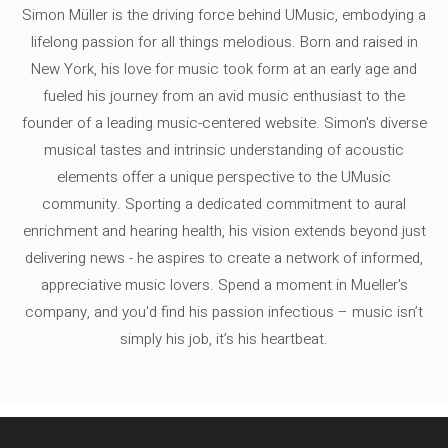
Simon Müller is the driving force behind UMusic, embodying a
lifelong passion for all things melodious. Born and raised in
New York, his love for music took form at an early age and
fueled his journey from an avid music enthusiast to the
founder of a leading music-centered website. Simon's diverse
musical tastes and intrinsic understanding of acoustic
elements offer a unique perspective to the UMusic
community. Sporting a dedicated commitment to aural
enrichment and hearing health, his vision extends beyond just
delivering news - he aspires to create a network of informed,
appreciative music lovers. Spend a moment in Mueller's
company, and you'd find his passion infectious – music isn’t
simply his job, it’s his heartbeat.