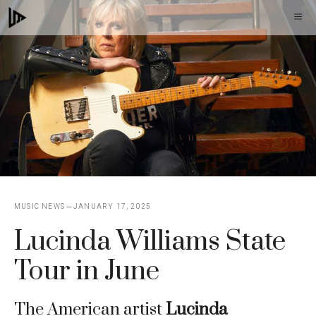
Skip
M
to
content
MUSIC NEWS
JANUARY 17, 2025
Lucinda Williams State
Tour in June
The American artist
Lucinda