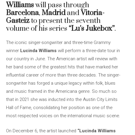
Williams
will pass through
Barcelona
,
Madrid
and
Vitoria-
Gasteiz
to present the seventh
volume of his series
“Lu’s Jukebox”
.
The iconic singer-songwriter and three-time Grammy
winner
Lucinda Williams
will perform a three-date tour in
our country in June. The American artist will review with
her band some of the greatest hits that have marked her
influential career of more than three decades. The singer-
songwriter has forged a unique legacy within folk, blues
and music framed in the Americana genre. So much so
that in 2021 she was inducted into the Austin City Limits
Hall of Fame, consolidating her position as one of the
most respected voices on the international music scene.
On December 6, the artist launched
“Lucinda Williams