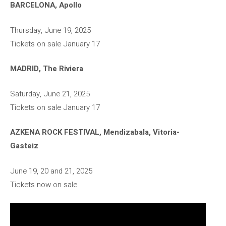
BARCELONA, Apollo
Thursday, June 19, 2025
Tickets on sale January 17
MADRID, The Riviera
Saturday, June 21, 2025
Tickets on sale January 17
AZKENA ROCK FESTIVAL, Mendizabala, Vitoria-
Gasteiz
June 19, 20 and 21, 2025
Tickets now on sale