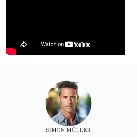
SIMON MÜLLER