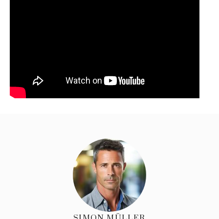
SIMON MÜLLER