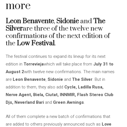
more
Leon Benavente
,
Sidonie
and
The
Silver
are three of the twelve new
confirmations of the next edition of
the
Low Festival
.
The festival continues to expand its lineup for its next
edition in
Torrevieja
which will take place from
July 31 to
August 2
with twelve new confirmations. The main names
are
Leon Benavente
,
Sidonie
and
The Silver
. But in
addition to them, they also add
Cycle, Ladilla Rusa,
Nerve Agent, Biela, Ciutat, INNMIR, Flash Stereo Club
Djs, Neverland Bari
and
Green Awnings
.
All of them complete a new batch of confirmations that
are added to others previously announced such as
Love