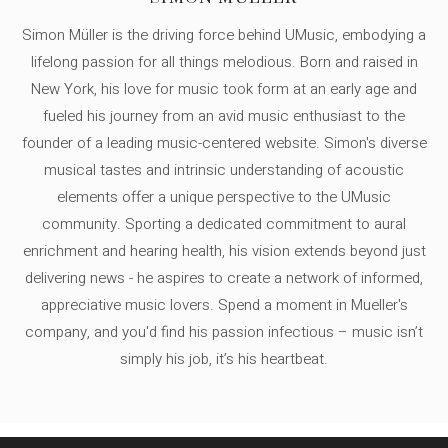
Simon Müller is the driving force behind UMusic, embodying a
lifelong passion for all things melodious. Born and raised in
New York, his love for music took form at an early age and
fueled his journey from an avid music enthusiast to the
founder of a leading music-centered website. Simon's diverse
musical tastes and intrinsic understanding of acoustic
elements offer a unique perspective to the UMusic
community. Sporting a dedicated commitment to aural
enrichment and hearing health, his vision extends beyond just
delivering news - he aspires to create a network of informed,
appreciative music lovers. Spend a moment in Mueller's
company, and you'd find his passion infectious – music isn’t
simply his job, it’s his heartbeat.