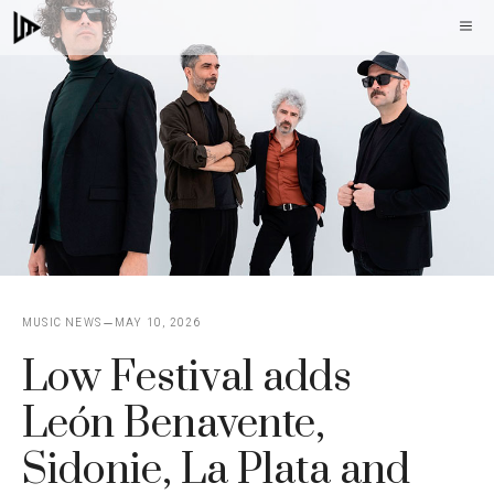
Skip
M
to
content
MUSIC NEWS
MAY 10, 2026
Low Festival adds
León Benavente,
Sidonie, La Plata and