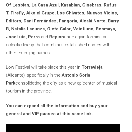
Of Lesbian, La Casa Azul, Kasabian, Ginebras, Rufus
T. Firefly, Aiko el Grupo, Los Chivatos, Nuevos Vicios,
Editors, Dani Fernández, Fangoria, Alcalá Norte, Barry
B, Natalia Lacunza, Ojete Calor, Veintiuno, Besmaya,
JoseLuis, Perro
and
Repion
once again forming an
eclectic lineup that combines established names with
other emerging names.
Low Festival will take place this year in
Torrevieja
(Alicante), specifically in the
Antonio Soria
Park
consolidating the city as a new epicenter of musical
tourism in the province.
You can expand all the information and buy your
general and VIP passes at this same link.