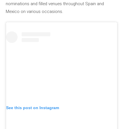
nominations and filled venues throughout Spain and
Mexico on various occasions.
See this post on Instagram