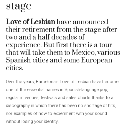
stage
Love of Lesbian
have announced
their retirement from the stage after
two and a half decades of
experience. But first there is a tour
that will take them to Mexico, various
Spanish cities and some European
cities.
Over the years, Barcelona’s Love of Lesbian have become
one of the essential names in Spanish-language pop,
regular in venues, festivals and sales charts thanks to a
discography in which there has been no shortage of hits,
nor examples of how to experiment with your sound
without losing your identity.