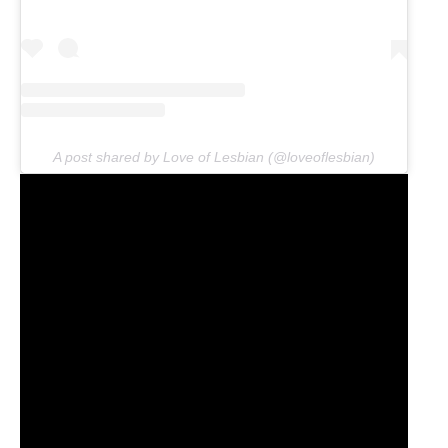
A post shared by Love of Lesbian (@loveoflesbian)