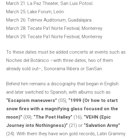
March 21: La Paz Theater, San Luis Potosí.
March 25: Lake Forum, León.
March 26: Telmex Auditorium, Guadalajara.
March 28: Tecate Pa’l Norte Festival, Monterrey.
March 29: Tecate Pa’l Norte Festival, Monterrey.
To these dates must be added concerts at events such as
Noches del Botánico –with three dates, two of them
already sold out–, Sonorama Ribera or SanSan.
Behind him remains a discography that began in English
and later switched to Spanish, with albums such as
“Escapism maneuvers”
(05),
“1999 (Or how to start
snow fires with a magnifying glass focused on the
moon)”
(09),
“The Poet Halley”
(16),
“VEHN (Epic
Journey into Nothingness)”
(21) or
“Salvation Army”
(24). With them they have won gold records, Latin Grammy