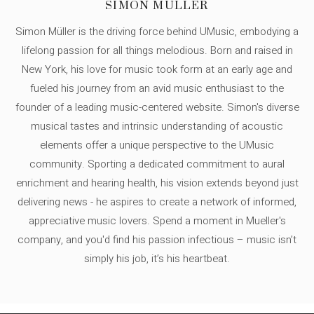
SIMON MÜLLER
Simon Müller is the driving force behind UMusic, embodying a
lifelong passion for all things melodious. Born and raised in
New York, his love for music took form at an early age and
fueled his journey from an avid music enthusiast to the
founder of a leading music-centered website. Simon's diverse
musical tastes and intrinsic understanding of acoustic
elements offer a unique perspective to the UMusic
community. Sporting a dedicated commitment to aural
enrichment and hearing health, his vision extends beyond just
delivering news - he aspires to create a network of informed,
appreciative music lovers. Spend a moment in Mueller's
company, and you'd find his passion infectious – music isn’t
simply his job, it’s his heartbeat.