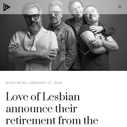
Skip
M
to
content
MUSIC NEWS
FEBRUARY 27, 2026
Love of Lesbian
announce their
retirement from the