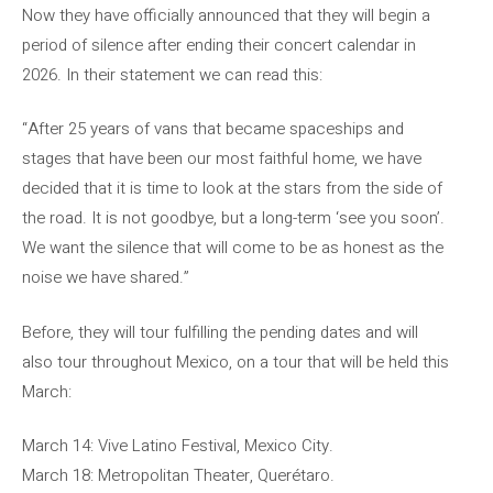
Now they have officially announced that they will begin a
period of silence after ending their concert calendar in
2026. In their statement we can read this:
“After 25 years of vans that became spaceships and
stages that have been our most faithful home, we have
decided that it is time to look at the stars from the side of
the road. It is not goodbye, but a long-term ‘see you soon’.
We want the silence that will come to be as honest as the
noise we have shared.”
Before, they will tour fulfilling the pending dates and will
also tour throughout Mexico, on a tour that will be held this
March:
March 14: Vive Latino Festival, Mexico City.
March 18: Metropolitan Theater, Querétaro.