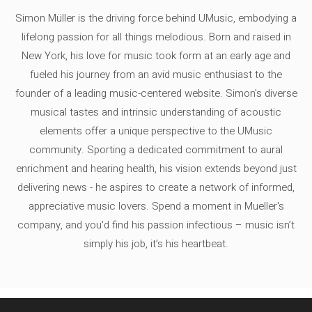
Simon Müller is the driving force behind UMusic, embodying a
lifelong passion for all things melodious. Born and raised in
New York, his love for music took form at an early age and
fueled his journey from an avid music enthusiast to the
founder of a leading music-centered website. Simon's diverse
musical tastes and intrinsic understanding of acoustic
elements offer a unique perspective to the UMusic
community. Sporting a dedicated commitment to aural
enrichment and hearing health, his vision extends beyond just
delivering news - he aspires to create a network of informed,
appreciative music lovers. Spend a moment in Mueller's
company, and you'd find his passion infectious – music isn’t
simply his job, it’s his heartbeat.