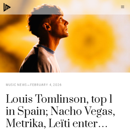
Skip
M
to
content
MUSIC NEWS
FEBRUARY 4, 2026
Louis Tomlinson, top 1
in Spain; Nacho Vegas,
Metrika, Leïti enter…