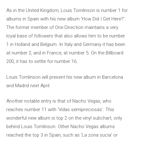
As in the United Kingdom, Louis Tomlinson is number 1 for
albums in Spain with his new album ‘How Did I Get Here?’.
The former member of One Direction maintains a very
loyal base of followers that also allows him to be number
1 in Holland and Belgium. In Italy and Germany it has been
at number 2, and in France, at number 5. On the Billboard
200, it has to settle for number 16.
Louis Tomlinson will present his new album in Barcelona
and Madrid next April.
Another notable entry is that of Nacho Vegas, who
reaches number 11 with ‘Vidas semipreciosas’. This
wonderful new album is top 2 on the vinyl subchart, only
behind Louis Tomlinson. Other Nacho Vegas albums
reached the top 3 in Spain, such as ‘La zona sucia’ or