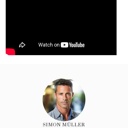
SIMON MÜLLER