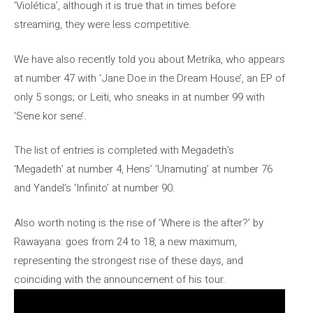
‘Violética’, although it is true that in times before
streaming, they were less competitive.
We have also recently told you about Metrika, who appears
at number 47 with ‘Jane Doe in the Dream House’, an EP of
only 5 songs; or Leïti, who sneaks in at number 99 with
‘Sene kor sene’.
The list of entries is completed with Megadeth’s
‘Megadeth’ at number 4, Hens’ ‘Unamuting’ at number 76
and Yandel’s ‘Infinito’ at number 90.
Also worth noting is the rise of ‘Where is the after?’ by
Rawayana: goes from 24 to 18, a new maximum,
representing the strongest rise of these days, and
coinciding with the announcement of his tour.