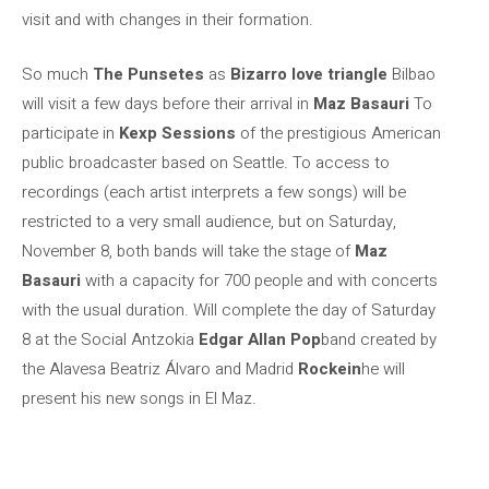
visit and with changes in their formation.
So much
The Punsetes
as
Bizarro love triangle
Bilbao
will visit a few days before their arrival in
Maz Basauri
To
participate in
Kexp Sessions
of the prestigious American
public broadcaster based on Seattle. To access to
recordings (each artist interprets a few songs) will be
restricted to a very small audience, but on Saturday,
November 8, both bands will take the stage of
Maz
Basauri
with a capacity for 700 people and with concerts
with the usual duration. Will complete the day of Saturday
8 at the Social Antzokia
Edgar Allan Pop
band created by
the Alavesa Beatriz Álvaro and Madrid
Rockein
he will
present his new songs in El Maz.