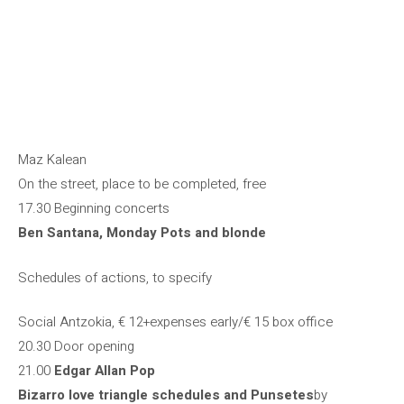
Maz Kalean
On the street, place to be completed, free
17.30 Beginning concerts
Ben Santana, Monday Pots and blonde
Schedules of actions, to specify
Social Antzokia, € 12+expenses early/€ 15 box office
20.30 Door opening
21.00
Edgar Allan Pop
Bizarro love triangle schedules and Punsetes
by