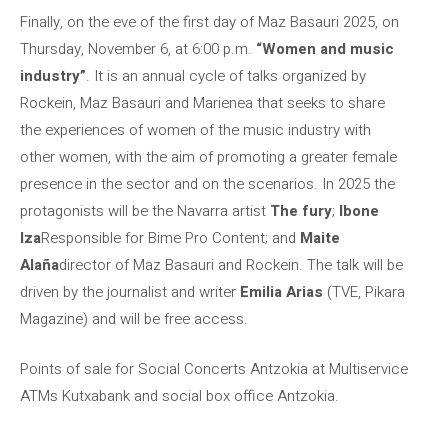
Finally, on the eve of the first day of Maz Basauri 2025, on
Thursday, November 6, at 6:00 p.m.
“Women and music
industry”
. It is an annual cycle of talks organized by
Rockein, Maz Basauri and Marienea that seeks to share
the experiences of women of the music industry with
other women, with the aim of promoting a greater female
presence in the sector and on the scenarios. In 2025 the
protagonists will be the Navarra artist
The fury
;
Ibone
Iza
Responsible for Bime Pro Content; and
Maite
Alaña
director of Maz Basauri and Rockein. The talk will be
driven by the journalist and writer
Emilia Arias
(TVE, Pikara
Magazine) and will be free access.
Points of sale for Social Concerts Antzokia at Multiservice
ATMs Kutxabank and social box office Antzokia.