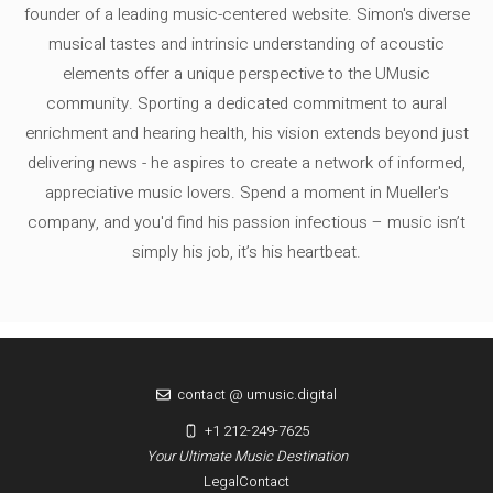
founder of a leading music-centered website. Simon's diverse
musical tastes and intrinsic understanding of acoustic
elements offer a unique perspective to the UMusic
community. Sporting a dedicated commitment to aural
enrichment and hearing health, his vision extends beyond just
delivering news - he aspires to create a network of informed,
appreciative music lovers. Spend a moment in Mueller's
company, and you'd find his passion infectious – music isn’t
simply his job, it’s his heartbeat.
contact @ umusic.digital
+1 212-249-7625
Your Ultimate Music Destination
Legal
Contact