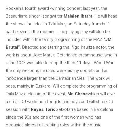
Rockein’s fourth award -winning concert last year, the
Basauriarra singer -songwriter
Maialen Ibarra,
He will head
the shows included in Txiki Maz, on Saturday from half
past eleven in the morning. The playing play will also be
included within the family programming of the MAZ
“JM
Brutal”
. Directed and starring the Iñigo Iraultza actor, the
work is about Joxe Mari, a Getaria ice creamhouse, who in
June 1943 was able to stop the II for 11 days. World War:
the only weapons he used were his icy sorbets and an
innocence larger than the Cantabrian Sea. The work will
pass, mainly, in Euskara. Will complete the programming of
Txiki Maz a classic of the event,
Mr. Chase
which will give
a small DJ workshop for girls and boys and will share DJ
session with
Reyes Torío
Getxotarra based in Barcelona
since the 90s and one of the first women who has
occupied almost all existing roles within the music