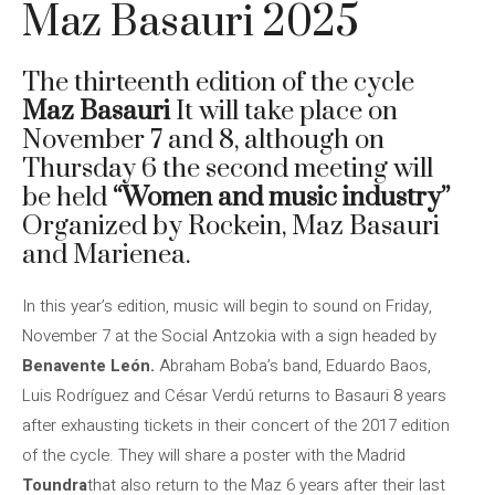
Maz Basauri 2025
The thirteenth edition of the cycle
Maz Basauri
It will take place on
November 7 and 8, although on
Thursday 6 the second meeting will
be held
“Women and music industry”
Organized by Rockein, Maz Basauri
and Marienea.
In this year’s edition, music will begin to sound on Friday,
November 7 at the Social Antzokia with a sign headed by
Benavente León.
Abraham Boba’s band, Eduardo Baos,
Luis Rodríguez and César Verdú returns to Basauri 8 years
after exhausting tickets in their concert of the 2017 edition
of the cycle. They will share a poster with the Madrid
Toundra
that also return to the Maz 6 years after their last