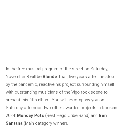
In the free musical program of the street on Saturday,
November 8 will be
Blonde
That, five years after the stop
by the pandemic, reactive his project surrounding himself
with outstanding musicians of the Vigo rock scene to
present this fifth album. You will accompany you on
Saturday afternoon two other awarded projects in Rockein
2024:
Monday Pots
(Best Hego Uribe Band) and
Ben
Santana
(Main category winner).