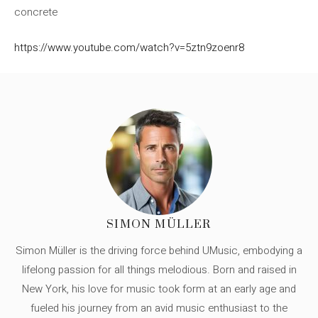
concrete
https://www.youtube.com/watch?v=5ztn9zoenr8
SIMON MÜLLER
Simon Müller is the driving force behind UMusic, embodying a
lifelong passion for all things melodious. Born and raised in
New York, his love for music took form at an early age and
fueled his journey from an avid music enthusiast to the