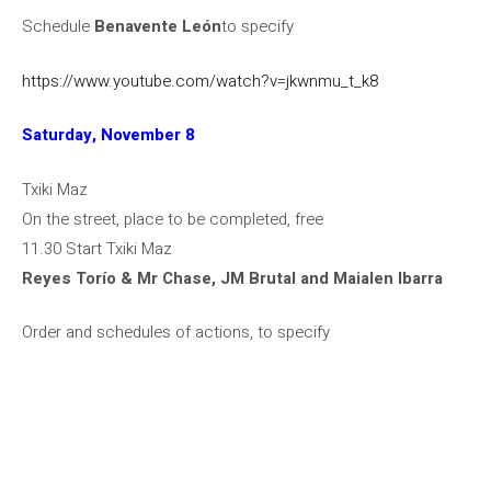
Schedule
Benavente León
to specify
https://www.youtube.com/watch?v=jkwnmu_t_k8
Saturday, November 8
Txiki Maz
On the street, place to be completed, free
11.30 Start Txiki Maz
Reyes Torío & Mr Chase, JM Brutal and Maialen Ibarra
Order and schedules of actions, to specify