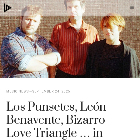
Skip
M
to
content
MUSIC NEWS
SEPTEMBER 24, 2025
Los Punsetes, León
Benavente, Bizarro
Love Triangle … in