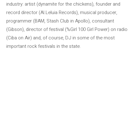
industry: artist (dynamite for the chickens), founder and
record director (Al.Leluia Records), musical producer,
programmer (BAM, Stash Club in Apollo), consultant
(Gibson), director of festival (%Girl 100 Girl Power) on radio
(Ciba on Air) and, of course, DJ in some of the most
important rock festivals in the state.