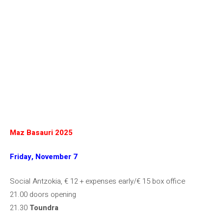
Maz Basauri 2025
Friday, November 7
Social Antzokia, € 12 + expenses early/€ 15 box office
21.00 doors opening
21.30
Toundra